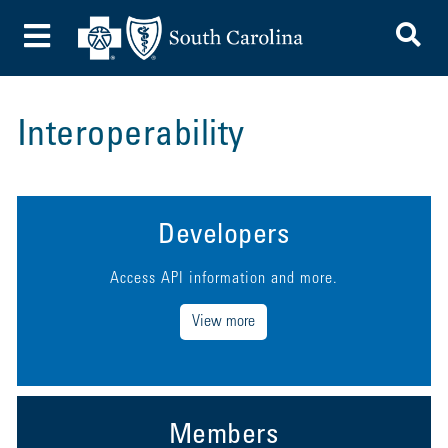
To
Toggle Menu
Interoperability
Developers
Access API information and more.
View more
Members