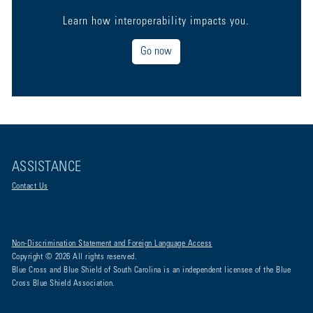
Learn how interoperability impacts you.
Go now
ASSISTANCE
Contact Us
Non-Discrimination Statement and Foreign Language Access
Copyright © 2026 All rights reserved.
Blue Cross and Blue Shield of South Carolina is an independent licensee of the Blue
Cross Blue Shield Association.