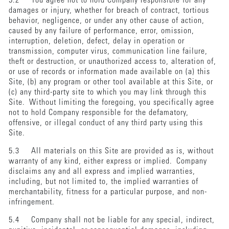
5.2 You agree not to hold Company responsible for any
damages or injury, whether for breach of contract, tortious
behavior, negligence, or under any other cause of action,
caused by any failure of performance, error, omission,
interruption, deletion, defect, delay in operation or
transmission, computer virus, communication line failure,
theft or destruction, or unauthorized access to, alteration of,
or use of records or information made available on (a) this
Site, (b) any program or other tool available at this Site, or
(c) any third-party site to which you may link through this
Site. Without limiting the foregoing, you specifically agree
not to hold Company responsible for the defamatory,
offensive, or illegal conduct of any third party using this
Site.
5.3 All materials on this Site are provided as is, without
warranty of any kind, either express or implied. Company
disclaims any and all express and implied warranties,
including, but not limited to, the implied warranties of
merchantability, fitness for a particular purpose, and non-
infringement.
5.4 Company shall not be liable for any special, indirect,