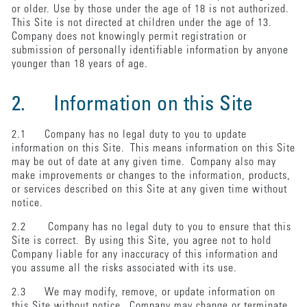
or older. Use by those under the age of 18 is not authorized.
This Site is not directed at children under the age of 13.
Company does not knowingly permit registration or
submission of personally identifiable information by anyone
younger than 18 years of age.
2. Information on this Site
2.1 Company has no legal duty to you to update
information on this Site. This means information on this Site
may be out of date at any given time. Company also may
make improvements or changes to the information, products,
or services described on this Site at any given time without
notice.
2.2 Company has no legal duty to you to ensure that this
Site is correct. By using this Site, you agree not to hold
Company liable for any inaccuracy of this information and
you assume all the risks associated with its use.
2.3 We may modify, remove, or update information on
this Site without notice. Company may change or terminate