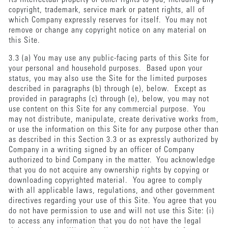
copyright, trademark, service mark or patent rights, all of
which Company expressly reserves for itself. You may not
remove or change any copyright notice on any material on
this Site.
3.3 (a) You may use any public-facing parts of this Site for
your personal and household purposes. Based upon your
status, you may also use the Site for the limited purposes
described in paragraphs (b) through (e), below. Except as
provided in paragraphs (c) through (e), below, you may not
use content on this Site for any commercial purpose. You
may not distribute, manipulate, create derivative works from,
or use the information on this Site for any purpose other than
as described in this Section 3.3 or as expressly authorized by
Company in a writing signed by an officer of Company
authorized to bind Company in the matter. You acknowledge
that you do not acquire any ownership rights by copying or
downloading copyrighted material. You agree to comply
with all applicable laws, regulations, and other government
directives regarding your use of this Site. You agree that you
do not have permission to use and will not use this Site: (i)
to access any information that you do not have the legal