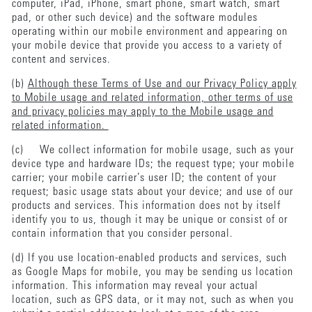
computer, iPad, iPhone, smart phone, smart watch, smart
pad, or other such device) and the software modules
operating within our mobile environment and appearing on
your mobile device that provide you access to a variety of
content and services.
(b)
Although these Terms of Use and our Privacy Policy apply
to Mobile usage and related information, other terms of use
and privacy policies may apply to the Mobile usage and
related information.
(c) We collect information for mobile usage, such as your
device type and hardware IDs; the request type; your mobile
carrier; your mobile carrier’s user ID; the content of your
request; basic usage stats about your device; and use of our
products and services. This information does not by itself
identify you to us, though it may be unique or consist of or
contain information that you consider personal.
(d) If you use location-enabled products and services, such
as Google Maps for mobile, you may be sending us location
information. This information may reveal your actual
location, such as GPS data, or it may not, such as when you