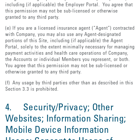
including (if applicable) the Employer Portal. You agree that
this permission may not be sub-licensed or otherwise
granted to any third party.
(e) If you are a licensed insurance agent (“Agent”) contracted
with Company, you may also use any Agent-designated
portions of this Site, including (if applicable) the Agent
Portal, solely to the extent minimally necessary for managing
payment activities and health care operations of Company,
the Accounts or individual Members you represent, or both.
You agree that this permission may not be sub-licensed or
otherwise granted to any third party.
(f) Any usage by third parties other than as described in this
Section 3.3 is prohibited.
4. Security/Privacy; Other
Websites; Information Sharing;
Mobile Device Information