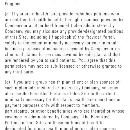
Program.
(c) If you are a health care provider who has patients who
are entitled to health benefits through insurance provided by
Company or another health benefit plan administered by
Company, you may also use any provider-designated portions
of this Site, including (if applicable) the Provider Portal,
solely to the extent minimally necessary for your internal
business purposes of managing payment by Company or its
clients of claims for services covered by said plan and that
are rendered by you to said patients. You agree that this
permission may not be sub-licensed or otherwise granted to
any third party.
(d) If you are a group health plan client or plan sponsor of
such a plan administered or insured by Company, you may
also use the Permitted Portions of this Site to the extent
minimally necessary for the plan’s healthcare operations or
payment purposes only with respect to members,
participants, or other beneficiaries who are insured or whose
coverage is administered by Company. The Permitted
Portions of this Site are those portions of this Site
designated for group health plan clients or plan sponsors,