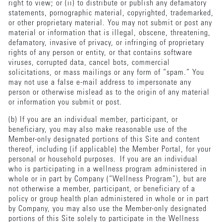
right to view; or (ii) to distribute or publish any defamatory
statements, pornographic material, copyrighted, trademarked,
or other proprietary material. You may not submit or post any
material or information that is illegal, obscene, threatening,
defamatory, invasive of privacy, or infringing of proprietary
rights of any person or entity, or that contains software
viruses, corrupted data, cancel bots, commercial
solicitations, or mass mailings or any form of “spam.” You
may not use a false e-mail address to impersonate any
person or otherwise mislead as to the origin of any material
or information you submit or post.
(b) If you are an individual member, participant, or
beneficiary, you may also make reasonable use of the
Member-only designated portions of this Site and content
thereof, including (if applicable) the Member Portal, for your
personal or household purposes. If you are an individual
who is participating in a wellness program administered in
whole or in part by Company (“Wellness Program”), but are
not otherwise a member, participant, or beneficiary of a
policy or group health plan administered in whole or in part
by Company, you may also use the Member-only designated
portions of this Site solely to participate in the Wellness