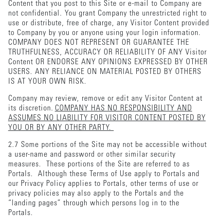
Content that you post to this Site or e-mail to Company are
not confidential. You grant Company the unrestricted right to
use or distribute, free of charge, any Visitor Content provided
to Company by you or anyone using your login information.
COMPANY DOES NOT REPRESENT OR GUARANTEE THE
TRUTHFULNESS, ACCURACY OR RELIABILITY OF ANY Visitor
Content OR ENDORSE ANY OPINIONS EXPRESSED BY OTHER
USERS. ANY RELIANCE ON MATERIAL POSTED BY OTHERS
IS AT YOUR OWN RISK.
Company may review, remove or edit any Visitor Content at
its discretion.
COMPANY HAS NO RESPONSIBILITY AND
ASSUMES NO LIABILITY FOR VISITOR CONTENT POSTED BY
YOU OR BY ANY OTHER PARTY.
2.7 Some portions of the Site may not be accessible without
a user-name and password or other similar security
measures. These portions of the Site are referred to as
Portals. Although these Terms of Use apply to Portals and
our Privacy Policy applies to Portals, other terms of use or
privacy policies may also apply to the Portals and the
“landing pages” through which persons log in to the
Portals.