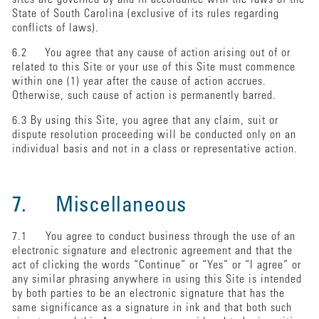
State of South Carolina (exclusive of its rules regarding
conflicts of laws).
6.2 You agree that any cause of action arising out of or
related to this Site or your use of this Site must commence
within one (1) year after the cause of action accrues.
Otherwise, such cause of action is permanently barred.
6.3 By using this Site, you agree that any claim, suit or
dispute resolution proceeding will be conducted only on an
individual basis and not in a class or representative action.
7. Miscellaneous
7.1 You agree to conduct business through the use of an
electronic signature and electronic agreement and that the
act of clicking the words “Continue” or “Yes” or “I agree” or
any similar phrasing anywhere in using this Site is intended
by both parties to be an electronic signature that has the
same significance as a signature in ink and that both such