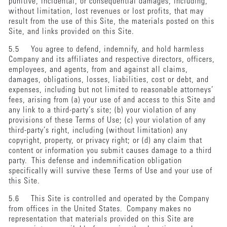
punitive, incidental, or consequential damages, including,
without limitation, lost revenues or lost profits, that may
result from the use of this Site, the materials posted on this
Site, and links provided on this Site.
5.5 You agree to defend, indemnify, and hold harmless
Company and its affiliates and respective directors, officers,
employees, and agents, from and against all claims,
damages, obligations, losses, liabilities, cost or debt, and
expenses, including but not limited to reasonable attorneys’
fees, arising from (a) your use of and access to this Site and
any link to a third-party’s site; (b) your violation of any
provisions of these Terms of Use; (c) your violation of any
third-party’s right, including (without limitation) any
copyright, property, or privacy right; or (d) any claim that
content or information you submit causes damage to a third
party. This defense and indemnification obligation
specifically will survive these Terms of Use and your use of
this Site.
5.6 This Site is controlled and operated by the Company
from offices in the United States. Company makes no
representation that materials provided on this Site are