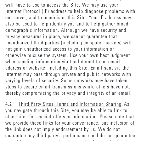
will have to use to access the Site. We may use your
Internet Protocol (IP) address to help diagnose problems with
our server, and to administer this Site. Your IP address may
also be used to help identify you and to help gather broad
demographic information. Although we have security and
privacy measures in place, we cannot guarantee that
unauthorized third parties (including computer hackers) will
not gain unauthorized access to your information or
otherwise misuse the system. Use your own best judgment
when sending information via the Internet to an email
address or website, including this Site. Email sent via the
Internet may pass through private and public networks with
varying levels of security. Some networks may have taken
steps to secure email transmissions while others have not,
thereby compromising the privacy and integrity of an email.
4.2
Third Party Sites, Terms and Information Sharing
. As
you navigate through this Site, you may be able to link to
other sites for special offers or information. Please note that
we provide these links for your convenience, but inclusion of
the link does not imply endorsement by us. We do not
guarantee any third party’s performance and do not guarantee