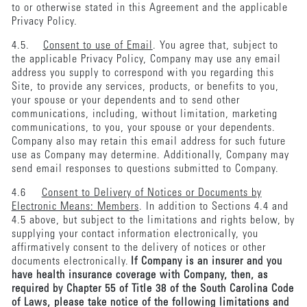
to or otherwise stated in this Agreement and the applicable
Privacy Policy.
4.5.
Consent to use of Email
. You agree that, subject to
the applicable Privacy Policy, Company may use any email
address you supply to correspond with you regarding this
Site, to provide any services, products, or benefits to you,
your spouse or your dependents and to send other
communications, including, without limitation, marketing
communications, to you, your spouse or your dependents.
Company also may retain this email address for such future
use as Company may determine. Additionally, Company may
send email responses to questions submitted to Company.
4.6
Consent to Delivery of Notices or Documents by
Electronic Means: Members
. In addition to Sections 4.4 and
4.5 above, but subject to the limitations and rights below, by
supplying your contact information electronically, you
affirmatively consent to the delivery of notices or other
documents electronically.
If Company is an insurer and you
have health insurance coverage with Company, then, as
required by Chapter 55 of Title 38 of the South Carolina Code
of Laws, please take notice of the following limitations and