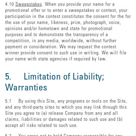
4.10
Sweepstakes
. When you provide your name for a
promotional offer or to enter a sweepstakes or contest, your
participation in the contest constitutes the consent for the for
the use of your name, likeness, prize, photograph, voice,
opinions and/or hometown and state for promotional
purposes and to demonstrate the transparency of a
competition, in any media, worldwide, without further
payment or consideration. We may request the contest
winner provide consent to such use in writing. We will file
your name with state agencies if required by law.
5. Limitation of Liability;
Warranties
5.1 By using this Site, any programs or tools on the Site,
and any third-party sites to which you may link through this
Site you agree to (a) release Company from any and all
claims, liabilities or damages related to such use and (b)
accept all risks related to such use.