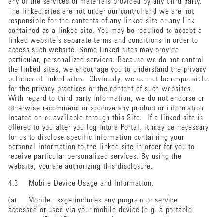
any of the services or materials provided by any third party.
The linked sites are not under our control and we are not
responsible for the contents of any linked site or any link
contained as a linked site. You may be required to accept a
linked website’s separate terms and conditions in order to
access such website. Some linked sites may provide
particular, personalized services. Because we do not control
the linked sites, we encourage you to understand the privacy
policies of linked sites. Obviously, we cannot be responsible
for the privacy practices or the content of such websites.
With regard to third party information, we do not endorse or
otherwise recommend or approve any product or information
located on or available through this Site. If a linked site is
offered to you after you log into a Portal, it may be necessary
for us to disclose specific information containing your
personal information to the linked site in order for you to
receive particular personalized services. By using the
website, you are authorizing this disclosure.
4.3
Mobile Device Usage and Information
.
(a) Mobile usage includes any program or service
accessed or used via your mobile device (e.g. a portable