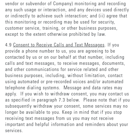
vendor or subvendor of Company) monitoring and recording
any such usage or interaction, and any devices used directly
or indirectly to achieve such interaction; and (ii) agree that
this monitoring or recording may be used for security,
customer service, training, or other business purposes,
except to the extent otherwise prohibited by law.
4.9
Consent to Receive Calls and Text Messages
. If you
provide a phone number to us, you are agreeing to be
contacted by us or on our behalf at that number, including
calls and text messages, to receive messages, documents,
and other communications for service related and other
business purposes, including, without limitation, contact
using automated or pre-recorded voices and/or automated
telephone dialing systems. Message and data rates may
apply. If you wish to withdraw consent, you may contact us
as specified in paragraph 7.3 below. Please note that if you
subsequently withdraw your consent, some services may no
longer be available to you. Keep in mind that if you stop
receiving text messages from us you may not receive
important and helpful information and reminders about your
services.