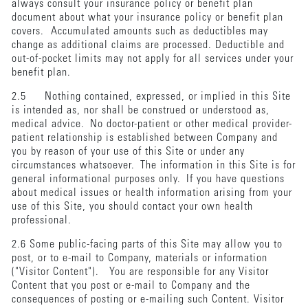
always consult your insurance policy or benefit plan
document about what your insurance policy or benefit plan
covers. Accumulated amounts such as deductibles may
change as additional claims are processed. Deductible and
out-of-pocket limits may not apply for all services under your
benefit plan.
2.5 Nothing contained, expressed, or implied in this Site
is intended as, nor shall be construed or understood as,
medical advice. No doctor-patient or other medical provider-
patient relationship is established between Company and
you by reason of your use of this Site or under any
circumstances whatsoever. The information in this Site is for
general informational purposes only. If you have questions
about medical issues or health information arising from your
use of this Site, you should contact your own health
professional.
2.6 Some public-facing parts of this Site may allow you to
post, or to e-mail to Company, materials or information
("Visitor Content"). You are responsible for any Visitor
Content that you post or e-mail to Company and the
consequences of posting or e-mailing such Content. Visitor