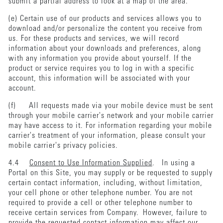
submit a partial address to look at a map of the area.
(e) Certain use of our products and services allows you to
download and/or personalize the content you receive from
us. For these products and services, we will record
information about your downloads and preferences, along
with any information you provide about yourself. If the
product or service requires you to log in with a specific
account, this information will be associated with your
account.
(f) All requests made via your mobile device must be sent
through your mobile carrier's network and your mobile carrier
may have access to it. For information regarding your mobile
carrier's treatment of your information, please consult your
mobile carrier's privacy policies.
4.4
Consent to Use Information Supplied
. In using a
Portal on this Site, you may supply or be requested to supply
certain contact information, including, without limitation,
your cell phone or other telephone number. You are not
required to provide a cell or other telephone number to
receive certain services from Company. However, failure to
provide the requested contact information may affect our