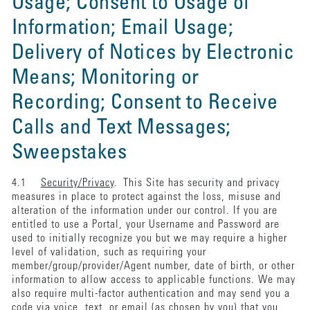
Usage; Consent to Usage of
Information; Email Usage;
Delivery of Notices by Electronic
Means; Monitoring or
Recording; Consent to Receive
Calls and Text Messages;
Sweepstakes
4.1
Security/Privacy
. This Site has security and privacy
measures in place to protect against the loss, misuse and
alteration of the information under our control. If you are
entitled to use a Portal, your Username and Password are
used to initially recognize you but we may require a higher
level of validation, such as requiring your
member/group/provider/Agent number, date of birth, or other
information to allow access to applicable functions. We may
also require multi-factor authentication and may send you a
code via voice, text, or email (as chosen by you) that you