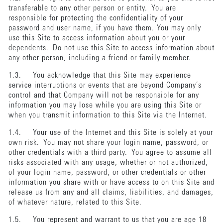
transferable to any other person or entity. You are
responsible for protecting the confidentiality of your
password and user name, if you have them. You may only
use this Site to access information about you or your
dependents. Do not use this Site to access information about
any other person, including a friend or family member.
1.3. You acknowledge that this Site may experience
service interruptions or events that are beyond Company’s
control and that Company will not be responsible for any
information you may lose while you are using this Site or
when you transmit information to this Site via the Internet.
1.4. Your use of the Internet and this Site is solely at your
own risk. You may not share your login name, password, or
other credentials with a third party. You agree to assume all
risks associated with any usage, whether or not authorized,
of your login name, password, or other credentials or other
information you share with or have access to on this Site and
release us from any and all claims, liabilities, and damages,
of whatever nature, related to this Site.
1.5. You represent and warrant to us that you are age 18