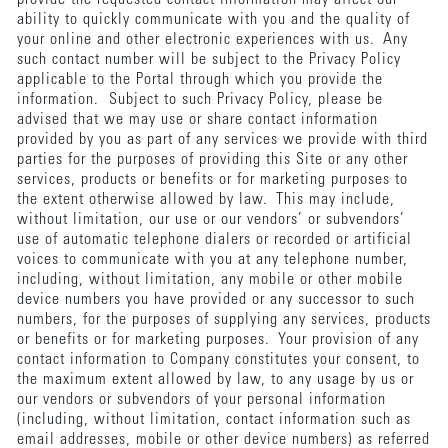
ability to quickly communicate with you and the quality of
your online and other electronic experiences with us. Any
such contact number will be subject to the Privacy Policy
applicable to the Portal through which you provide the
information. Subject to such Privacy Policy, please be
advised that we may use or share contact information
provided by you as part of any services we provide with third
parties for the purposes of providing this Site or any other
services, products or benefits or for marketing purposes to
the extent otherwise allowed by law. This may include,
without limitation, our use or our vendors’ or subvendors’
use of automatic telephone dialers or recorded or artificial
voices to communicate with you at any telephone number,
including, without limitation, any mobile or other mobile
device numbers you have provided or any successor to such
numbers, for the purposes of supplying any services, products
or benefits or for marketing purposes. Your provision of any
contact information to Company constitutes your consent, to
the maximum extent allowed by law, to any usage by us or
our vendors or subvendors of your personal information
(including, without limitation, contact information such as
email addresses, mobile or other device numbers) as referred