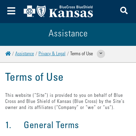
To
Toggle Menu
Assistance
Home
Assistance
Privacy & Legal
Terms of Use
Show Related Pages
Terms of Use
This website (“Site”) is provided to you on behalf of Blue
Cross and Blue Shield of Kansas (Blue Cross) by the Site’s
owner and its affiliates (“Company” or “we” or “us”).
1. General Terms