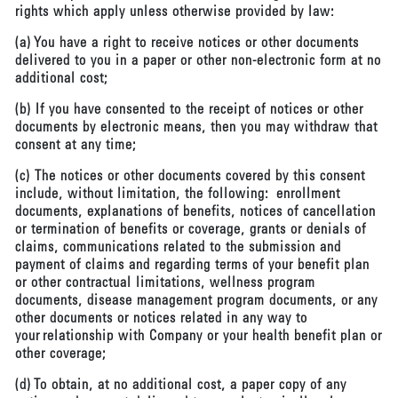
rights which apply unless otherwise provided by law:
(a) You have a right to receive notices or other documents
delivered to you in a paper or other non-electronic form at no
additional cost;
(b) If you have consented to the receipt of notices or other
documents by electronic means, then you may withdraw that
consent at any time;
(c) The notices or other documents covered by this consent
include, without limitation, the following: enrollment
documents, explanations of benefits, notices of cancellation
or termination of benefits or coverage, grants or denials of
claims, communications related to the submission and
payment of claims and regarding terms of your benefit plan
or other contractual limitations, wellness program
documents, disease management program documents, or any
other documents or notices related in any way to
your relationship with Company or your health benefit plan or
other coverage;
(d) To obtain, at no additional cost, a paper copy of any