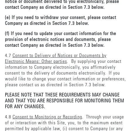
notice or document delivered to you electronically, please
contact Company as directed in Section 7.3 below.
(e) If you need to withdraw your consent, please contact
Company as directed in Section 7.3 below.
(f) If you need to update your contact information for the
provision of electronic notices and documents, please
contact Company as directed in Section 7.3 below.
4.7
Consent to Delivery of Notices or Documents by
Electronic Means: Other parties
. By supplying your contact
information to Company electronically, you affirmatively
consent to the delivery of documents electronically. If you
would like to change your contact information or preferences,
please contact us as directed in Section 7.3 below.
PLEASE NOTE THAT THESE REQUIREMENTS MAY CHANGE
AND THAT YOU ARE RESPONSIBLE FOR MONITORING THEM
FOR ANY CHANGES.
4.8
Consent to Monitoring or Recording
. Through your usage
of or interaction with this Site, you, to the maximum extent
permitted by applicable law, (i) consent to Company (or any