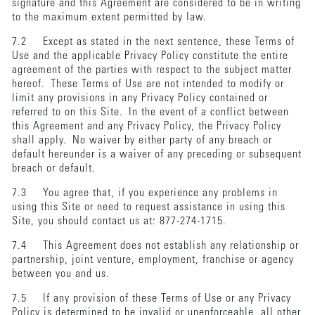
signature and this Agreement are considered to be in writing
to the maximum extent permitted by law.
7.2 Except as stated in the next sentence, these Terms of
Use and the applicable Privacy Policy constitute the entire
agreement of the parties with respect to the subject matter
hereof. These Terms of Use are not intended to modify or
limit any provisions in any Privacy Policy contained or
referred to on this Site. In the event of a conflict between
this Agreement and any Privacy Policy, the Privacy Policy
shall apply. No waiver by either party of any breach or
default hereunder is a waiver of any preceding or subsequent
breach or default.
7.3 You agree that, if you experience any problems in
using this Site or need to request assistance in using this
Site, you should contact us at: 877-274-1715.
7.4 This Agreement does not establish any relationship or
partnership, joint venture, employment, franchise or agency
between you and us.
7.5 If any provision of these Terms of Use or any Privacy
Policy is determined to be invalid or unenforceable, all other