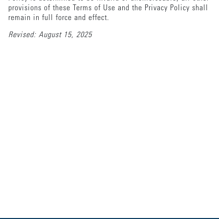
provisions of these Terms of Use and the Privacy Policy shall
remain in full force and effect.
Revised: August 15, 2025