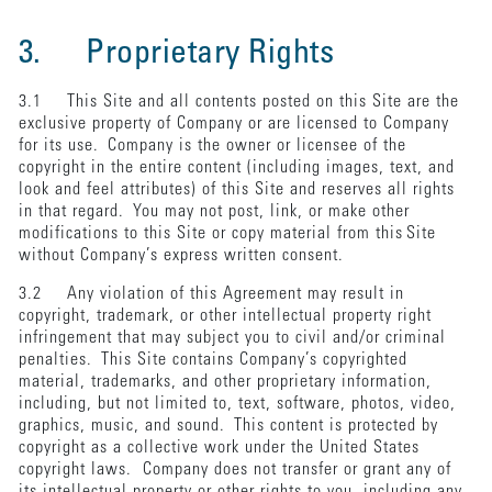
3. Proprietary Rights
3.1 This Site and all contents posted on this Site are the
exclusive property of Company or are licensed to Company
for its use. Company is the owner or licensee of the
copyright in the entire content (including images, text, and
look and feel attributes) of this Site and reserves all rights
in that regard. You may not post, link, or make other
modifications to this Site or copy material from this Site
without Company’s express written consent.
3.2 Any violation of this Agreement may result in
copyright, trademark, or other intellectual property right
infringement that may subject you to civil and/or criminal
penalties. This Site contains Company’s copyrighted
material, trademarks, and other proprietary information,
including, but not limited to, text, software, photos, video,
graphics, music, and sound. This content is protected by
copyright as a collective work under the United States
copyright laws. Company does not transfer or grant any of
its intellectual property or other rights to you, including any