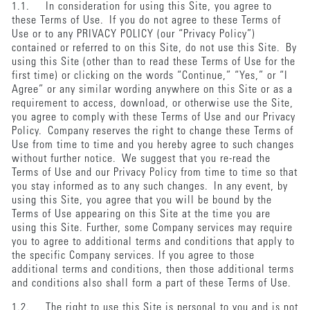
1.1. In consideration for using this Site, you agree to
these Terms of Use. If you do not agree to these Terms of
Use or to any PRIVACY POLICY (our “Privacy Policy”)
contained or referred to on this Site, do not use this Site. By
using this Site (other than to read these Terms of Use for the
first time) or clicking on the words “Continue,” “Yes,” or “I
Agree” or any similar wording anywhere on this Site or as a
requirement to access, download, or otherwise use the Site,
you agree to comply with these Terms of Use and our Privacy
Policy. Company reserves the right to change these Terms of
Use from time to time and you hereby agree to such changes
without further notice. We suggest that you re-read the
Terms of Use and our Privacy Policy from time to time so that
you stay informed as to any such changes. In any event, by
using this Site, you agree that you will be bound by the
Terms of Use appearing on this Site at the time you are
using this Site. Further, some Company services may require
you to agree to additional terms and conditions that apply to
the specific Company services. If you agree to those
additional terms and conditions, then those additional terms
and conditions also shall form a part of these Terms of Use.
1.2. The right to use this Site is personal to you and is not