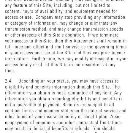
any feature of this Site, including, but not limited to,
content, hours of availability, and equipment needed for
access or use. Company may stop providing any information
or category of information, may change or eliminate any
transmission method, and may change transmission speeds
or other aspects of this Site’s operation. If we terminate
your access to this Site, then this Agreement shall remain in
full force and effect and shall survive as the governing terms
of your access and use of the Site and Services prior to your
termination. Furthermore, we may modify or discontinue your
access to any or all of this Site in our discretion at any
time.
2.4 Depending on your status, you may have access to
eligibility and benefits information through this Site. The
information you obtain is not a guarantee of payment. Any
information you obtain regarding eligibility and benefits is
not a guarantee of payment. Benefits are subject to all
contract limits and member status on the date of service and
other terms of your insurance policy or benefit plan. Also,
nonpayment of premiums and other contractual limitations
may result in denial of benefits or refunds. You should