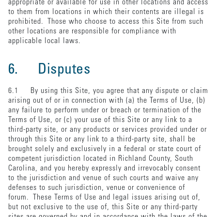
appropriate or available for use in other locations and access
to them from locations in which their contents are illegal is
prohibited. Those who choose to access this Site from such
other locations are responsible for compliance with
applicable local laws.
6. Disputes
6.1 By using this Site, you agree that any dispute or claim
arising out of or in connection with (a) the Terms of Use, (b)
any failure to perform under or breach or termination of the
Terms of Use, or (c) your use of this Site or any link to a
third-party site, or any products or services provided under or
through this Site or any link to a third-party site, shall be
brought solely and exclusively in a federal or state court of
competent jurisdiction located in Richland County, South
Carolina, and you hereby expressly and irrevocably consent
to the jurisdiction and venue of such courts and waive any
defenses to such jurisdiction, venue or convenience of
forum. These Terms of Use and legal issues arising out of,
but not exclusive to the use of, this Site or any third-party
sites are governed by and in accordance with the laws of the