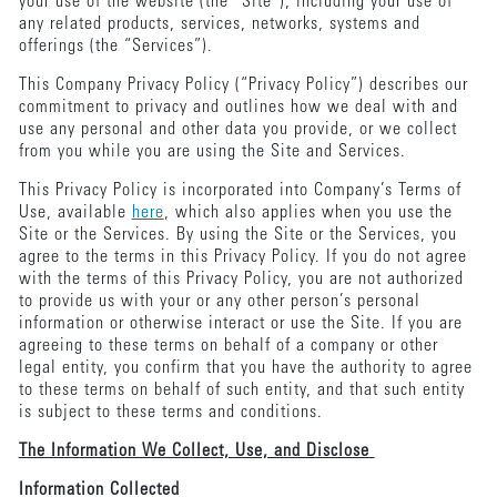
your use of the website (the “Site”), including your use of
any related products, services, networks, systems and
offerings (the “Services”).
This Company Privacy Policy (“Privacy Policy”) describes our
commitment to privacy and outlines how we deal with and
use any personal and other data you provide, or we collect
from you while you are using the Site and Services.
This Privacy Policy is incorporated into Company’s Terms of
Use, available
here
, which also applies when you use the
Site or the Services. By using the Site or the Services, you
agree to the terms in this Privacy Policy. If you do not agree
with the terms of this Privacy Policy, you are not authorized
to provide us with your or any other person’s personal
information or otherwise interact or use the Site. If you are
agreeing to these terms on behalf of a company or other
legal entity, you confirm that you have the authority to agree
to these terms on behalf of such entity, and that such entity
is subject to these terms and conditions.
The Information We Collect, Use, and Disclose
Information Collected