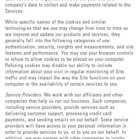
company’s data to collect and make payments related to the
Services.
While specific names of the cookies and similar
technologies that we use may change from time to time as
we improve and update our products and services, they
generally fall into the following categories of use:
authentication, security, insights and measurements, and site
features and performance. You may use your browser controls
to refuse to allow cookies to be placed on your computer.
Refusing cookies may disable our ability to include
information about your visit in regular monitoring of Site
traffic and may impact the way the Site functions on your
computer or the availability of certain services to you.
Service Providers
. We work with our affiliates and other
companies that help us run our business. Such companies,
including service providers, provide services such as
delivering customer support, processing credit card
payments, and sending emails on our behalf. Some service
providers will have access to your personal information in
order to provide services to us, or to you on our behalf. In
addition, we may partner with other companies to jointly