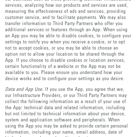
services, analyzing how our products and services are used,
measuring the effectiveness of ads and services, providing
customer service, and to facilitate payments. We may also
transfer information to Third Party Partners who offer you
additional services or features through an App. When using
an App you may be able to disable cookies, to configure your
settings to notify you when you receive a cookie, or to opt
not to accept cookies, or you may be able to choose an
option not to allow your location to be shared through the
App. If you choose to disable cookies or location services,
certain functionality of a website or the App may not be
available to you. Please ensure you understand how your
device works and to configure your settings as you desire.
Data and App Use
. If you use the App, you agree that we,
our Infrastructure Providers, or our Third Party Partners may
collect the following information as a result of your use of
the App: technical data and related information, including
but not limited to technical information about your device,
system and application software and peripherals. When
using the App you may be asked to provide certain personal
information, including your name, email address, date of