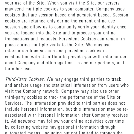
your use of the Site. When you visit the Site, our servers
may send multiple cookies to your computer. Company uses
cookies that are session-based and persistent-based. Session
cookies are retained only during the current online use
session and allow us to continually verify your identity once
you are logged into the Site and to process your online
transactions and requests. Persistent Cookies can remain in
place during multiple visits to the Site. We may use
information from session and persistent cookies in
combination with User Data to provide you with information
about Company and offerings from us and our partners, and
for other uses.
Third-Party Cookies
. We may engage third parties to track
and analyze usage and statistical information from users who
visit the Company network. Company may also use other
third-party cookies to track the performance of the Site or
Services. The information provided to third parties does not
include Personal Information, but this information may be re-
associated with Personal Information after Company receives
it. Ad networks may follow your online activities over time
by collecting website navigational information through
automated means, including but not limited to through the