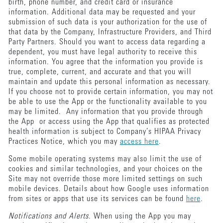
birth, phone number, and credit card or insurance
information. Additional data may be requested and your
submission of such data is your authorization for the use of
that data by the Company, Infrastructure Providers, and Third
Party Partners. Should you want to access data regarding a
dependent, you must have legal authority to receive this
information. You agree that the information you provide is
true, complete, current, and accurate and that you will
maintain and update this personal information as necessary.
If you choose not to provide certain information, you may not
be able to use the App or the functionality available to you
may be limited. Any information that you provide through
the App or access using the App that qualifies as protected
health information is subject to Company’s HIPAA Privacy
Practices Notice, which you may
access here
.
Some mobile operating systems may also limit the use of
cookies and similar technologies, and your choices on the
Site may not override those more limited settings on such
mobile devices. Details about how Google uses information
from sites or apps that use its services can be found
here
.
Notifications and Alerts
. When using the App you may