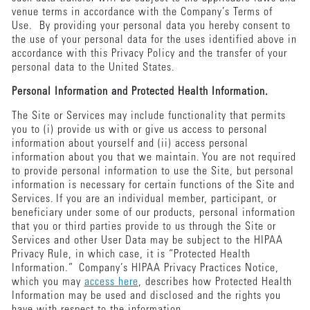
venue terms in accordance with the Company’s Terms of
Use. By providing your personal data you hereby consent to
the use of your personal data for the uses identified above in
accordance with this Privacy Policy and the transfer of your
personal data to the United States.
Personal Information and Protected Health Information.
The Site or Services may include functionality that permits
you to (i) provide us with or give us access to personal
information about yourself and (ii) access personal
information about you that we maintain. You are not required
to provide personal information to use the Site, but personal
information is necessary for certain functions of the Site and
Services. If you are an individual member, participant, or
beneficiary under some of our products, personal information
that you or third parties provide to us through the Site or
Services and other User Data may be subject to the HIPAA
Privacy Rule, in which case, it is “Protected Health
Information.” Company’s HIPAA Privacy Practices Notice,
which you may
access here
, describes how Protected Health
Information may be used and disclosed and the rights you
have with respect to the information.