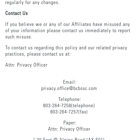
regularly for any changes.
Contact Us
If you believe we or any of our Affiliates have misused any
of your information please contact us immediately to report
such misuse.
To contact us regarding this policy and our related privacy
practices, please contact us at:
Attn: Privacy Officer
Email:
privacy.office@bcbssc.com
Telephone:
803-264-7258(telephone)
803-264-7257(fax)
Paper:
Attn: Privacy Officer