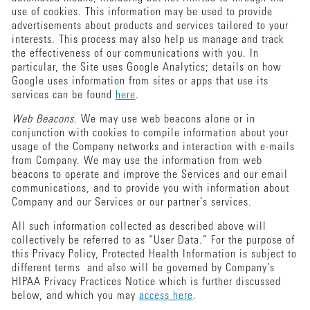
use of cookies. This information may be used to provide
advertisements about products and services tailored to your
interests. This process may also help us manage and track
the effectiveness of our communications with you. In
particular, the Site uses Google Analytics; details on how
Google uses information from sites or apps that use its
services can be found
here
.
Web Beacons
. We may use web beacons alone or in
conjunction with cookies to compile information about your
usage of the Company networks and interaction with e-mails
from Company. We may use the information from web
beacons to operate and improve the Services and our email
communications, and to provide you with information about
Company and our Services or our partner’s services.
All such information collected as described above will
collectively be referred to as “User Data.” For the purpose of
this Privacy Policy, Protected Health Information is subject to
different terms and also will be governed by Company’s
HIPAA Privacy Practices Notice which is further discussed
below, and which you may
access here
.