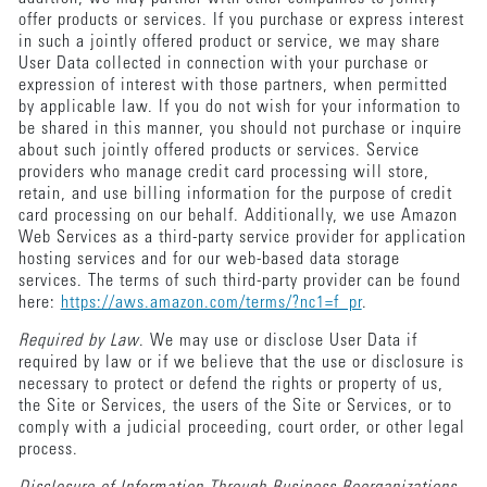
offer products or services. If you purchase or express interest
in such a jointly offered product or service, we may share
User Data collected in connection with your purchase or
expression of interest with those partners, when permitted
by applicable law. If you do not wish for your information to
be shared in this manner, you should not purchase or inquire
about such jointly offered products or services. Service
providers who manage credit card processing will store,
retain, and use billing information for the purpose of credit
card processing on our behalf. Additionally, we use Amazon
Web Services as a third-party service provider for application
hosting services and for our web-based data storage
services. The terms of such third-party provider can be found
here:
https://aws.amazon.com/terms/?nc1=f_pr
.
Required by Law
. We may use or disclose User Data if
required by law or if we believe that the use or disclosure is
necessary to protect or defend the rights or property of us,
the Site or Services, the users of the Site or Services, or to
comply with a judicial proceeding, court order, or other legal
process.