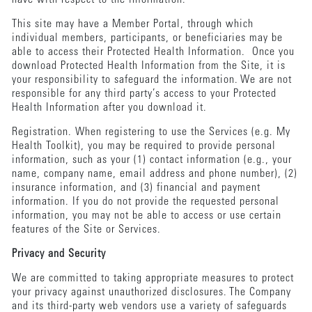
This site may have a Member Portal, through which
individual members, participants, or beneficiaries may be
able to access their Protected Health Information. Once you
download Protected Health Information from the Site, it is
your responsibility to safeguard the information. We are not
responsible for any third party’s access to your Protected
Health Information after you download it.
Registration. When registering to use the Services (e.g. My
Health Toolkit), you may be required to provide personal
information, such as your (1) contact information (e.g., your
name, company name, email address and phone number), (2)
insurance information, and (3) financial and payment
information. If you do not provide the requested personal
information, you may not be able to access or use certain
features of the Site or Services.
Privacy and Security
We are committed to taking appropriate measures to protect
your privacy against unauthorized disclosures. The Company
and its third-party web vendors use a variety of safeguards