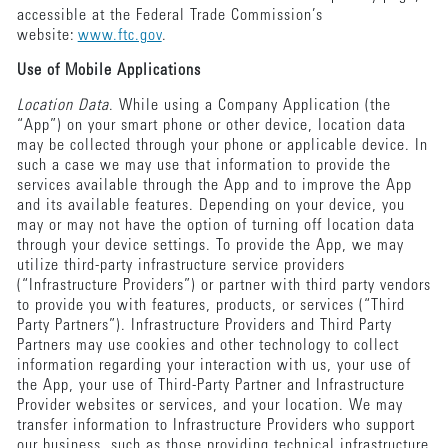
accessible at the Federal Trade Commission’s
website:
www.ftc.gov
.
Use of Mobile Applications
Location Data
. While using a Company Application (the
“App”) on your smart phone or other device, location data
may be collected through your phone or applicable device. In
such a case we may use that information to provide the
services available through the App and to improve the App
and its available features. Depending on your device, you
may or may not have the option of turning off location data
through your device settings. To provide the App, we may
utilize third-party infrastructure service providers
(“Infrastructure Providers”) or partner with third party vendors
to provide you with features, products, or services (“Third
Party Partners”). Infrastructure Providers and Third Party
Partners may use cookies and other technology to collect
information regarding your interaction with us, your use of
the App, your use of Third-Party Partner and Infrastructure
Provider websites or services, and your location. We may
transfer information to Infrastructure Providers who support
our business, such as those providing technical infrastructure