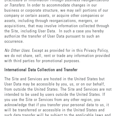
Disclosure of Information Through Business Reorganizations
or Transfers
. In order to accommodate changes in our
business or corporate structure, we may sell portions of our
company or certain assets, or acquire other companies or
assets, including through reorganizations, mergers, or
acquisitions, that may involve information collected through
the Site, including User Data. In such a case you hereby
authorize the transfer of User Data pursuant to such an
occurrence.
No Other Uses
. Except as provided for in this Privacy Policy,
we do not share, sell, rent or trade any information provided
with third parties for promotional purposes.
International Data Collection and Transfer
The Site and Services are hosted in the United States but
User Data may be accessible by you, us, or on our behalf,
from outside the United States. The Site and Services are not
intended to be used by users outside the United States. If
you use the Site or Services from any other region, you
acknowledge that if you transfer your personal data to us, it
will be transferred or accessible in the United States and
such data transfer will be subject to the applicable laws and