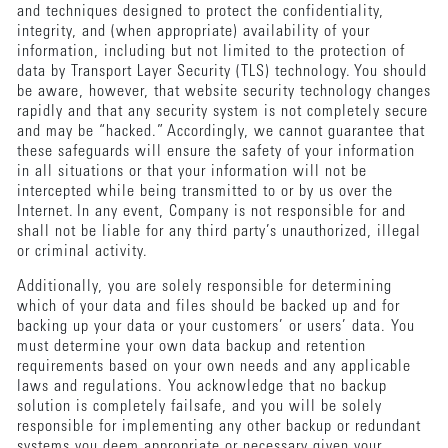
and techniques designed to protect the confidentiality,
integrity, and (when appropriate) availability of your
information, including but not limited to the protection of
data by Transport Layer Security (TLS) technology. You should
be aware, however, that website security technology changes
rapidly and that any security system is not completely secure
and may be “hacked.” Accordingly, we cannot guarantee that
these safeguards will ensure the safety of your information
in all situations or that your information will not be
intercepted while being transmitted to or by us over the
Internet. In any event, Company is not responsible for and
shall not be liable for any third party’s unauthorized, illegal
or criminal activity.
Additionally, you are solely responsible for determining
which of your data and files should be backed up and for
backing up your data or your customers’ or users’ data. You
must determine your own data backup and retention
requirements based on your own needs and any applicable
laws and regulations. You acknowledge that no backup
solution is completely failsafe, and you will be solely
responsible for implementing any other backup or redundant
systems you deem appropriate or necessary given your