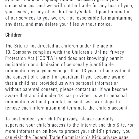
circumstances, and we will not be liable for any loss of your,
your users’, or any other third-party’s data. Upon termination
of our services to you we are not responsible for maintaining
any data, and may delete your files without notice.
Children
The Site is not directed at children under the age of
13. Company complies with the Children’s Online Privacy
Protection Act (“COPPA”) and does not knowingly permit
registration or submission of personally identifiable
information by anyone younger than 13 years of age without
the consent of a parent or guardian. If you become aware
that a child has provided us with personal information
without parental consent, please contact us. If we become
aware that a child under 13 has provided us with personal
information without parental consent, we take steps to
remove such information and terminate the child's account.
To best protect your child’s privacy, please carefully
supervise your child’s access to the Internet and this Site. For
more information on how to protect your child’s privacy, you
can visit the Federal Trade Commission’s Kids privacy page,