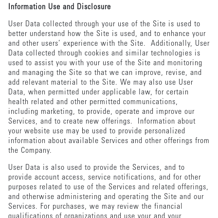
Information Use and Disclosure
User Data collected through your use of the Site is used to
better understand how the Site is used, and to enhance your
and other users’ experience with the Site. Additionally, User
Data collected through cookies and similar technologies is
used to assist you with your use of the Site and monitoring
and managing the Site so that we can improve, revise, and
add relevant material to the Site. We may also use User
Data, when permitted under applicable law, for certain
health related and other permitted communications,
including marketing, to provide, operate and improve our
Services, and to create new offerings. Information about
your website use may be used to provide personalized
information about available Services and other offerings from
the Company.
User Data is also used to provide the Services, and to
provide account access, service notifications, and for other
purposes related to use of the Services and related offerings,
and otherwise administering and operating the Site and our
Services. For purchases, we may review the financial
qualifications of organizations and use your and your