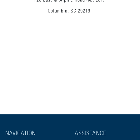
I-20 East @ Alpine Road (AX-E01)
Columbia, SC 29219
NAVIGATION
ASSISTANCE