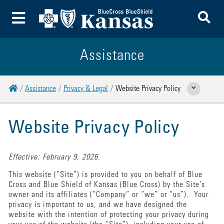
To
Toggle Menu
Assistance
Home
Assistance
Privacy & Legal
Website Privacy Policy
Show Related Page
Website Privacy Policy
Effective: February 9, 2026.
This website (“Site”) is provided to you on behalf of Blue
Cross and Blue Shield of Kansas (Blue Cross) by the Site’s
owner and its affiliates (“Company” or “we” or “us”). Your
privacy is important to us, and we have designed the
website with the intention of protecting your privacy during