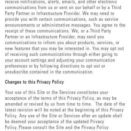
receive notifications, alerts, emails, and other electronic
communications from us or sent on our behalf or by a Third
Party Partner or Infrastructure Provider. We may need to
provide you with certain communications, such as service
announcements or administrative messages. You agree to the
receipt of these communications. We, or a Third Party
Partner or an Infrastructure Provider, may send you
communications to inform you about products, services, or
new features that you may be interested in. You may opt out
of receiving such communications through either going to
your account settings and adjusting your communication
preferences or by following directions to opt out or
unsubscribe contained in the communication.
Changes to this Privacy Policy
Your use of this Site or the Services constitutes your
acceptance of the terms of this Privacy Policy, as may be
amended or revised by us from time to time. The date of the
latest revision will be noted at the beginning of this Privacy
Policy. Any use of the Site or Services after an update shall
be deemed your acceptance of the updated Privacy
Policy. Please consult the Site and the Privacy Policy