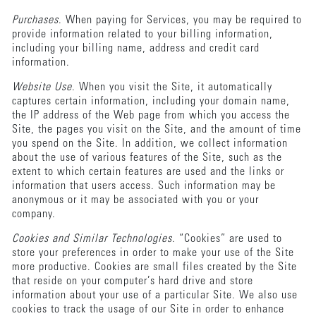
Purchases
. When paying for Services, you may be required to
provide information related to your billing information,
including your billing name, address and credit card
information.
Website Use
. When you visit the Site, it automatically
captures certain information, including your domain name,
the IP address of the Web page from which you access the
Site, the pages you visit on the Site, and the amount of time
you spend on the Site. In addition, we collect information
about the use of various features of the Site, such as the
extent to which certain features are used and the links or
information that users access. Such information may be
anonymous or it may be associated with you or your
company.
Cookies and Similar Technologies
. “Cookies” are used to
store your preferences in order to make your use of the Site
more productive. Cookies are small files created by the Site
that reside on your computer’s hard drive and store
information about your use of a particular Site. We also use
cookies to track the usage of our Site in order to enhance