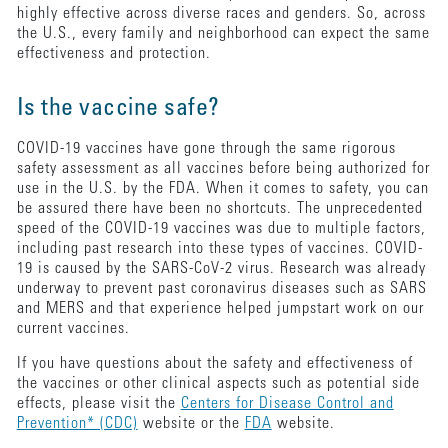
highly effective across diverse races and genders. So, across
the U.S., every family and neighborhood can expect the same
effectiveness and protection.
Is the vaccine safe?
COVID-19 vaccines have gone through the same rigorous
safety assessment as all vaccines before being authorized for
use in the U.S. by the FDA. When it comes to safety, you can
be assured there have been no shortcuts. The unprecedented
speed of the COVID-19 vaccines was due to multiple factors,
including past research into these types of vaccines. COVID-
19 is caused by the SARS-CoV-2 virus. Research was already
underway to prevent past coronavirus diseases such as SARS
and MERS and that experience helped jumpstart work on our
current vaccines.
If you have questions about the safety and effectiveness of
the vaccines or other clinical aspects such as potential side
effects, please visit the
Centers for Disease Control and
Prevention* (CDC)
website or the
FDA
website.