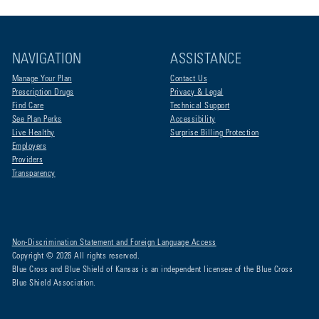
NAVIGATION
ASSISTANCE
Manage Your Plan
Contact Us
Prescription Drugs
Privacy & Legal
Find Care
Technical Support
See Plan Perks
Accessibility
Live Healthy
Surprise Billing Protection
Employers
Providers
Transparency
Non-Discrimination Statement and Foreign Language Access
Copyright © 2026 All rights reserved.
Blue Cross and Blue Shield of Kansas is an independent licensee of the Blue Cross
Blue Shield Association.