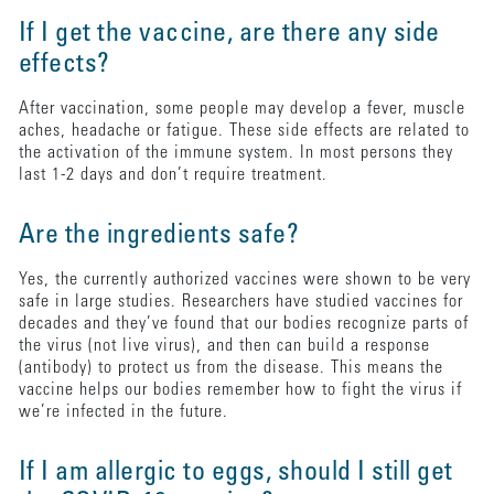
If I get the vaccine, are there any side
effects?
After vaccination, some people may develop a fever, muscle
aches, headache or fatigue. These side effects are related to
the activation of the immune system. In most persons they
last 1-2 days and don’t require treatment.
Are the ingredients safe?
Yes, the currently authorized vaccines were shown to be very
safe in large studies. Researchers have studied vaccines for
decades and they’ve found that our bodies recognize parts of
the virus (not live virus), and then can build a response
(antibody) to protect us from the disease. This means the
vaccine helps our bodies remember how to fight the virus if
we’re infected in the future.
If I am allergic to eggs, should I still get