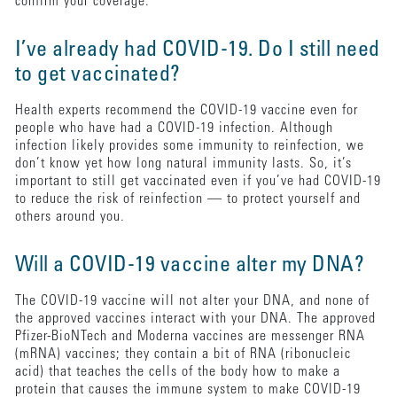
confirm your coverage.
I’ve already had COVID-19. Do I still need
to get vaccinated?
Health experts recommend the COVID-19 vaccine even for
people who have had a COVID-19 infection. Although
infection likely provides some immunity to reinfection, we
don’t know yet how long natural immunity lasts. So, it’s
important to still get vaccinated even if you’ve had COVID-19
to reduce the risk of reinfection — to protect yourself and
others around you.
Will a COVID-19 vaccine alter my DNA?
The COVID-19 vaccine will not alter your DNA, and none of
the approved vaccines interact with your DNA. The approved
Pfizer-BioNTech and Moderna vaccines are messenger RNA
(mRNA) vaccines; they contain a bit of RNA (ribonucleic
acid) that teaches the cells of the body how to make a
protein that causes the immune system to make COVID-19