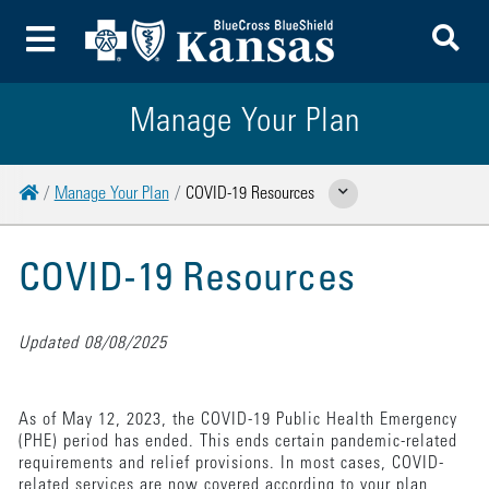
To
Toggle Menu
Manage Your Plan
Home
Manage Your Plan
COVID-19 Resources
Show Related Pages
COVID-19 Resources
Updated 08/08/2025
As of May 12, 2023, the COVID-19 Public Health Emergency
(PHE) period has ended. This ends certain pandemic-related
requirements and relief provisions. In most cases, COVID-
related services are now covered according to your plan