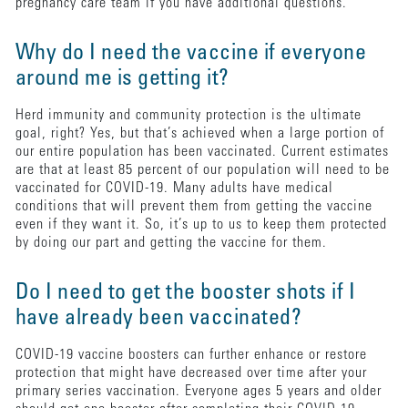
pregnancy care team if you have additional questions.
Why do I need the vaccine if everyone
around me is getting it?
Herd immunity and community protection is the ultimate
goal, right? Yes, but that’s achieved when a large portion of
our entire population has been vaccinated. Current estimates
are that at least 85 percent of our population will need to be
vaccinated for COVID-19. Many adults have medical
conditions that will prevent them from getting the vaccine
even if they want it. So, it’s up to us to keep them protected
by doing our part and getting the vaccine for them.
Do I need to get the booster shots if I
have already been vaccinated?
COVID-19 vaccine boosters can further enhance or restore
protection that might have decreased over time after your
primary series vaccination. Everyone ages 5 years and older