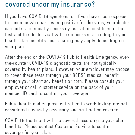
covered under my insurance?
If you have COVID-19 symptoms or if you have been exposed
to someone who has tested positive for the virus, your doctor
can order a medically necessary test at no cost to you. The
test and the doctor visit will be processed according to your
health plan benefits; cost sharing may apply depending on
your plan.
After the end of the COVID-19 Public Health Emergency, over-
the-counter COVID-19 diagnostic tests are not typically
covered by health plans. However, your employer may choose
to cover these tests through your BCBSF medical benefit,
through your pharmacy benefit or both. Please consult your
employer or call customer service on the back of your
member ID card to confirm your coverage.
Public health and employment return-to-work testing are not
considered medically necessary and will not be covered.
COVID-19 treatment will be covered according to your plan
benefits. Please contact Customer Service to confirm
coverage for your plan.