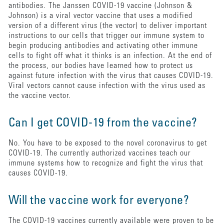
antibodies. The Janssen COVID-19 vaccine (Johnson &
Johnson) is a viral vector vaccine that uses a modified
version of a different virus (the vector) to deliver important
instructions to our cells that trigger our immune system to
begin producing antibodies and activating other immune
cells to fight off what it thinks is an infection. At the end of
the process, our bodies have learned how to protect us
against future infection with the virus that causes COVID-19.
Viral vectors cannot cause infection with the virus used as
the vaccine vector.
Can I get COVID-19 from the vaccine?
No. You have to be exposed to the novel coronavirus to get
COVID-19. The currently authorized vaccines teach our
immune systems how to recognize and fight the virus that
causes COVID-19.
Will the vaccine work for everyone?
The COVID-19 vaccines currently available were proven to be