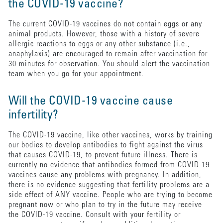
the COVID-19 vaccine?
The current COVID-19 vaccines do not contain eggs or any
animal products. However, those with a history of severe
allergic reactions to eggs or any other substance (i.e.,
anaphylaxis) are encouraged to remain after vaccination for
30 minutes for observation. You should alert the vaccination
team when you go for your appointment.
Will the COVID-19 vaccine cause
infertility?
The COVID-19 vaccine, like other vaccines, works by training
our bodies to develop antibodies to fight against the virus
that causes COVID-19, to prevent future illness. There is
currently no evidence that antibodies formed from COVID-19
vaccines cause any problems with pregnancy. In addition,
there is no evidence suggesting that fertility problems are a
side effect of ANY vaccine. People who are trying to become
pregnant now or who plan to try in the future may receive
the COVID-19 vaccine. Consult with your fertility or