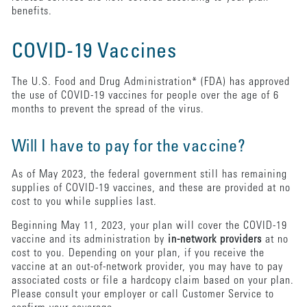
benefits.
COVID-19 Vaccines
The U.S. Food and Drug Administration* (FDA) has approved
the use of COVID-19 vaccines for people over the age of 6
months to prevent the spread of the virus.
Will I have to pay for the vaccine?
As of May 2023, the federal government still has remaining
supplies of COVID-19 vaccines, and these are provided at no
cost to you while supplies last.
Beginning May 11, 2023, your plan will cover the COVID-19
vaccine and its administration by
in-network providers
at no
cost to you. Depending on your plan, if you receive the
vaccine at an out-of-network provider, you may have to pay
associated costs or file a hardcopy claim based on your plan.
Please consult your employer or call Customer Service to