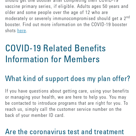
should get one booster after completing their COVID-19
vaccine primary series, if eligible. Adults ages 50 years and
older and some people over the age of 12 who are
nd
moderately or severely immunocompromised should get a 2
booster. Find out more information on the COVID-19 booster
shots
here
.
COVID-19 Related Benefits
Information for Members
What kind of support does my plan offer?
If you have questions about getting care, using your benefits
or managing your health, we are here to help you. You may
be contacted to introduce programs that are right for you. To
reach us, simply call the customer service number on the
back of your member ID card.
Are the coronavirus test and treatment