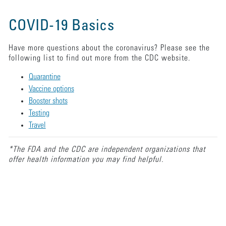
COVID-19 Basics
Have more questions about the coronavirus? Please see the
following list to find out more from the CDC website.
Quarantine
Vaccine options
Booster shots
Testing
Travel
*The FDA and the CDC are independent organizations that
offer health information you may find helpful.