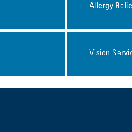
Allergy Relie
Vision Servi