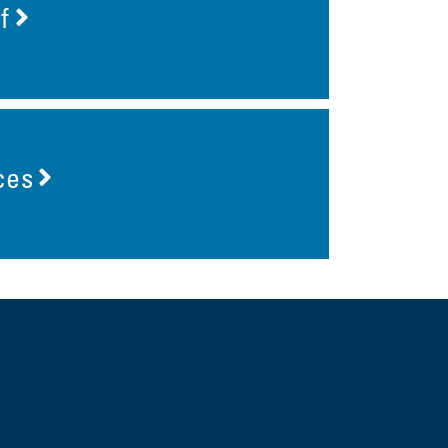
f
ces