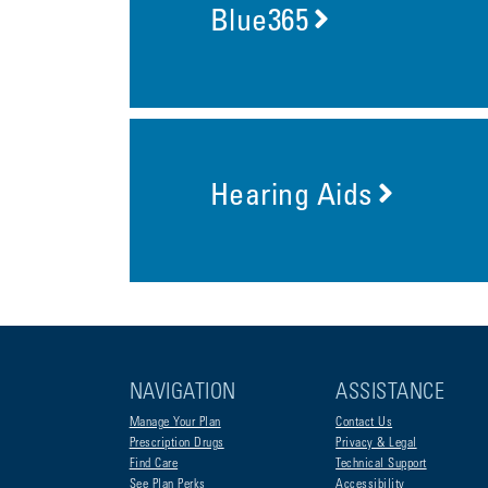
Blue365
Hearing Aids
NAVIGATION
ASSISTANCE
Manage Your Plan
Contact Us
Prescription Drugs
Privacy & Legal
Find Care
Technical Support
See Plan Perks
Accessibility