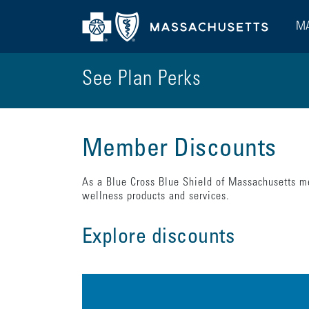
MA
See Plan Perks
Member Discounts
As a Blue Cross Blue Shield of Massachusetts me
wellness products and services.
Explore discounts