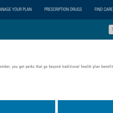
NAGE YOUR PLAN
PRESCRIPTION DRUGS
FIND CARE
mber, you get perks that go beyond traditional health plan benefi