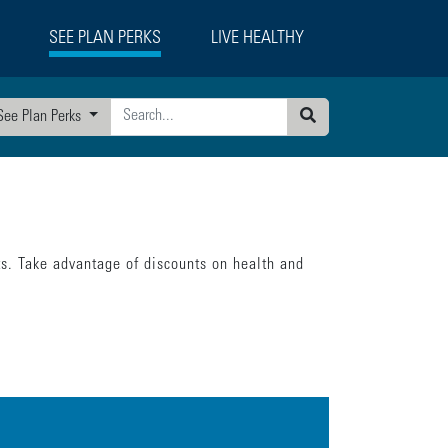
SEE PLAN PERKS
LIVE HEALTHY
See Plan Perks
Search
ts. Take advantage of discounts on health and