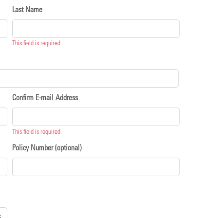
Last Name
This field is required.
Confirm E-mail Address
This field is required.
Policy Number (optional)