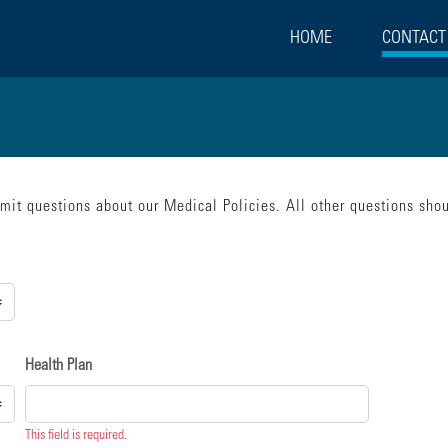
HOME
CONTACT
bmit questions about our Medical Policies. All other questions sh
rect":false,"beforeSubmit":[{"statement":"model.loading = true;"}],"done":[{"s
Health Plan
This field is required.