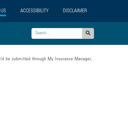
 US
ACCESSIBILITY
DISCLAIMER
Search
ould be submitted through My Insurance Manager,
tatement":"model.loading = false; model.currentPage = 'confirmation';"}],"error