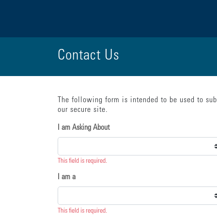
Contact Us
The following form is intended to be used to su
{"submission":{"method":"get","action":"/cwbe/mail","redi
our secure site.
I am Asking About
This field is required.
I am a
This field is required.