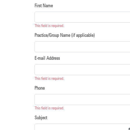
First Name
This field is required.
Practice/Group Name (if applicable)
E-mail Address
This field is required.
Phone
This field is required.
Subject