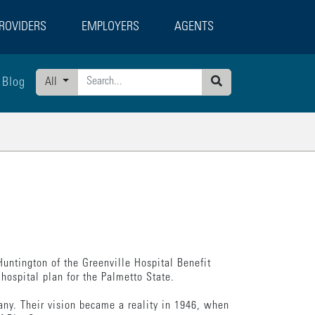
ROVIDERS
EMPLOYERS
AGENTS
Blog
All
Search
untington of the Greenville Hospital Benefit
hospital plan for the Palmetto State.
any. Their vision became a reality in 1946, when