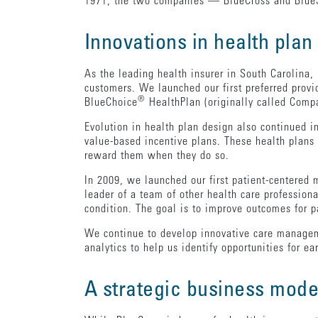
1971, the two companies — BlueCross and BlueS
Innovations in health plan
As the leading health insurer in South Carolina,
customers. We launched our first preferred provi
®
BlueChoice
HealthPlan (originally called Comp
Evolution in health plan design also continued i
value-based incentive plans. These health plan
reward them when they do so.
In 2009, we launched our first patient-centered 
leader of a team of other health care profession
condition. The goal is to improve outcomes for
We continue to develop innovative care managem
analytics to help us identify opportunities for e
A strategic business mode