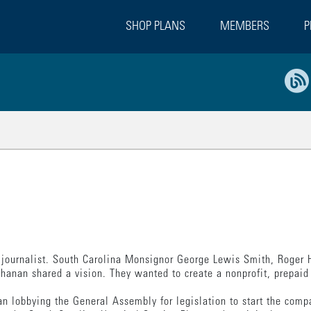
SHOP PLANS
MEMBERS
P
a journalist. South Carolina Monsignor George Lewis Smith, Roger H
anan shared a vision. They wanted to create a nonprofit, prepaid 
n lobbying the General Assembly for legislation to start the comp