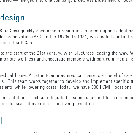
hield — merged into one company: BlueCross BlueShield of South
 design
 BlueCross quickly developed a reputation for creating and adoptin
der organization (PPO) in the 1970s. In 1984, we created our first
anion HealthCare).
nto the start of the 21st century, with BlueCross leading the way.
s promote wellness and encourage members with particular health 
medical home. A patient-centered medical home is a model of care 
als. This team works together to develop and implement specific t
 patients while lowering costs. Today, we have 300 PCMH location
ent solutions, such as integrated case management for our member
arlier disease intervention — or even prevention.
l