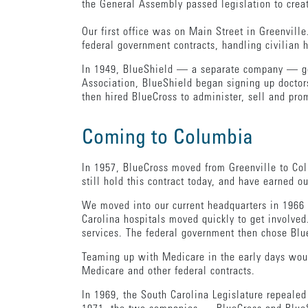
the General Assembly passed legislation to crea
Our first office was on Main Street in Greenvil
federal government contracts, handling civilian 
In 1949, BlueShield — a separate company — got 
Association, BlueShield began signing up doctors 
then hired BlueCross to administer, sell and prom
Coming to Columbia
In 1957, BlueCross moved from Greenville to Co
still hold this contract today, and have earned o
We moved into our current headquarters in 1966
Carolina hospitals moved quickly to get involved
services. The federal government then chose Blue
Teaming up with Medicare in the early days woul
Medicare and other federal contracts.
In 1969, the South Carolina Legislature repeale