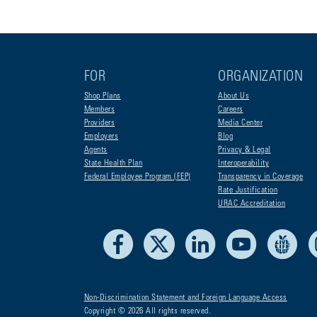
FOR
ORGANIZATION
Shop Plans
About Us
Members
Careers
Providers
Media Center
Employers
Blog
Agents
Privacy & Legal
State Health Plan
Interoperability
Federal Employee Program (FEP)
Transparency in Coverage
Rate Justification
URAC Accreditation
Facebook
X
LinkedIn
Youtube
Liv
Non-Discrimination Statement and Foreign Language Access
Copyright © 2026 All rights reserved.