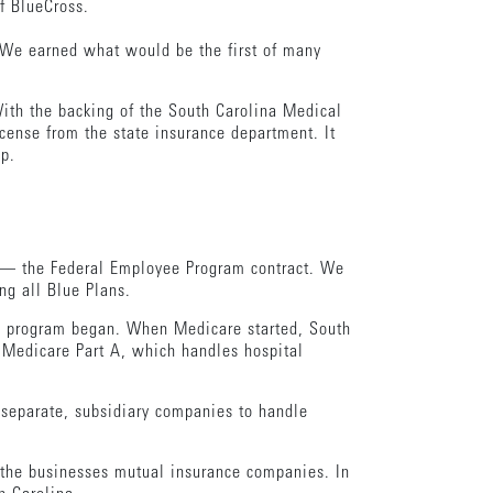
f BlueCross.
 We earned what would be the first of many
With the backing of the South Carolina Medical
icense from the state insurance department. It
ip.
s — the Federal Employee Program contract. We
ng all Blue Plans.
re program began. When Medicare started, South
r Medicare Part A, which handles hospital
 separate, subsidiary companies to handle
e the businesses mutual insurance companies. In