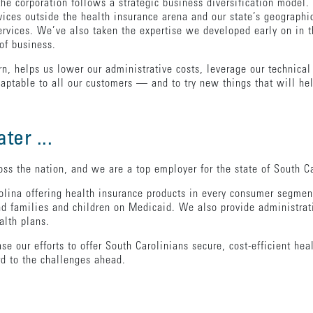
he corporation follows a strategic business diversification model.
ices outside the health insurance arena and our state’s geographic
services. We’ve also taken the expertise we developed early on in
of business.
rn, helps us lower our administrative costs, leverage our technical
 adaptable to all our customers — and to try new things that will 
ter ...
s the nation, and we are a top employer for the state of South Ca
lina offering health insurance products in every consumer segment
d families and children on Medicaid. We also provide administrat
alth plans.
 our efforts to offer South Carolinians secure, cost-efficient hea
d to the challenges ahead.