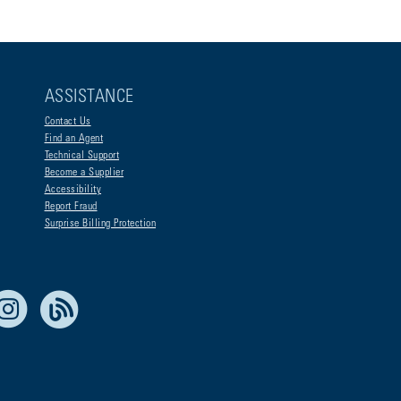
ASSISTANCE
Contact Us
Find an Agent
Technical Support
Become a Supplier
Accessibility
Report Fraud
Surprise Billing Protection
e Life Blue
Instagram
RSS