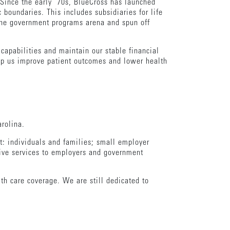
 Since the early ’70s, BlueCross has launched
 boundaries. This includes subsidiaries for life
 the government programs arena and spun off
 capabilities and maintain our stable financial
help us improve patient outcomes and lower health
rolina.
: individuals and families; small employer
ive services to employers and government
lth care coverage. We are still dedicated to