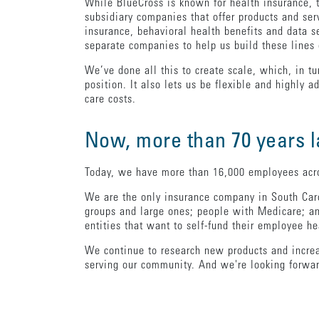
While BlueCross is known for health insurance, t
subsidiary companies that offer products and serv
insurance, behavioral health benefits and data 
separate companies to help us build these lines 
We’ve done all this to create scale, which, in tu
position. It also lets us be flexible and highly
care costs.
Now, more than 70 years la
Today, we have more than 16,000 employees acros
We are the only insurance company in South Caro
groups and large ones; people with Medicare; an
entities that want to self-fund their employee he
We continue to research new products and increase
serving our community. And we're looking forwar