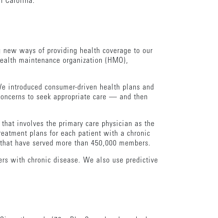
 Carolina.
g new ways of providing health coverage to our
 health maintenance organization (HMO),
 We introduced consumer-driven health plans and
concerns to seek appropriate care — and then
that involves the primary care physician as the
reatment plans for each patient with a chronic
s that have served more than 450,000 members.
s with chronic disease. We also use predictive