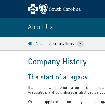
About Us
Home
About Us
Company History
Show Related Pages
Company History
The start of a legacy
It all started with a priest, a businessman and 
Association, and Columbia journalist George Buch
With the support of the community, the men bega