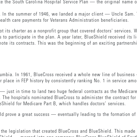
te the South Carolina Hospital Service Plan — the original name o
le. In the summer of 1946, we landed a major client — Uncle Sam.
health care payments for Veterans Administration beneficiaries.
its charter as a nonprofit group that covered doctors' services. 
to participate in the plan. A year later, BlueShield received its l
ote its contracts. This was the beginning of an exciting partnersh
lumbia. In 1961, BlueCross received a whole new line of busines
ur place in FEP history by consistently ranking No. 1 in service amo
 — just in time to land two huge federal contracts as the Medica
. The hospitals nominated BlueCross to administer the contract fo
Shield for Medicare Part B, which handles doctors’ services.
d prove a great success — eventually leading to the formation of
d the legislation that created BlueCross and BlueShield. This mad