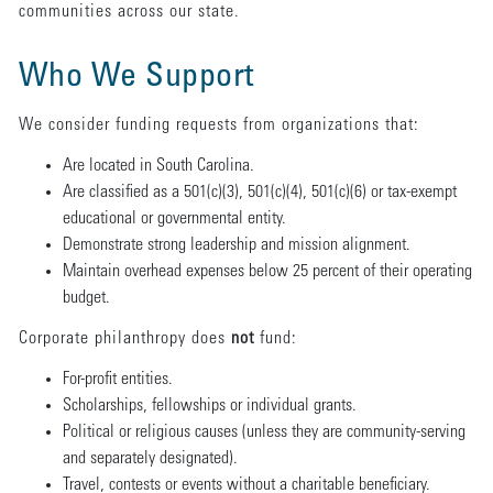
communities across our state.
Who We Support
We consider funding requests from organizations that:
Are located in South Carolina.
Are classified as a 501(c)(3), 501(c)(4), 501(c)(6) or tax-exempt
educational or governmental entity.
Demonstrate strong leadership and mission alignment.
Maintain overhead expenses below 25 percent of their operating
budget.
Corporate philanthropy does
not
fund:
For-profit entities.
Scholarships, fellowships or individual grants.
Political or religious causes (unless they are community-serving
and separately designated).
Travel, contests or events without a charitable beneficiary.