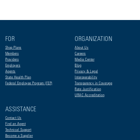
FOR
ORGANIZATION
Shop Plans
About Us
Members
Careers
Providers
Media Center
Employers
Blog
Agents
Privacy & Legal
State Health Plan
Interoperability
Federal Employee Program (FEP)
Transparency in Coverage
Rate Justification
URAC Accreditation
ASSISTANCE
Contact Us
Find an Agent
Technical Support
Become a Supplier