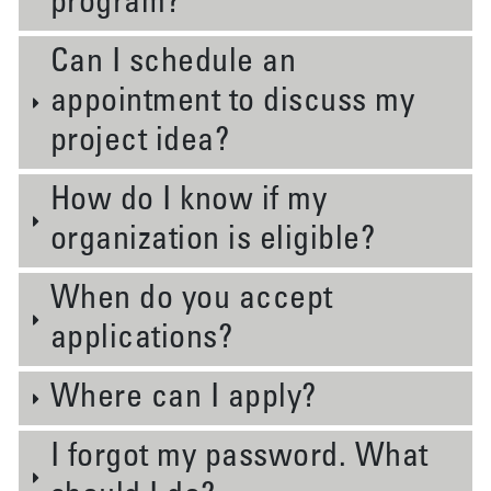
program?
Can I schedule an
appointment to discuss my
project idea?
How do I know if my
organization is eligible?
When do you accept
applications?
Where can I apply?
I forgot my password. What