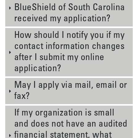
BlueShield of South Carolina
received my application?
How should I notify you if my
contact information changes
after I submit my online
application?
May I apply via mail, email or
fax?
If my organization is small
and does not have an audited
financial statement, what