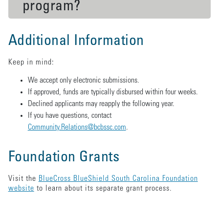
program?
Additional Information
Keep in mind:
We accept only electronic submissions.
If approved, funds are typically disbursed within four weeks.
Declined applicants may reapply the following year.
If you have questions, contact
Community.Relations@bcbssc.com
.
Foundation Grants
Visit the
BlueCross BlueShield South Carolina Foundation
website
to learn about its separate grant process.