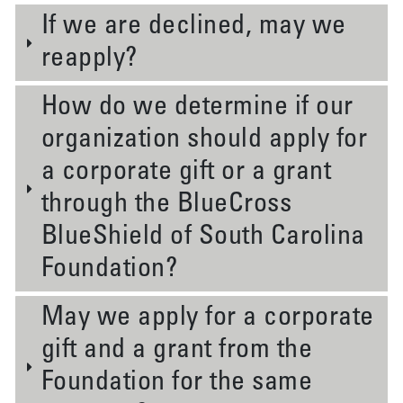
If we are declined, may we
reapply?
How do we determine if our
organization should apply for
a corporate gift or a grant
through the BlueCross
BlueShield of South Carolina
Foundation?
May we apply for a corporate
gift and a grant from the
Foundation for the same