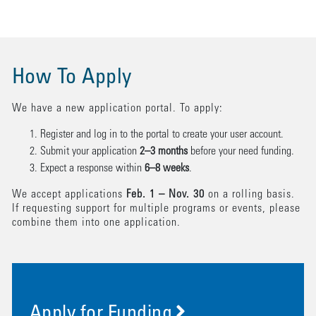
How To Apply
We have a new application portal. To apply:
Register and log in to the portal to create your user account.
Submit your application
2–3 months
before your need funding.
Expect a response within
6–8 weeks
.
We accept applications
Feb. 1 – Nov. 30
on a rolling basis.
If requesting support for multiple programs or events, please
combine them into one application.
Apply for Funding