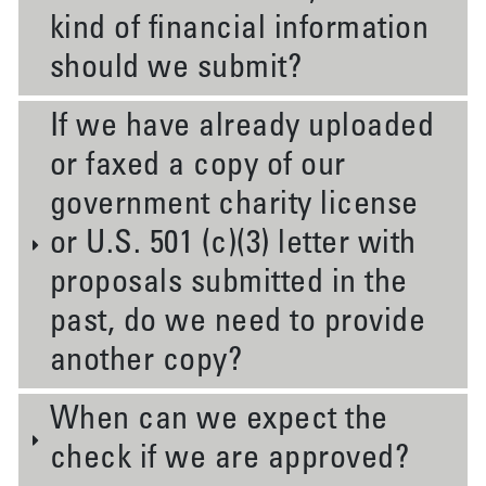
kind of financial information
should we submit?
If we have already uploaded
or faxed a copy of our
government charity license
or U.S. 501 (c)(3) letter with
proposals submitted in the
past, do we need to provide
another copy?
When can we expect the
check if we are approved?