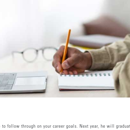
e to follow through on your career goals. Next year, he will gradua