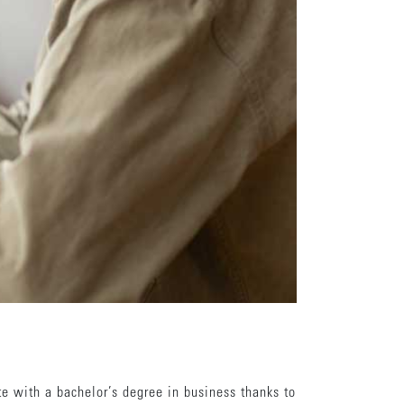
te with a bachelor’s degree in business thanks to