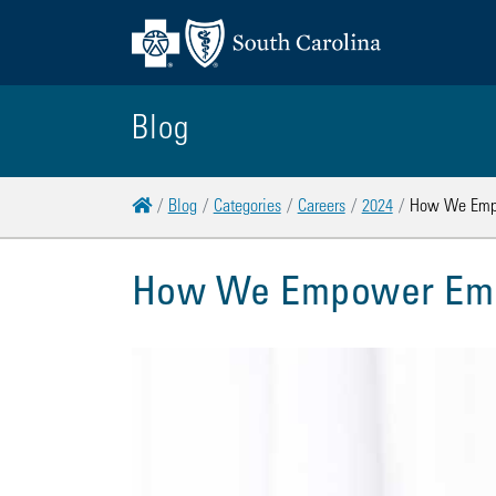
Blog
Home
Blog
Categories
Careers
2024
How We Empo
How We Empower Empl