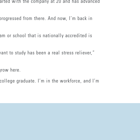
tarted with the company at 20 and has advanced
progressed from there. And now, I’m back in
m or school that is nationally accredited is
ant to study has been a real stress reliever,”
 grow here.
college graduate. I’m in the workforce, and I’m