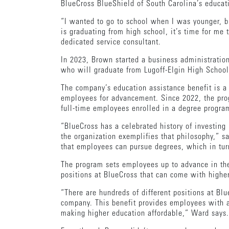
BlueCross BlueShield of South Carolina’s educa
“I wanted to go to school when I was younger, bu
is graduating from high school, it’s time for me
dedicated service consultant.
In 2023, Brown started a business administration
who will graduate from Lugoff-Elgin High School 
The company’s education assistance benefit is a 
employees for advancement. Since 2022, the prog
full-time employees enrolled in a degree progr
“BlueCross has a celebrated history of investing
the organization exemplifies that philosophy,” 
that employees can pursue degrees, which in turn
The program sets employees up to advance in thei
positions at BlueCross that can come with highe
“There are hundreds of different positions at B
company. This benefit provides employees with an
making higher education affordable,” Ward says