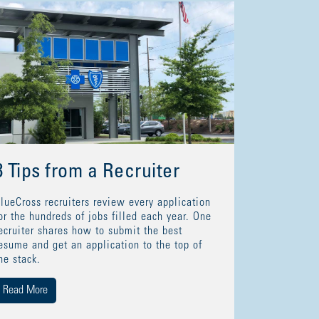
8 Tips from a Recruiter
lueCross recruiters review every application
or the hundreds of jobs filled each year. One
ecruiter shares how to submit the best
esume and get an application to the top of
he stack.
Read More