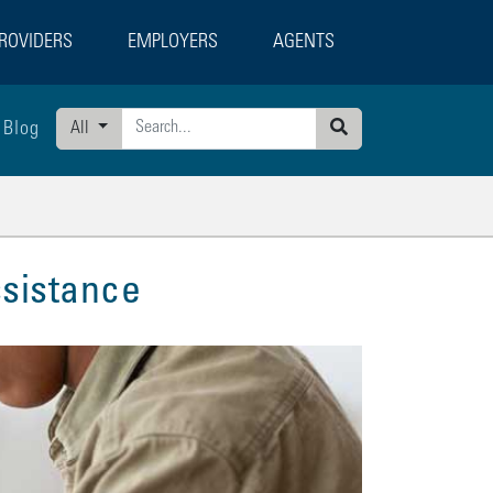
ROVIDERS
EMPLOYERS
AGENTS
Blog
All
Search
sistance