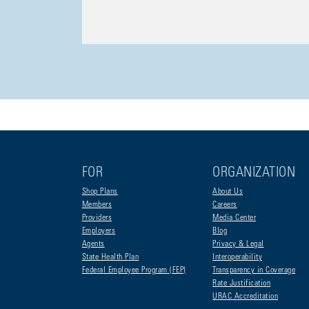
FOR
ORGANIZATION
Shop Plans
About Us
Members
Careers
Providers
Media Center
Employers
Blog
Agents
Privacy & Legal
State Health Plan
Interoperability
Federal Employee Program (FEP)
Transparency in Coverage
Rate Justification
URAC Accreditation