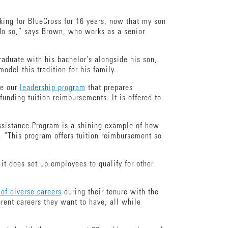
king for BlueCross for 16 years, now that my son
 do so,” says Brown, who works as a senior
raduate with his bachelor’s alongside his son,
odel this tradition for his family.
ke our
leadership program
that prepares
nding tuition reimbursements. It is offered to
Assistance Program is a shining example of how
 “This program offers tuition reimbursement so
it does set up employees to qualify for other
of diverse careers
during their tenure with the
rent careers they want to have, all while