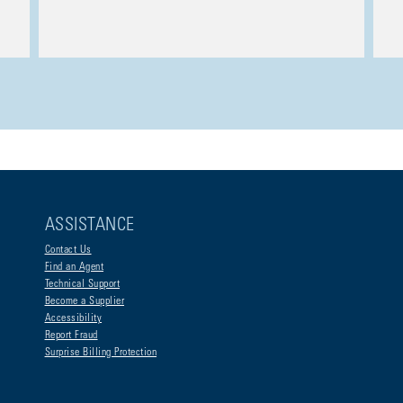
ASSISTANCE
Contact Us
Find an Agent
Technical Support
Become a Supplier
Accessibility
Report Fraud
Surprise Billing Protection