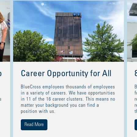
p
Career Opportunity for All
BlueCross employees thousands of employees
B
in a variety of careers. We have opportunities
f
s
in 11 of the 16 career clusters. This means no
r
t
matter your background you can find a
r
position with us.
t
Read More