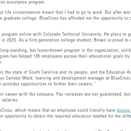
tion assistance program.
t life circumstances meant that I had to go to work. But after wor
 to graduate college. BlueCross has afforded me the opportunity to
 program online with Colorado Technical University. He plans to g
in 2025. As a first-generation college student, Brown is proud to m
long-standing, but lesser-known program in the organization, unli
ram has helped 195 employees pursue their educational goals by fu
am.
 in the state of South Carolina and its people, and the Education 
says Carleen Ward, learning and development manager at BlueCross.
 provides opportunities to further their careers.”
r career with the company. Pay increases are not guaranteed, but 
r salaries.
lueCross, which means that an employee could literally have
dozens 
 opportunity to obtain the required education needed for the diffe
.