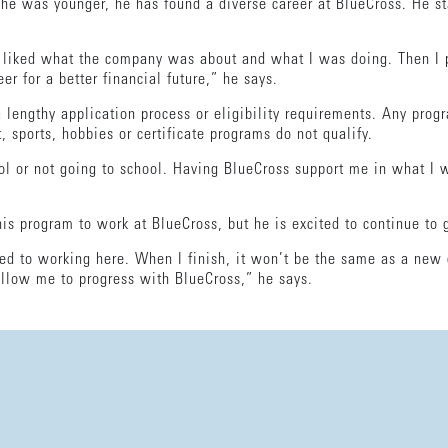
he was younger, he has found a diverse career at BlueCross. He s
t I liked what the company was about and what I was doing. Then I 
er for a better financial future,” he says.
lengthy application process or eligibility requirements. Any progra
t, sports, hobbies or certificate programs do not qualify.
ol or not going to school. Having BlueCross support me in what I w
his program to work at BlueCross, but he is excited to continue to
ed to working here. When I finish, it won’t be the same as a new 
 allow me to progress with BlueCross,” he says.