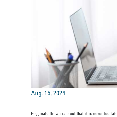
Aug. 15, 2024
Regginald Brown is proof that it is never too lat