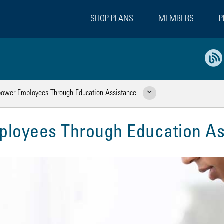
SHOP PLANS
MEMBERS
P
wer Employees Through Education Assistance
Show Related Pages
oyees Through Education As