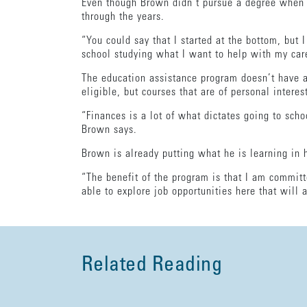
Even though Brown didn’t pursue a degree when 
through the years.
“You could say that I started at the bottom, bu
school studying what I want to help with my care
The education assistance program doesn’t have a 
eligible, but courses that are of personal interes
“Finances is a lot of what dictates going to scho
Brown says.
Brown is already putting what he is learning in 
“The benefit of the program is that I am committ
able to explore job opportunities here that will
Related Reading