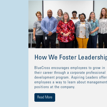
How We Foster Leadershi
BlueCross encourages employees to grow in
their career through a corporate professional
development program. Aspiring Leaders offer
employees a way to learn about managemen
positions at the company.
Read More