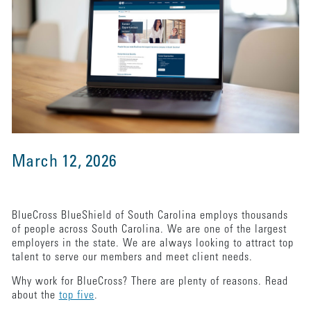
March 12, 2026
BlueCross BlueShield of South Carolina employs thousands
of people across South Carolina. We are one of the largest
employers in the state. We are always looking to attract top
talent to serve our members and meet client needs.
Why work for BlueCross? There are plenty of reasons. Read
about the
top five
.