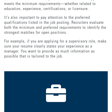
meets the minimum requirements—whether related to
education, experience, certifications, or licensure.
It’s also important to pay attention to the preferred
qualifications listed in the job posting. Recruiters evaluate
both the minimum and preferred requirements to identify the
strongest matches for open positions.
For example, if you are applying for a supervisory role, make
sure your resume clearly states your experience as a
manager. You want to provide as much information as
possible that is tailored to the job.