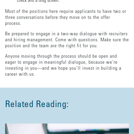
check and a drug screen.
Most of the positions here require applicants to have two or
three conversations before they move on to the offer
process.
Be prepared to engage in a two-way dialogue with recruiters
and hiring management. Come with questions. Make sure the
position and the team are the right fit for you.
Anyone moving through the process should be open and
eager to engage in meaningful dialogue, because we’re
investing in you—and we hope you’ll invest in building a
career with us.
Related Reading: