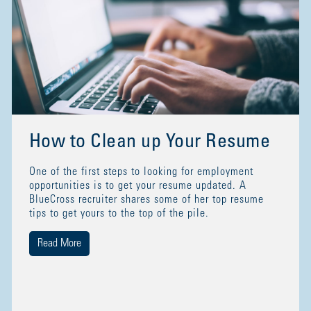
How to Clean up Your Resume
One of the first steps to looking for employment
opportunities is to get your resume updated. A
BlueCross recruiter shares some of her top resume
tips to get yours to the top of the pile.
Read More