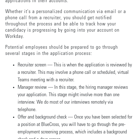
applications in their accounts.
Whether it's a personalized communication via email or a
phone call from a recruiter, you should get notified
throughout the process and be able to track how your
candidacy is progressing by going into your account on
Workday.
Potential employees should be prepared to go through
several stages in the application process:
Recruiter screen — This is when the application is reviewed by
a recruiter. This may involve a phone call or scheduled, virtual
Teams meeting with a recruiter.
Manager review — In this stage, the hiring manager reviews
your application. This stage might involve more than one
interview. We do most of our interviews remotely via
telephone.
Offer and background check — Once you have been selected for
a position at BlueCross, you will have to go through the pre-
employment screening process, which includes a background