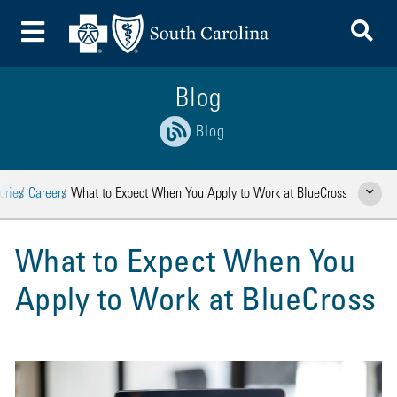
To
Toggle Menu
Blog
Blog
ories
Careers
What to Expect When You Apply to Work at BlueCross
Show Rela
What to Expect When You
Apply to Work at BlueCross