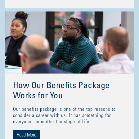
How Our Benefits Package
Works for You
Our benefits package is one of the top reasons to
consider a career with us. It has something for
everyone, no matter the stage of life.
Read More