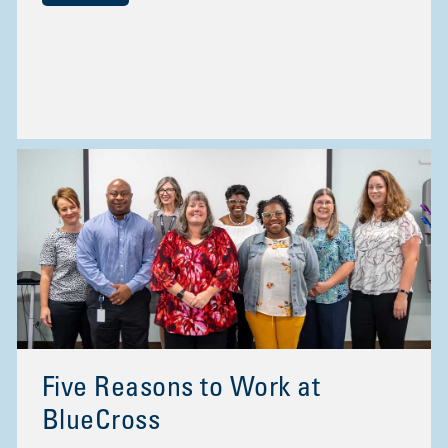
Five Reasons to Work at
BlueCross