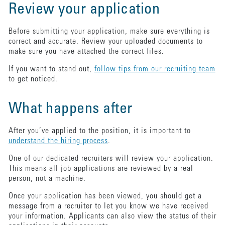
Review your application
Before submitting your application, make sure everything is
correct and accurate. Review your uploaded documents to
make sure you have attached the correct files.
If you want to stand out,
follow tips from our recruiting team
to get noticed.
What happens after
After you’ve applied to the position, it is important to
understand the hiring process
.
One of our dedicated recruiters will review your application.
This means all job applications are reviewed by a real
person, not a machine.
Once your application has been viewed, you should get a
message from a recruiter to let you know we have received
your information. Applicants can also view the status of their