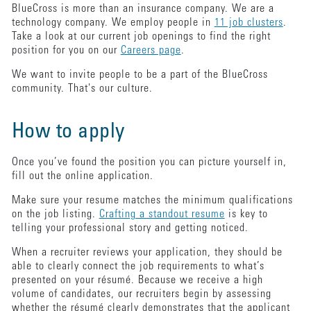
BlueCross is more than an insurance company. We are a
technology company. We employ people in
11 job clusters
.
Take a look at our current job openings to find the right
position for you on our
Careers page
.
We want to invite people to be a part of the BlueCross
community. That's our culture.
How to apply
Once you’ve found the position you can picture yourself in,
fill out the online application.
Make sure your resume matches the minimum qualifications
on the job listing.
Crafting a standout resume
is key to
telling your professional story and getting noticed.
When a recruiter reviews your application, they should be
able to clearly connect the job requirements to what’s
presented on your résumé. Because we receive a high
volume of candidates, our recruiters begin by assessing
whether the résumé clearly demonstrates that the applicant