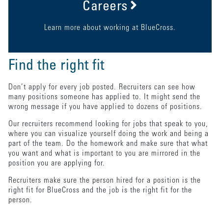
Careers
Learn more about working at BlueCross.
Find the right fit
Don’t apply for every job posted. Recruiters can see how
many positions someone has applied to. It might send the
wrong message if you have applied to dozens of positions.
Our recruiters recommend looking for jobs that speak to you,
where you can visualize yourself doing the work and being a
part of the team. Do the homework and make sure that what
you want and what is important to you are mirrored in the
position you are applying for.
Recruiters make sure the person hired for a position is the
right fit for BlueCross and the job is the right fit for the
person.