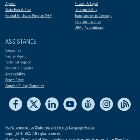
Agents
Privacy & Legal
State Health Plan
Interoperability
Federal Employee Program (FEP)
Transparency in Coverage
Rate Justification
URAC Accreditation
ASSISTANCE
Contact Us
Find an Agent
Technical Support
Become a Supplier
Accessibility
Report Fraud
Surprise Billing Protection
Facebook
X
LinkedIn
Youtube
Live Life Blue
Instagram
RSS
Non-Discrimination Statement and Foreign Language Access
Copyright © 2026 All rights reserved.
BlueCross BlueShield of South Carolina is an independent licensee of the Blue Cross