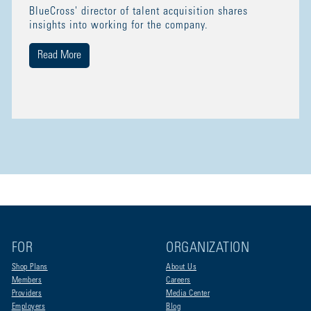
BlueCross' director of talent acquisition shares
insights into working for the company.
Read More
FOR
ORGANIZATION
Shop Plans
About Us
Members
Careers
Providers
Media Center
Employers
Blog