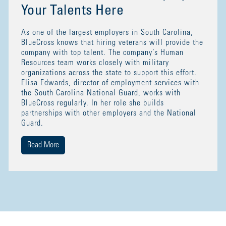
Your Talents Here
As one of the largest employers in South Carolina,
BlueCross knows that hiring veterans will provide the
company with top talent. The company’s Human
Resources team works closely with military
organizations across the state to support this effort.
Elisa Edwards, director of employment services with
the South Carolina National Guard, works with
BlueCross regularly. In her role she builds
partnerships with other employers and the National
Guard.
Read More