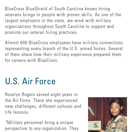
BlueCross BlueShield of South Carolina knows hiring
veterans brings in people with proven skills. As one of the
largest employers in the state, we work with military
organizations throughout South Carolina to support and
promote our veteran hiring practices.
Almost 600 BlueCross employees have military connections
representing every branch of the U.S. armed forces. Several
of them share how their military experience prepared them
for careers with BlueCross.
U.S. Air Force
Roselyn Rogers served eight years in
the Air Force. There she experienced
new challenges, different cultures and
life lessons.
“Military personnel bring a unique
perspective to any organization. They