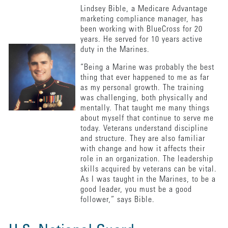
Lindsey Bible, a Medicare Advantage
marketing compliance manager, has
been working with BlueCross for 20
years. He served for 10 years active
duty in the Marines.
“Being a Marine was probably the best
thing that ever happened to me as far
as my personal growth. The training
was challenging, both physically and
mentally. That taught me many things
about myself that continue to serve me
today. Veterans understand discipline
and structure. They are also familiar
with change and how it affects their
role in an organization. The leadership
skills acquired by veterans can be vital.
As I was taught in the Marines, to be a
good leader, you must be a good
follower,” says Bible.