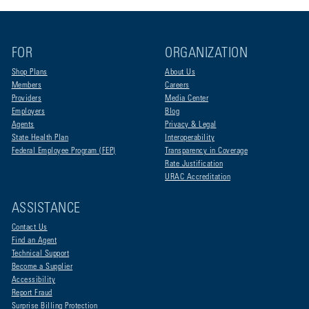
FOR
ORGANIZATION
Shop Plans
About Us
Members
Careers
Providers
Media Center
Employers
Blog
Agents
Privacy & Legal
State Health Plan
Interoperability
Federal Employee Program (FEP)
Transparency in Coverage
Rate Justification
URAC Accreditation
ASSISTANCE
Contact Us
Find an Agent
Technical Support
Become a Supplier
Accessibility
Report Fraud
Surprise Billing Protection