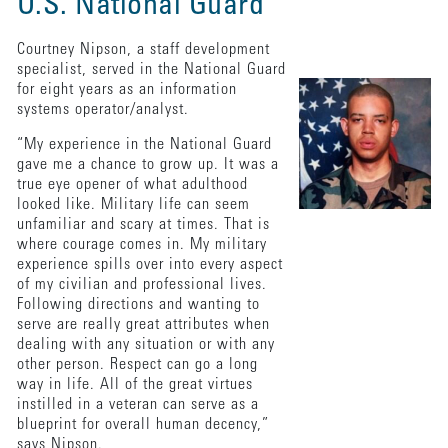
U.S. National Guard
Courtney Nipson, a staff development
specialist, served in the National Guard
for eight years as an information
systems operator/analyst.
“My experience in the National Guard
gave me a chance to grow up. It was a
true eye opener of what adulthood
looked like. Military life can seem
unfamiliar and scary at times. That is
where courage comes in. My military
experience spills over into every aspect
of my civilian and professional lives.
Following directions and wanting to
serve are really great attributes when
dealing with any situation or with any
other person. Respect can go a long
way in life. All of the great virtues
instilled in a veteran can serve as a
blueprint for overall human decency,”
says Nipson.