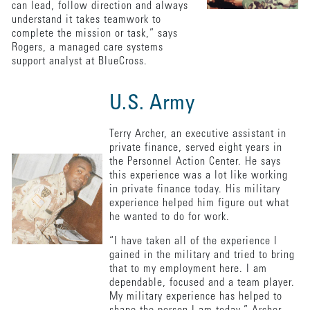
can lead, follow direction and always
understand it takes teamwork to
complete the mission or task,” says
Rogers, a managed care systems
support analyst at BlueCross.
U.S. Army
Terry Archer, an executive assistant in
private finance, served eight years in
the Personnel Action Center. He says
this experience was a lot like working
in private finance today. His military
experience helped him figure out what
he wanted to do for work.
“I have taken all of the experience I
gained in the military and tried to bring
that to my employment here. I am
dependable, focused and a team player.
My military experience has helped to