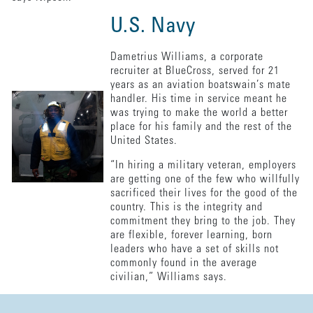
U.S. Navy
Dametrius Williams, a corporate
recruiter at BlueCross, served for 21
years as an aviation boatswain’s mate
handler. His time in service meant he
was trying to make the world a better
place for his family and the rest of the
United States.
“In hiring a military veteran, employers
are getting one of the few who willfully
sacrificed their lives for the good of the
country. This is the integrity and
commitment they bring to the job. They
are flexible, forever learning, born
leaders who have a set of skills not
commonly found in the average
civilian,” Williams says.