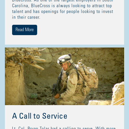
BlueCross. As one of the largest employers in South
Carolina, BlueCross is always looking to attract top
talent and has openings for people looking to invest
in their career.
Read More
A Call to Service
Lt. Col. Bryan Tolar had a calling to serve. With more