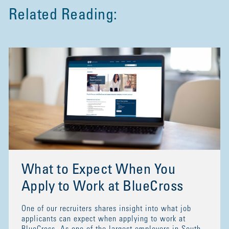
Related Reading:
What to Expect When You
Apply to Work at BlueCross
One of our recruiters shares insight into what job
applicants can expect when applying to work at