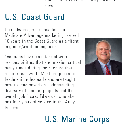
shape the person I am today,” Archer
says.
U.S. Coast Guard
Don Edwards, vice president for
Medicare Advantage marketing, served
10 years in the Coast Guard as a flight
engineer/aviation engineer.
“Veterans have been tasked with
responsibilities that are mission critical
many times during their tenure that
require teamwork. Most are placed in
leadership roles early and are taught
how to lead based on understanding
diversity of people, projects and the
overall job,” says Edwards, who also
has four years of service in the Army
Reserve.
U.S. Marine Corps