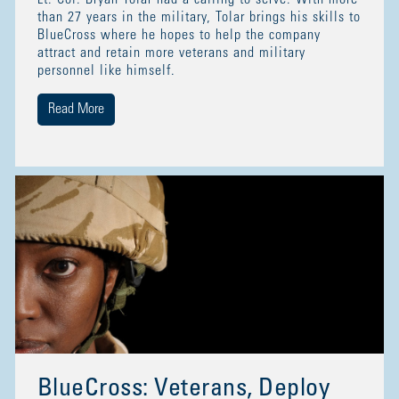
than 27 years in the military, Tolar brings his skills to
BlueCross where he hopes to help the company
attract and retain more veterans and military
personnel like himself.
Read More
BlueCross: Veterans, Deploy