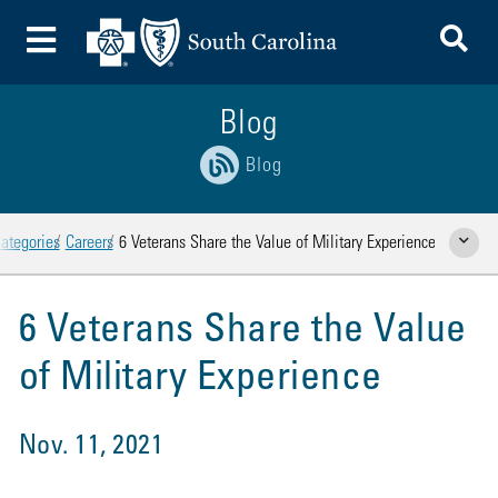
To
Toggle Menu
Blog
Blog
ategories
Careers
6 Veterans Share the Value of Military Experience
Show Rela
6 Veterans Share the Value
of Military Experience
Nov. 11, 2021