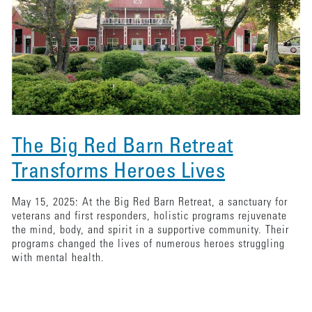
The Big Red Barn Retreat
Transforms Heroes Lives
May 15, 2025: At the Big Red Barn Retreat, a sanctuary for
veterans and first responders, holistic programs rejuvenate
the mind, body, and spirit in a supportive community. Their
programs changed the lives of numerous heroes struggling
with mental health.