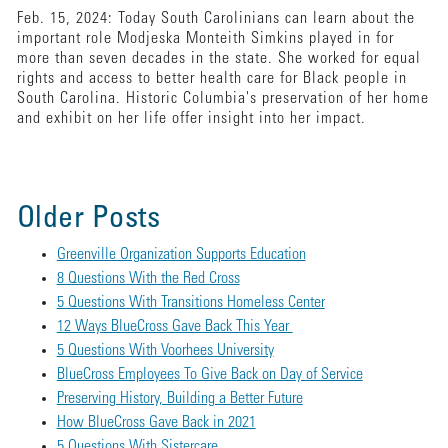
Feb. 15, 2024: Today South Carolinians can learn about the
important role Modjeska Monteith Simkins played in for
more than seven decades in the state. She worked for equal
rights and access to better health care for Black people in
South Carolina. Historic Columbia's preservation of her home
and exhibit on her life offer insight into her impact.
Older Posts
Greenville Organization Supports Education
8 Questions With the Red Cross
5 Questions With Transitions Homeless Center
12 Ways BlueCross Gave Back This Year
5 Questions With Voorhees University
BlueCross Employees To Give Back on Day of Service
Preserving History, Building a Better Future
How BlueCross Gave Back in 2021
5 Questions With Sistercare