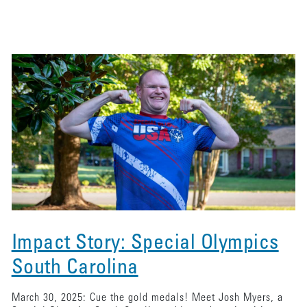
Impact Story: Special Olympics
South Carolina
March 30, 2025: Cue the gold medals! Meet Josh Myers, a