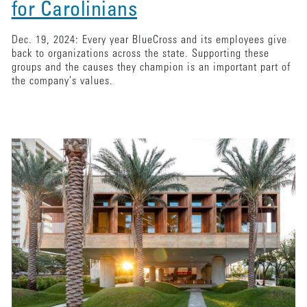
for Carolinians
Dec. 19, 2024: Every year BlueCross and its employees give
back to organizations across the state. Supporting these
groups and the causes they champion is an important part of
the company's values.