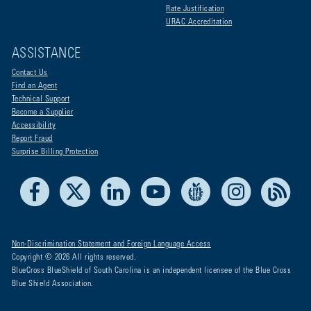
Rate Justification
URAC Accreditation
ASSISTANCE
Contact Us
Find an Agent
Technical Support
Become a Supplier
Accessibility
Report Fraud
Surprise Billing Protection
Facebook
X
LinkedIn
Youtube
Live Life Blue
Instagram
RSS
Non-Discrimination Statement and Foreign Language Access
Copyright © 2026 All rights reserved.
BlueCross BlueShield of South Carolina is an independent licensee of the Blue Cross
Blue Shield Association.