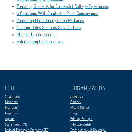
Preparing Students for Successful College Experiences
5 Questions With Charleston Parks Conservancy
Promoting Philanthropy in the Midlands
Funding Helps Students Stay On Track
Sharing Untold Stories
Volunteering Changes Lives
FOR
ORGANIZATION
Shop Plans
About Us
Members
Careers
Providers
Media Center
Employers
Blog
Agents
Privacy & Legal
State Health Plan
Interoperability
Federal Employee Program (FEP)
Transparency in Coverage