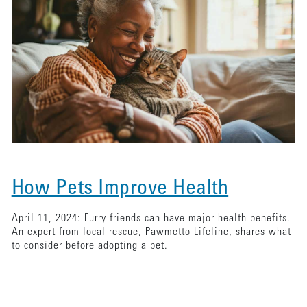
How Pets Improve Health
April 11, 2024: Furry friends can have major health benefits.
An expert from local rescue, Pawmetto Lifeline, shares what
to consider before adopting a pet.