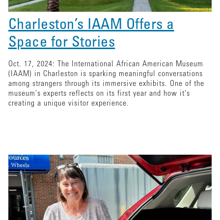
Charleston’s IAAM Offers a
Space for Stories
Oct. 17, 2024: The International African American Museum
(IAAM) in Charleston is sparking meaningful conversations
among strangers through its immersive exhibits. One of the
museum's experts reflects on its first year and how it's
creating a unique visitor experience.