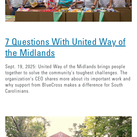
7 Questions With United Way of
the Midlands
Sept. 19, 2025: United Way of the Midlands brings people
together to solve the community's toughest challenges. The
organization's CEO shares more about its important work and
why support from BlueCross makes a difference for South
Carolinians.