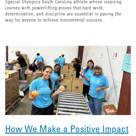
Special Olympics South Carolina athlete whose inspiring
journey with powerlifting proves that hard work,
determination, and discipline are essential in paving the
way for anyone to achieve monumental success.
How We Make a Positive Impact