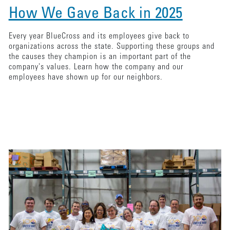
How We Gave Back in 2025
Every year BlueCross and its employees give back to
organizations across the state. Supporting these groups and
the causes they champion is an important part of the
company's values. Learn how the company and our
employees have shown up for our neighbors.