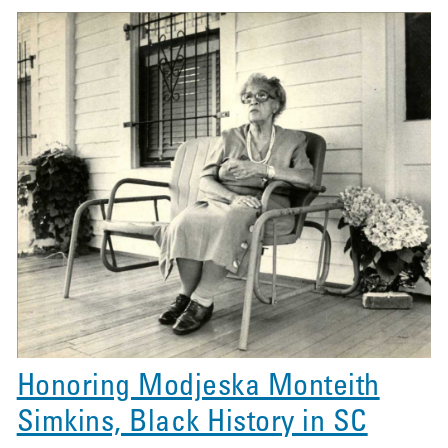
Honoring Modjeska Monteith
Simkins, Black History in SC