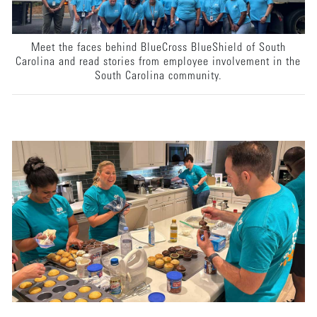
Meet the faces behind BlueCross BlueShield of South
Carolina and read stories from employee involvement in the
South Carolina community.