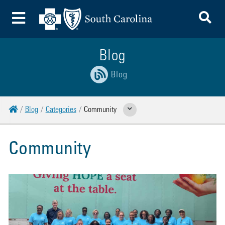
To
Toggle Menu
Blog
Blog
Home
Blog
Categories
Community
Show Related Pages
Community