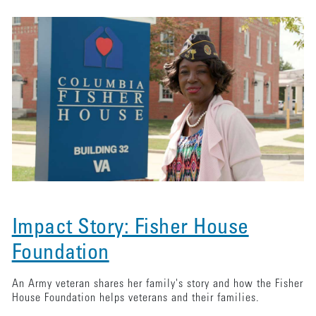
Impact Story: Fisher House
Foundation
An Army veteran shares her family's story and how the Fisher
House Foundation helps veterans and their families.