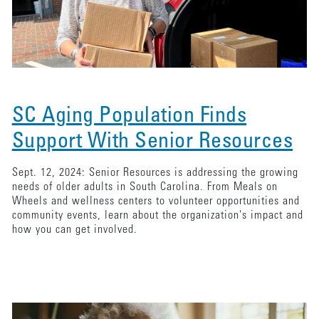
SC Aging Population Finds
Support With Senior Resources
Sept. 12, 2024: Senior Resources is addressing the growing
needs of older adults in South Carolina. From Meals on
Wheels and wellness centers to volunteer opportunities and
community events, learn about the organization's impact and
how you can get involved.