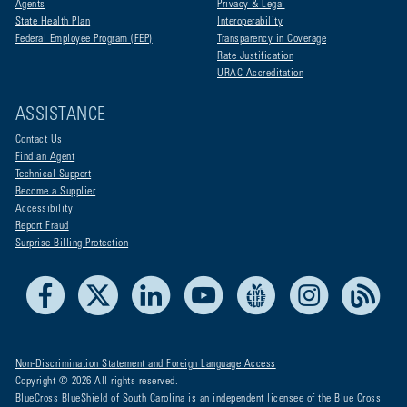
Agents
Privacy & Legal
State Health Plan
Interoperability
Federal Employee Program (FEP)
Transparency in Coverage
Rate Justification
URAC Accreditation
ASSISTANCE
Contact Us
Find an Agent
Technical Support
Become a Supplier
Accessibility
Report Fraud
Surprise Billing Protection
Facebook
X
LinkedIn
Youtube
Live Life Blue
Instagram
RSS
Non-Discrimination Statement and Foreign Language Access
Copyright © 2026 All rights reserved.
BlueCross BlueShield of South Carolina is an independent licensee of the Blue Cross