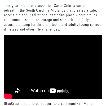
This year, BlueCross supported Camp Cole, a camp and
retreat in the South Carolina Midlands that creates a safe,
accessible and inspirational gathering place where groups
can connect, share, encourage and shine. It is a fully
accessible camp for children, teens and adults facing serious
illnesses and other life challenges.
BlueCross also offered support to a community in Marion