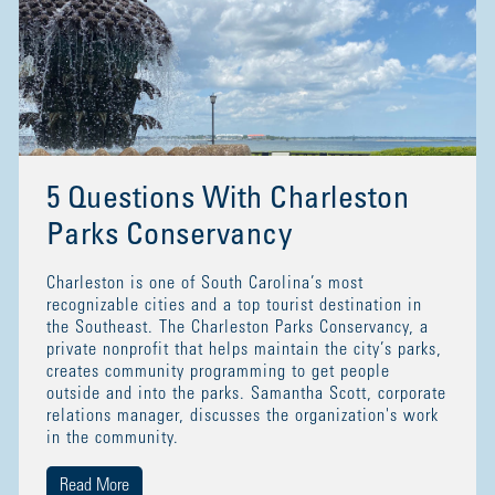
5 Questions With Charleston
Parks Conservancy
Charleston is one of South Carolina’s most
recognizable cities and a top tourist destination in
the Southeast. The Charleston Parks Conservancy, a
private nonprofit that helps maintain the city’s parks,
creates community programming to get people
outside and into the parks. Samantha Scott, corporate
relations manager, discusses the organization's work
in the community.
Read More