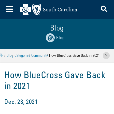
To
Toggle Menu
Blog
Blog
Home
Blog
Categories
Community
How BlueCross Gave Back in 2021
Show Rela
How BlueCross Gave Back
in 2021
Dec. 23, 2021