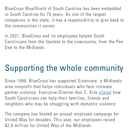
BlueCross BlueShield of South Carolina has been embedded
in South Carolina for 75 years. As one of the largest
companies in the state, it has a responsibility to give back to
the communities it serves.
In 2021, BlueCross and its employees helped South
Carolinians from the Upstate to the Lowcountry, from the Pee
Dee to the Midlands.
Supporting the whole community
Since 1999, BlueCross has supported Sistercare, a Midlands-
area nonprofit that helps individuals who face intimate
partner violence. Executive Director Ann C. Kita
shared
how
South Carolinians can help their families, friends and
neighbors who may be struggling with domestic violence.
The company has hosted an annual employee campaign for
United Way for decades. This year, our employees raised
$2.6 million for United Way of the Midlands.