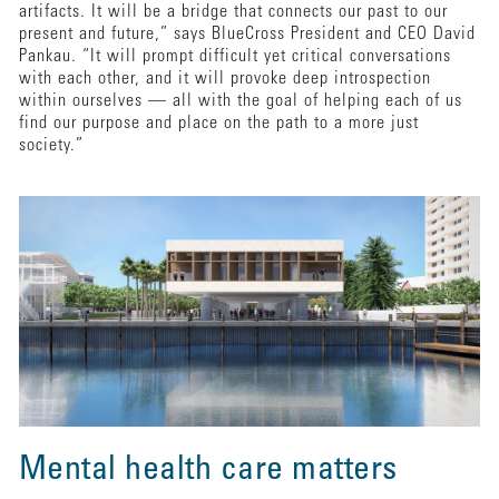
artifacts. It will be a bridge that connects our past to our
present and future,” says BlueCross President and CEO David
Pankau. “It will prompt difficult yet critical conversations
with each other, and it will provoke deep introspection
within ourselves — all with the goal of helping each of us
find our purpose and place on the path to a more just
society.”
Mental health care matters