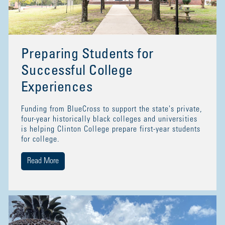
Preparing Students for
Successful College
Experiences
Funding from BlueCross to support the state's private,
four-year historically black colleges and universities
is helping Clinton College prepare first-year students
for college.
Read More