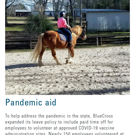
Pandemic aid
To help address the pandemic in the state, BlueCross
expanded its leave policy to include paid time off for
employees to volunteer at approved COVID-19 vaccine
administration sites. Nearly 150 employees volunteered at