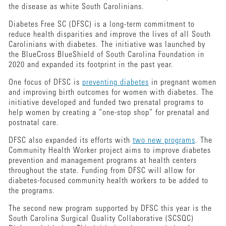
the disease as white South Carolinians.
Diabetes Free SC (DFSC) is a long-term commitment to
reduce health disparities and improve the lives of all South
Carolinians with diabetes. The initiative was launched by
the BlueCross BlueShield of South Carolina Foundation in
2020 and expanded its footprint in the past year.
One focus of DFSC is
preventing diabetes
in pregnant women
and improving birth outcomes for women with diabetes. The
initiative developed and funded two prenatal programs to
help women by creating a “one-stop shop” for prenatal and
postnatal care.
DFSC also expanded its efforts with
two new programs
. The
Community Health Worker project aims to improve diabetes
prevention and management programs at health centers
throughout the state. Funding from DFSC will allow for
diabetes-focused community health workers to be added to
the programs.
The second new program supported by DFSC this year is the
South Carolina Surgical Quality Collaborative (SCSQC)