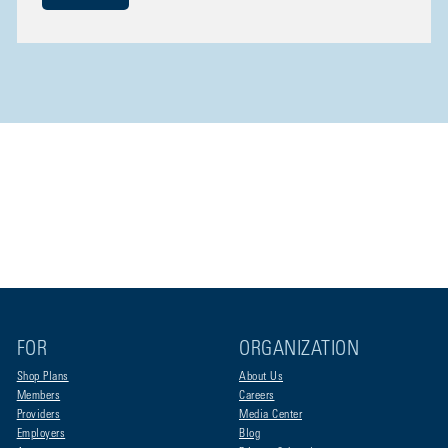
FOR
ORGANIZATION
Shop Plans
About Us
Members
Careers
Providers
Media Center
Employers
Blog