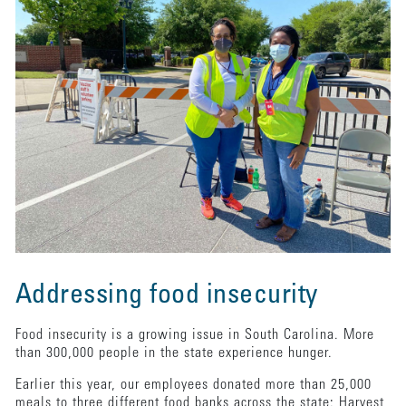
Addressing food insecurity
Food insecurity is a growing issue in South Carolina. More
than 300,000 people in the state experience hunger.
Earlier this year, our employees donated more than 25,000
meals to three different food banks across the state: Harvest