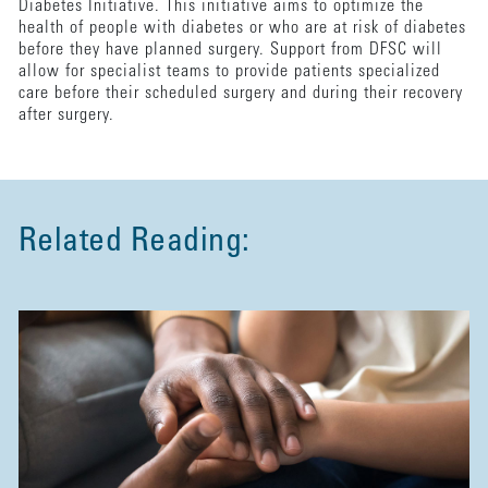
Diabetes Initiative. This initiative aims to optimize the
health of people with diabetes or who are at risk of diabetes
before they have planned surgery. Support from DFSC will
allow for specialist teams to provide patients specialized
care before their scheduled surgery and during their recovery
after surgery.
Related Reading: