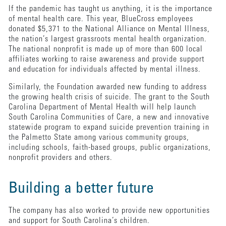
If the pandemic has taught us anything, it is the importance
of mental health care. This year, BlueCross employees
donated $5,371 to the National Alliance on Mental Illness,
the nation’s largest grassroots mental health organization.
The national nonprofit is made up of more than 600 local
affiliates working to raise awareness and provide support
and education for individuals affected by mental illness.
Similarly, the Foundation awarded new funding to address
the growing health crisis of suicide. The grant to the South
Carolina Department of Mental Health will help launch
South Carolina Communities of Care, a new and innovative
statewide program to expand suicide prevention training in
the Palmetto State among various community groups,
including schools, faith-based groups, public organizations,
nonprofit providers and others.
Building a better future
The company has also worked to provide new opportunities
and support for South Carolina’s children.