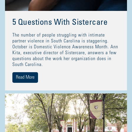
5 Questions With Sistercare
The number of people struggling with intimate
partner violence in South Carolina is staggering.
October is Domestic Violence Awareness Month. Ann
Kita, executive director of Sistercare, answers a few
questions about the work her organization does in
South Carolina.
Read More