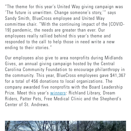
“The theme for this year’s United Way giving campaign was
‘The future is unwritten. Change someone’s story,’” says
Sandy Smith, BlueCross employee and United Way
committee chair. “With the continuing impact of the [COVID-
19] pandemic, the needs are greater than ever. Our
employees really rallied behind this year’s theme and
responded to the call to help those in need write a new
ending to their stories.”
Our employees also give to area nonprofits during Midlands
Gives, an annual giving campaign hosted by the Central
Carolina Community Foundation to encourage philanthropy in
the community. This year, BlueCross employees gave $41,367
for a total of 456 donations to local organizations. The
company awarded five nonprofits with the Board Leadership
Prize. Meet this year’s
winners
: Richland Library, Dream
Riders, Patter Pets, Free Medical Clinic and the Shepherd’s
Center of St. Andrews.