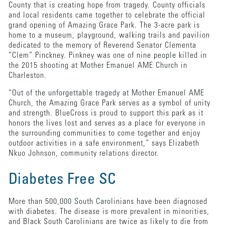
County that is creating hope from tragedy. County officials
and local residents came together to celebrate the official
grand opening of Amazing Grace Park. The 3-acre park is
home to a museum, playground, walking trails and pavilion
dedicated to the memory of Reverend Senator Clementa
“Clem” Pinckney. Pinkney was one of nine people killed in
the 2015 shooting at Mother Emanuel AME Church in
Charleston.
“Out of the unforgettable tragedy at Mother Emanuel AME
Church, the Amazing Grace Park serves as a symbol of unity
and strength. BlueCross is proud to support this park as it
honors the lives lost and serves as a place for everyone in
the surrounding communities to come together and enjoy
outdoor activities in a safe environment,” says Elizabeth
Nkuo Johnson, community relations director.
Diabetes Free SC
More than 500,000 South Carolinians have been diagnosed
with diabetes. The disease is more prevalent in minorities,
and Black South Carolinians are twice as likely to die from