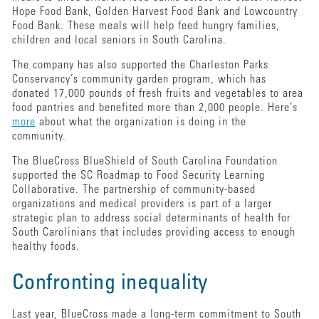
Hope Food Bank, Golden Harvest Food Bank and Lowcountry
Food Bank. These meals will help feed hungry families,
children and local seniors in South Carolina.
The company has also supported the Charleston Parks
Conservancy’s community garden program, which has
donated 17,000 pounds of fresh fruits and vegetables to area
food pantries and benefited more than 2,000 people. Here’s
more
about what the organization is doing in the
community.
The BlueCross BlueShield of South Carolina Foundation
supported the SC Roadmap to Food Security Learning
Collaborative. The partnership of community-based
organizations and medical providers is part of a larger
strategic plan to address social determinants of health for
South Carolinians that includes providing access to enough
healthy foods.
Confronting inequality
Last year, BlueCross made a long-term commitment to South