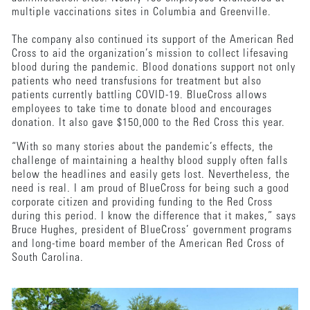
multiple vaccinations sites in Columbia and Greenville.
The company also continued its support of the American Red
Cross to aid the organization’s mission to collect lifesaving
blood during the pandemic. Blood donations support not only
patients who need transfusions for treatment but also
patients currently battling COVID-19. BlueCross allows
employees to take time to donate blood and encourages
donation. It also gave $150,000 to the Red Cross this year.
“With so many stories about the pandemic’s effects, the
challenge of maintaining a healthy blood supply often falls
below the headlines and easily gets lost. Nevertheless, the
need is real. I am proud of BlueCross for being such a good
corporate citizen and providing funding to the Red Cross
during this period. I know the difference that it makes,” says
Bruce Hughes, president of BlueCross’ government programs
and long-time board member of the American Red Cross of
South Carolina.