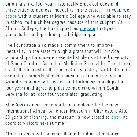
Carolina’s six, four-year historically Black colleges and
universities to address inequality in the state. This year, we
spoke
with a student at Morris College who was able to stay
in school to finish her degree because of this support. At
Clinton College, the funding helped
prepare
first-year
students for college through a bridge program.
The Foundation also made a commitment to improve
inequality in the state through a grant that will provide
scholarships for underrepresented students at the University
of South Carolina School of Medicine Greenville. The 10-year
grant, the longest in the Foundation’s history, will help train
and retain minority students pursuing careers in medicine.
Award recipients will receive full-tuition scholarships for
four years and agree to practice medicine within South
Carolina for at least four years after graduating.
BlueCross is also proudly a founding donor for the new
International African American Museum in Charleston. After
20 years of planning, the museum is now slated to
open
its
doors to visitors next summer.
“This museum will be more than a building of historical