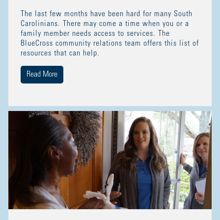
The last few months have been hard for many South
Carolinians. There may come a time when you or a
family member needs access to services. The
BlueCross community relations team offers this list of
resources that can help.
Read More