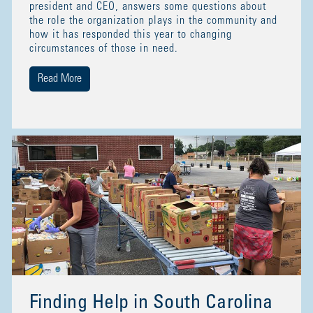
president and CEO, answers some questions about
the role the organization plays in the community and
how it has responded this year to changing
circumstances of those in need.
Read More
Finding Help in South Carolina