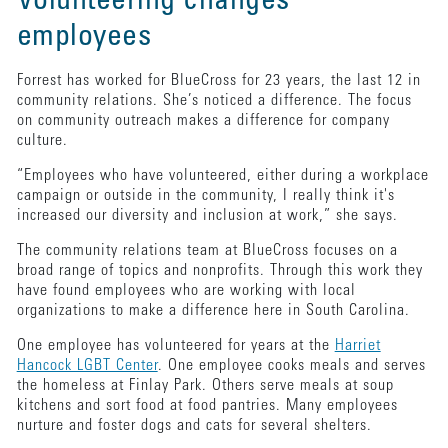
Volunteering changes
employees
Forrest has worked for BlueCross for 23 years, the last 12 in
community relations. She’s noticed a difference. The focus
on community outreach makes a difference for company
culture.
“Employees who have volunteered, either during a workplace
campaign or outside in the community, I really think it's
increased our diversity and inclusion at work,” she says.
The community relations team at BlueCross focuses on a
broad range of topics and nonprofits. Through this work they
have found employees who are working with local
organizations to make a difference here in South Carolina.
One employee has volunteered for years at the
Harriet
Hancock LGBT Center
. One employee cooks meals and serves
the homeless at Finlay Park. Others serve meals at soup
kitchens and sort food at food pantries. Many employees
nurture and foster dogs and cats for several shelters.