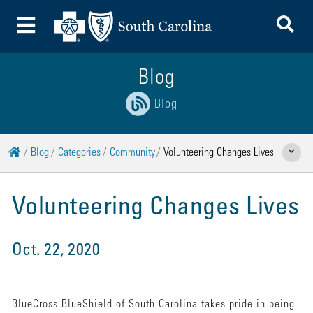
To
Toggle Menu
Blog
Blog
Home
Blog
Categories
Community
Volunteering Changes Lives
Show Rela
Volunteering Changes Lives
Oct. 22, 2020
BlueCross BlueShield of South Carolina takes pride in being