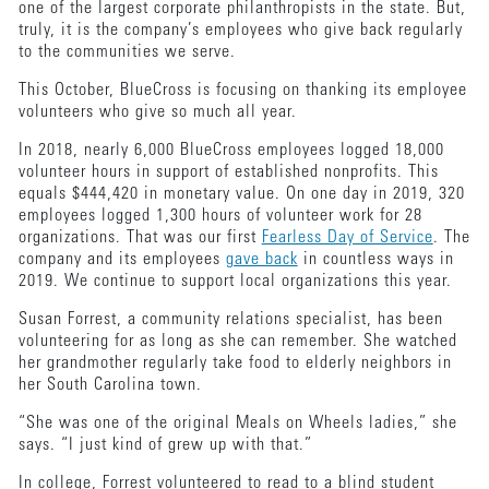
one of the largest corporate philanthropists in the state. But,
truly, it is the company’s employees who give back regularly
to the communities we serve.
This October, BlueCross is focusing on thanking its employee
volunteers who give so much all year.
In 2018, nearly 6,000 BlueCross employees logged 18,000
volunteer hours in support of established nonprofits. This
equals $444,420 in monetary value. On one day in 2019, 320
employees logged 1,300 hours of volunteer work for 28
organizations. That was our first
Fearless Day of Service
. The
company and its employees
gave back
in countless ways in
2019. We continue to support local organizations this year.
Susan Forrest, a community relations specialist, has been
volunteering for as long as she can remember. She watched
her grandmother regularly take food to elderly neighbors in
her South Carolina town.
“She was one of the original Meals on Wheels ladies,” she
says. “I just kind of grew up with that.”
In college, Forrest volunteered to read to a blind student