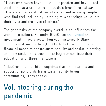
“These employees have found their passion and have acted
on it to make a difference in people’s lives,” Forrest says.
“There are many critical social issues and amazing people
who find their calling by listening to what brings value into
their lives and the lives of others.”
The generosity of the company overall also influences the
workplace culture. Recently, BlueCross
announced
an
investment in five private, four-year historically Black
colleges and universities (HBCUs) to help with immediate
financial needs to ensure sustainability and assist in getting
as many students as possible to begin or continue their
education with these institutions.
“BlueCross’ leadership recognizes that its donations and
support of nonprofits bring sustainability to our
communities,” Forrest says.
Volunteering during the
pandemic