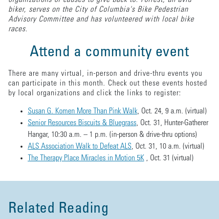
biker, serves on the City of Columbia's Bike Pedestrian
Advisory Committee and has volunteered with local bike
races.
Attend a community event
There are many virtual, in-person and drive-thru events you
can participate in this month. Check out these events hosted
by local organizations and click the links to register:
Susan G. Komen More Than Pink Walk
, Oct. 24, 9 a.m. (virtual)
Senior Resources Biscuits & Bluegrass
, Oct. 31, Hunter-Gatherer
Hangar, 10:30 a.m. – 1 p.m. (in-person & drive-thru options)
ALS Association Walk to Defeat ALS
, Oct. 31, 10 a.m. (virtual)
The Therapy Place Miracles in Motion 5K
, Oct. 31 (virtual)
Related Reading