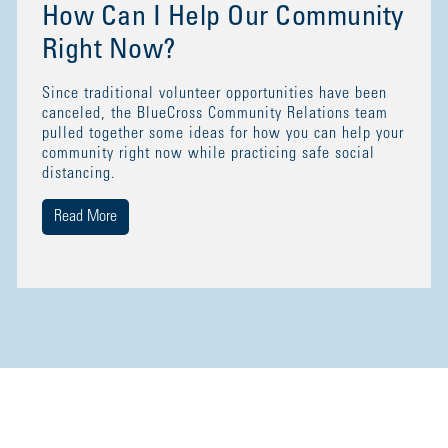
How Can I Help Our Community
Right Now?
Since traditional volunteer opportunities have been
canceled, the BlueCross Community Relations team
pulled together some ideas for how you can help your
community right now while practicing safe social
distancing.
Read More