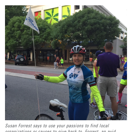
Susan Forrest says to use your passions to find local
organizations or causes to give back to. Forrest, an avid