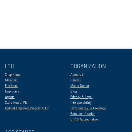
FOR
ORGANIZATION
Shop Plans
About Us
Members
Careers
Providers
Media Center
Employers
Blog
Agents
Privacy & Legal
State Health Plan
Interoperability
Federal Employee Program (FEP)
Transparency in Coverage
Rate Justification
URAC Accreditation