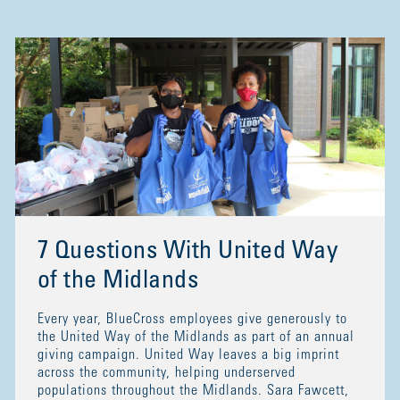
7 Questions With United Way
of the Midlands
Every year, BlueCross employees give generously to
the United Way of the Midlands as part of an annual
giving campaign. United Way leaves a big imprint
across the community, helping underserved
populations throughout the Midlands. Sara Fawcett,