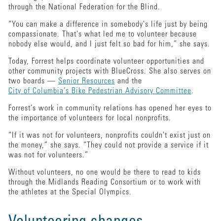
through the National Federation for the Blind.
“You can make a difference in somebody's life just by being
compassionate. That's what led me to volunteer because
nobody else would, and I just felt so bad for him,” she says.
Today, Forrest helps coordinate volunteer opportunities and
other community projects with BlueCross. She also serves on
two boards —
Senior Resources
and the
City of Columbia’s Bike Pedestrian Advisory Committee
.
Forrest’s work in community relations has opened her eyes to
the importance of volunteers for local nonprofits.
“If it was not for volunteers, nonprofits couldn't exist just on
the money,” she says. “They could not provide a service if it
was not for volunteers.”
Without volunteers, no one would be there to read to kids
through the Midlands Reading Consortium or to work with
the athletes at the Special Olympics.