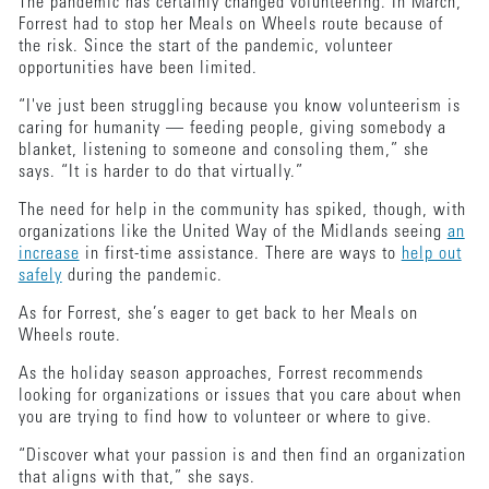
The pandemic has certainly changed volunteering. In March,
Forrest had to stop her Meals on Wheels route because of
the risk. Since the start of the pandemic, volunteer
opportunities have been limited.
“I've just been struggling because you know volunteerism is
caring for humanity — feeding people, giving somebody a
blanket, listening to someone and consoling them,” she
says. “It is harder to do that virtually.”
The need for help in the community has spiked, though, with
organizations like the United Way of the Midlands seeing
an
increase
in first-time assistance. There are ways to
help out
safely
during the pandemic.
As for Forrest, she’s eager to get back to her Meals on
Wheels route.
As the holiday season approaches, Forrest recommends
looking for organizations or issues that you care about when
you are trying to find how to volunteer or where to give.
“Discover what your passion is and then find an organization
that aligns with that,” she says.