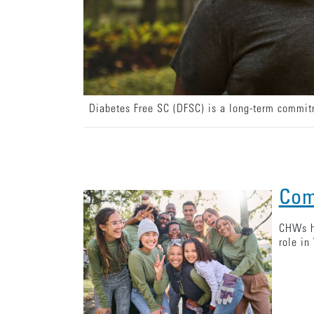
Diabetes Free SC (DFSC) is a long-term commitme
Com
CHWs he
role in