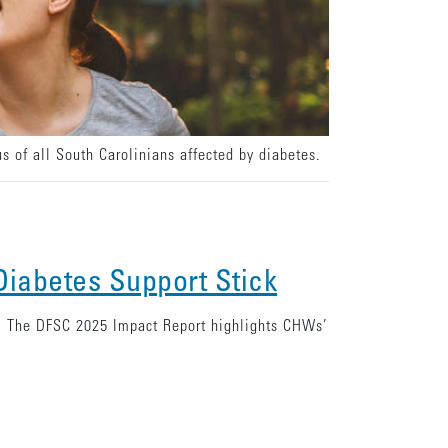
s of all South Carolinians affected by diabetes.
iabetes Support Stick
s. The DFSC 2025 Impact Report highlights CHWs’