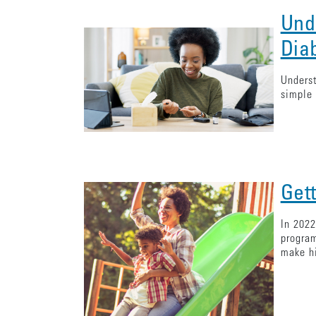
Und
Dia
Underst
simple 
Get
In 2022
program
make hi