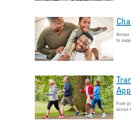
Cha
Across 
to supp
Tra
App
From pr
across 