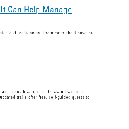
 It Can Help Manage
betes and prediabetes. Learn more about how this
ogram in South Carolina. The award-winning
pdated trails offer free, self-guided quests to