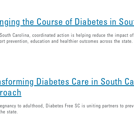
nging the Course of Diabetes in Sou
South Carolina, coordinated action is helping reduce the impact o
ort prevention, education and healthier outcomes across the state.
nsforming Diabetes Care in South Ca
roach
egnancy to adulthood, Diabetes Free SC is uniting partners to pre
the state.