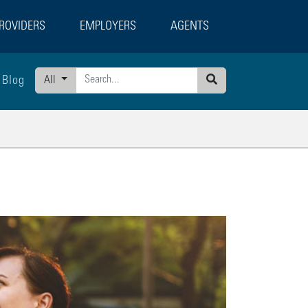
ROVIDERS
EMPLOYERS
AGENTS
Blog
All
Search