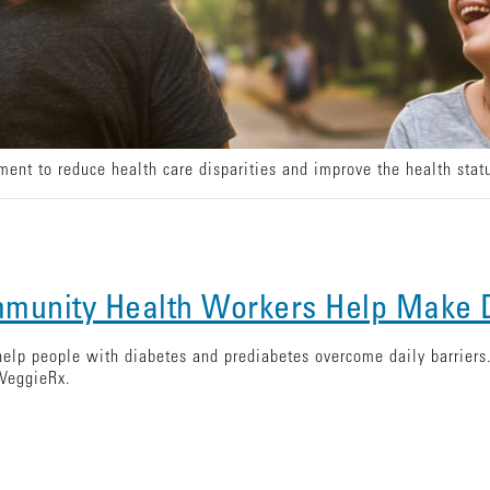
nt to reduce health care disparities and improve the health statu
munity Health Workers Help Make D
lp people with diabetes and prediabetes overcome daily barrier
 VeggieRx.