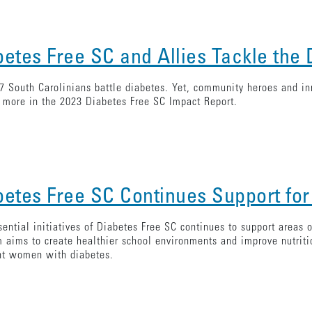
betes Free SC and Allies Tackle the
7 South Carolinians battle diabetes. Yet, community heroes and in
 more in the 2023 Diabetes Free SC Impact Report.
betes Free SC Continues Support for
ential initiatives of Diabetes Free SC continues to support areas
 aims to create healthier school environments and improve nutrit
nt women with diabetes.