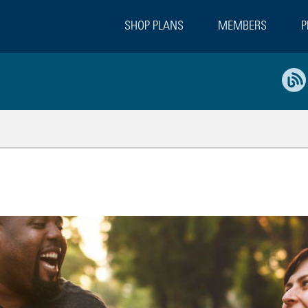
SHOP PLANS
MEMBERS
P
ges