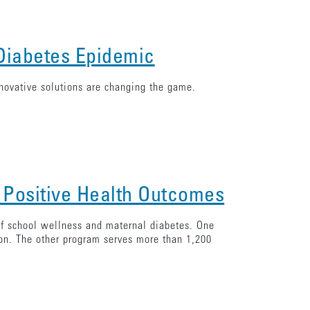
 Diabetes Epidemic
novative solutions are changing the game.
 Positive Health Outcomes
 of school wellness and maternal diabetes. One
ion. The other program serves more than 1,200