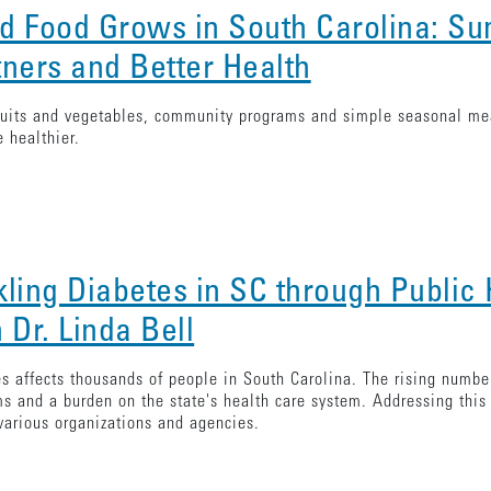
d Food Grows in South Carolina: S
tners and Better Health
ruits and vegetables, community programs and simple seasonal mea
e healthier.
kling Diabetes in SC through Public 
 Dr. Linda Bell
s affects thousands of people in South Carolina. The rising number
s and a burden on the state's health care system. Addressing thi
various organizations and agencies.