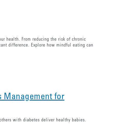
our health. From reducing the risk of chronic
icant difference. Explore how mindful eating can
s Management for
thers with diabetes deliver healthy babies.