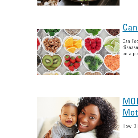
Can
Can Foo
disease
be a po
MOM
Mot
How Dia