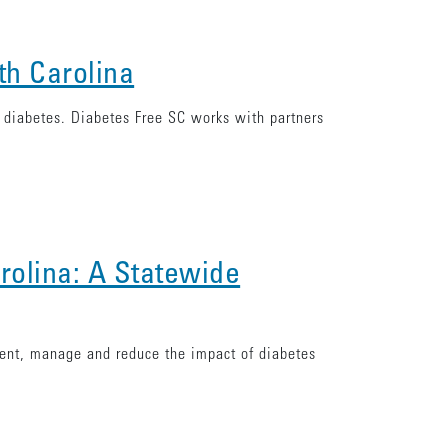
th Carolina
f diabetes. Diabetes Free SC works with partners
rolina: A Statewide
vent, manage and reduce the impact of diabetes