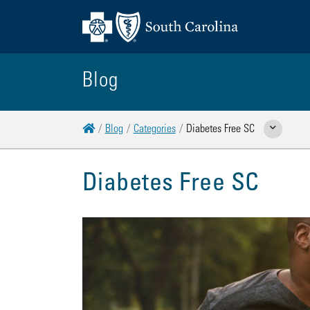
Blog
Home
Blog
Categories
Diabetes Free SC
Show Related Pa
Diabetes Free SC