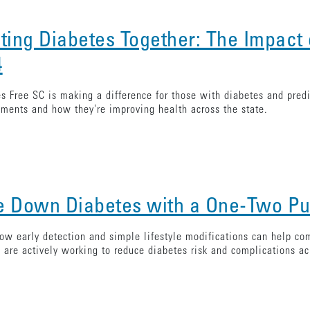
hting Diabetes Together: The Impact 
4
s Free SC is making a difference for those with diabetes and predi
ments and how they're improving health across the state.
e Down Diabetes with a One-Two P
ow early detection and simple lifestyle modifications can help com
 are actively working to reduce diabetes risk and complications ac