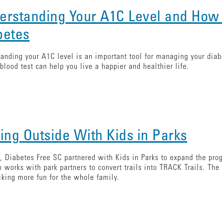
erstanding Your A1C Level and How
betes
anding your A1C level is an important tool for managing your dia
blood test can help you live a happier and healthier life.
ting Outside With Kids in Parks
, Diabetes Free SC partnered with Kids in Parks to expand the pr
 works with park partners to convert trails into TRACK Trails. The u
king more fun for the whole family.