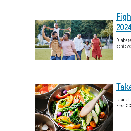
Fig
202
Diabete
achieve
Tak
Learn h
Free SC