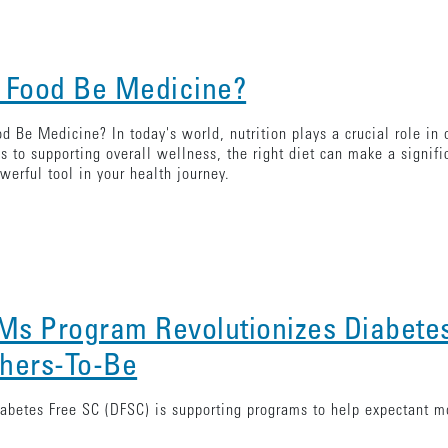
 Food Be Medicine?
d Be Medicine? In today's world, nutrition plays a crucial role in 
s to supporting overall wellness, the right diet can make a signif
werful tool in your health journey.
s Program Revolutionizes Diabete
hers-To-Be
betes Free SC (DFSC) is supporting programs to help expectant mo