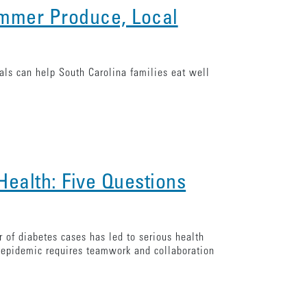
ummer Produce, Local
ls can help South Carolina families eat well
Health: Five Questions
 of diabetes cases has led to serious health
s epidemic requires teamwork and collaboration