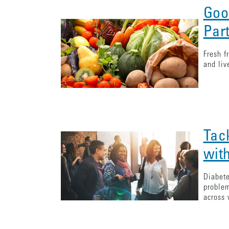
Goo
Par
Fresh f
and liv
Tac
with
Diabete
problem
across 