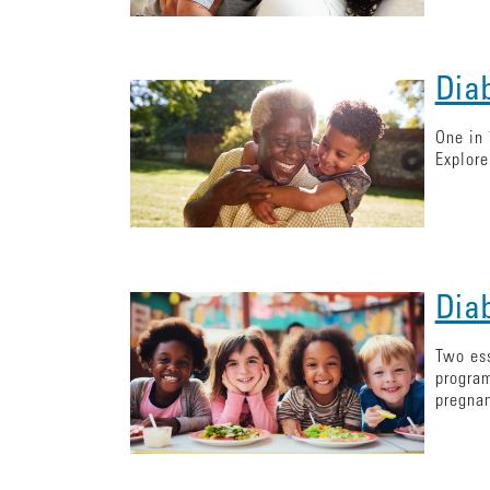
Dia
One in 
Explore
Dia
Two ess
program
pregna