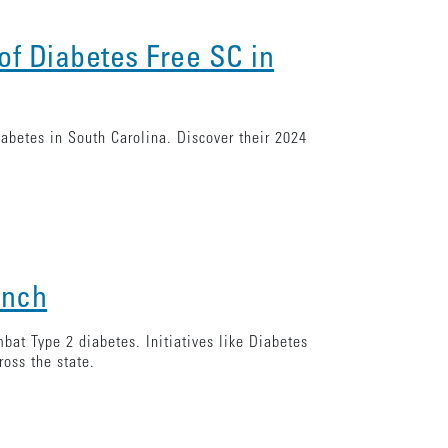
of Diabetes Free SC in
abetes in South Carolina. Discover their 2024
unch
bat Type 2 diabetes. Initiatives like Diabetes
ross the state.