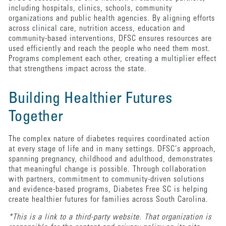
including hospitals, clinics, schools, community
organizations and public health agencies. By aligning efforts
across clinical care, nutrition access, education and
community-based interventions, DFSC ensures resources are
used efficiently and reach the people who need them most.
Programs complement each other, creating a multiplier effect
that strengthens impact across the state.
Building Healthier Futures
Together
The complex nature of diabetes requires coordinated action
at every stage of life and in many settings. DFSC’s approach,
spanning pregnancy, childhood and adulthood, demonstrates
that meaningful change is possible. Through collaboration
with partners, commitment to community-driven solutions
and evidence-based programs, Diabetes Free SC is helping
create healthier futures for families across South Carolina.
*This is a link to a third-party website. That organization is