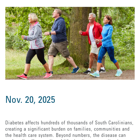
Nov. 20, 2025
Diabetes affects hundreds of thousands of South Carolinians,
creating a significant burden on families, communities and
the health care system. Beyond numbers, the disease can