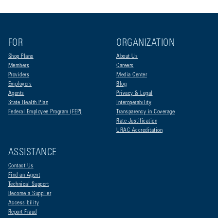
FOR
ORGANIZATION
Shop Plans
About Us
Members
Careers
Providers
Media Center
Employers
Blog
Agents
Privacy & Legal
State Health Plan
Interoperability
Federal Employee Program (FEP)
Transparency in Coverage
Rate Justification
URAC Accreditation
ASSISTANCE
Contact Us
Find an Agent
Technical Support
Become a Supplier
Accessibility
Report Fraud