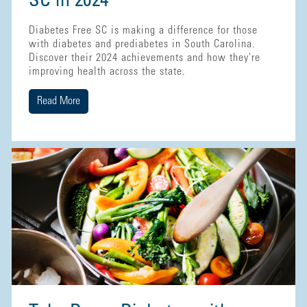
SC in 2024
Diabetes Free SC is making a difference for those
with diabetes and prediabetes in South Carolina.
Discover their 2024 achievements and how they're
improving health across the state.
Read More