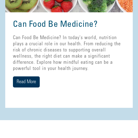
Can Food Be Medicine?
Can Food Be Medicine? In today's world, nutrition
plays a crucial role in our health. From reducing the
risk of chronic diseases to supporting overall
wellness, the right diet can make a significant
difference. Explore how mindful eating can be a
powerful tool in your health journey.
Read More