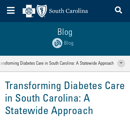
To
Toggle Menu
Blog
Blog
ransforming Diabetes Care in South Carolina: A Statewide Approach
Show Rela
Transforming Diabetes Care
in South Carolina: A
Statewide Approach