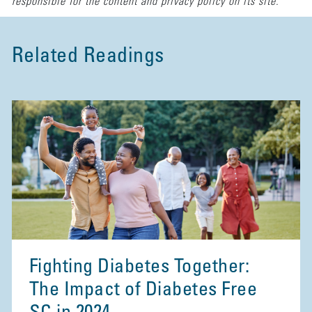
responsible for the content and privacy policy on its site.
Related Readings
Fighting Diabetes Together:
The Impact of Diabetes Free