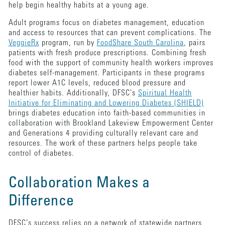
help begin healthy habits at a young age.
Adult programs focus on diabetes management, education
and access to resources that can prevent complications. The
VeggieRx
program, run by
FoodShare South Carolina
, pairs
patients with fresh produce prescriptions. Combining fresh
food with the support of community health workers improves
diabetes self-management. Participants in these programs
report lower A1C levels, reduced blood pressure and
healthier habits. Additionally, DFSC’s
Spiritual Health
Initiative for Eliminating and Lowering Diabetes (SHIELD)
brings diabetes education into faith-based communities in
collaboration with Brookland Lakeview Empowerment Center
and Generations 4 providing culturally relevant care and
resources. The work of these partners helps people take
control of diabetes.
Collaboration Makes a
Difference
DFSC’s success relies on a network of statewide partners,