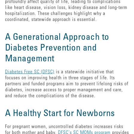
profoundly affect quality of life, leading to complications
like heart disease, vision loss, kidney disease and long-term
hospitalization. These challenges highlight why a
coordinated, statewide approach is essential.
A Generational Approach to
Diabetes Prevention and
Management
Diabetes Free SC (DFSC)
is a statewide initiative that
focuses on improving health in three stages of life. Its
partners and funded programs aim to prevent lifelong risks of
diabetes, increase access to proper management and care,
and reduce the complications of the disease.
A Healthy Start for Newborns
For pregnant women, uncontrolled diabetes increases risks
for both mother and baby.
DFSC’s SC MOMs program
provides