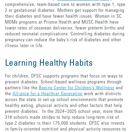
comprehensive, team-based care to women with type 1, type
2 or gestational diabetes. Mothers get support for managing
their diabetes and have fewer health issues. Women in SC
MOMs programs at Prisma Health and MUSC Health have
lower rates of cesarean deliveries, fewer preterm births and
reduced neonatal complications. Controlling diabetes during
pregnancy can reduce the baby’s risk of diabetes and other
illness later in life.
Learning Healthy Habits
For children, DFSC supports programs that focus on ways to
prevent diabetes. School-based wellness programs through
partners like the
Boeing Center for Children’s Wellness
and
the
Alliance for a Healthier Generation
work with districts
across the state to set up school environments that promote
healthy eating, physical activity and other factors that help
prevent diabetes. In the 2024–2025 school year, more than
318 schools made strides to help reduce long-term risk of
type 2 diabetes in their 175,000 students. DFSC also invests
in family-oriented nutrition and physical activity resources to