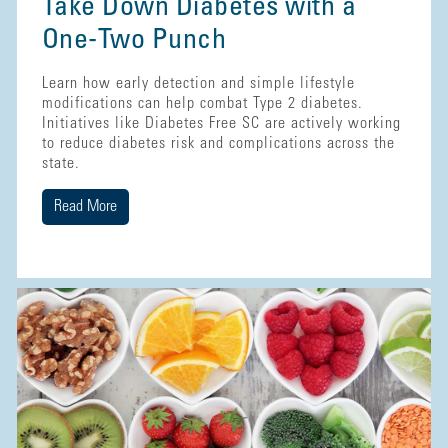
Take Down Diabetes with a
One-Two Punch
Learn how early detection and simple lifestyle
modifications can help combat Type 2 diabetes.
Initiatives like Diabetes Free SC are actively working
to reduce diabetes risk and complications across the
state.
Read More