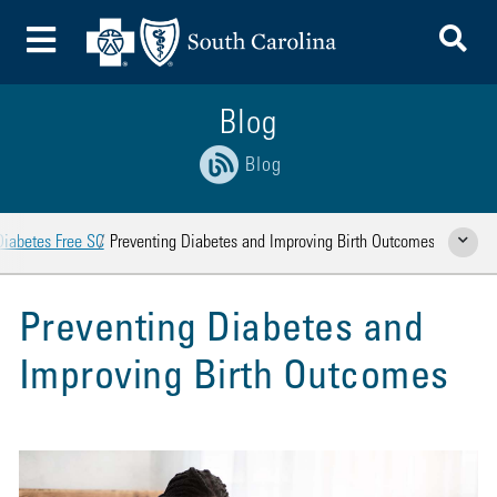
To
Toggle Menu
Blog
Blog
Diabetes Free SC
Preventing Diabetes and Improving Birth Outcomes
Show Rela
Preventing Diabetes and
Improving Birth Outcomes