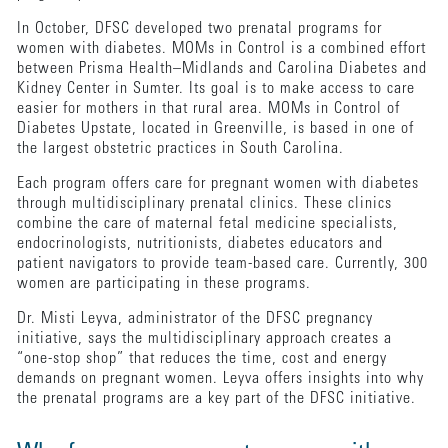
In October, DFSC developed two prenatal programs for
women with diabetes. MOMs in Control is a combined effort
between Prisma Health–Midlands and Carolina Diabetes and
Kidney Center in Sumter. Its goal is to make access to care
easier for mothers in that rural area. MOMs in Control of
Diabetes Upstate, located in Greenville, is based in one of
the largest obstetric practices in South Carolina.
Each program offers care for pregnant women with diabetes
through multidisciplinary prenatal clinics. These clinics
combine the care of maternal fetal medicine specialists,
endocrinologists, nutritionists, diabetes educators and
patient navigators to provide team-based care. Currently, 300
women are participating in these programs.
Dr. Misti Leyva, administrator of the DFSC pregnancy
initiative, says the multidisciplinary approach creates a
“one-stop shop” that reduces the time, cost and energy
demands on pregnant women. Leyva offers insights into why
the prenatal programs are a key part of the DFSC initiative.