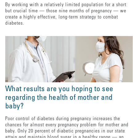
By working with a relatively limited population for a short
but crucial time — those nine months of pregnancy — we
create a highly effective, long-term strategy to combat
diabetes.
What results are you hoping to see
regarding the health of mother and
baby?
Poor control of diabetes during pregnancy increases the
chances for almost every pregnancy problem for mother and
baby. Only 20 percent of diabetic pregnancies in our state
attain and maintain blood sugar in a healthy range — an