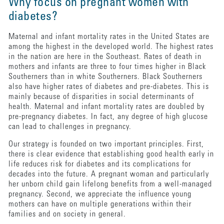
Why focus on pregnant women with
diabetes?
Maternal and infant mortality rates in the United States are
among the highest in the developed world. The highest rates
in the nation are here in the Southeast. Rates of death in
mothers and infants are three to four times higher in Black
Southerners than in white Southerners. Black Southerners
also have higher rates of diabetes and pre-diabetes. This is
mainly because of disparities in social determinants of
health. Maternal and infant mortality rates are doubled by
pre-pregnancy diabetes. In fact, any degree of high glucose
can lead to challenges in pregnancy.
Our strategy is founded on two important principles. First,
there is clear evidence that establishing good health early in
life reduces risk for diabetes and its complications for
decades into the future. A pregnant woman and particularly
her unborn child gain lifelong benefits from a well-managed
pregnancy. Second, we appreciate the influence young
mothers can have on multiple generations within their
families and on society in general.