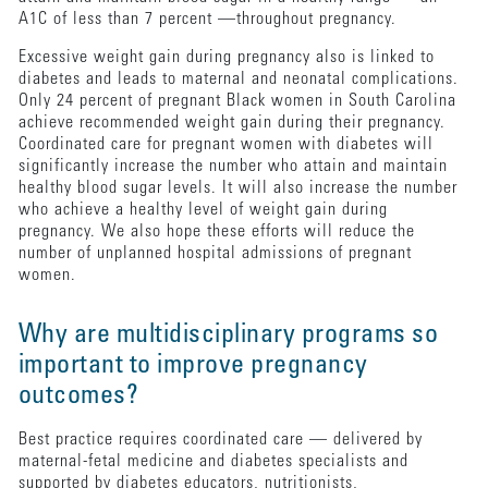
A1C of less than 7 percent —throughout pregnancy.
Excessive weight gain during pregnancy also is linked to
diabetes and leads to maternal and neonatal complications.
Only 24 percent of pregnant Black women in South Carolina
achieve recommended weight gain during their pregnancy.
Coordinated care for pregnant women with diabetes will
significantly increase the number who attain and maintain
healthy blood sugar levels. It will also increase the number
who achieve a healthy level of weight gain during
pregnancy. We also hope these efforts will reduce the
number of unplanned hospital admissions of pregnant
women.
Why are multidisciplinary programs so
important to improve pregnancy
outcomes?
Best practice requires coordinated care — delivered by
maternal-fetal medicine and diabetes specialists and
supported by diabetes educators, nutritionists,