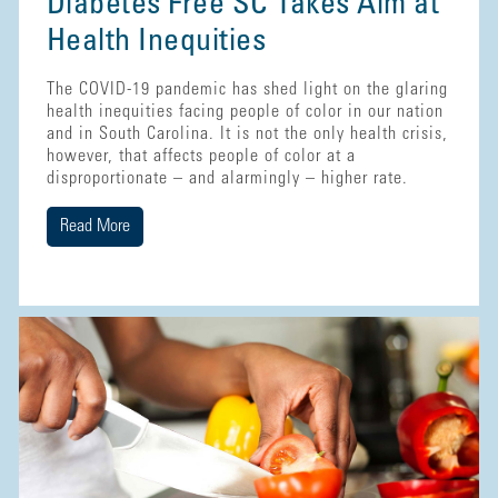
Diabetes Free SC Takes Aim at
Health Inequities
The COVID-19 pandemic has shed light on the glaring
health inequities facing people of color in our nation
and in South Carolina. It is not the only health crisis,
however, that affects people of color at a
disproportionate – and alarmingly – higher rate.
Read More