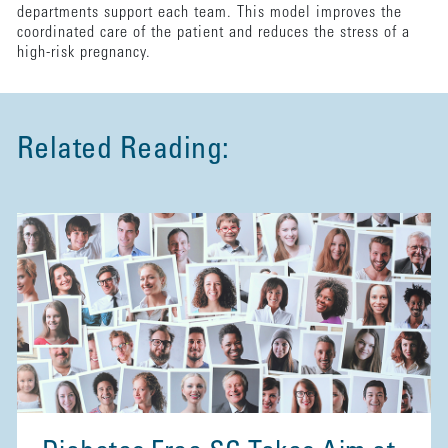
departments support each team. This model improves the
coordinated care of the patient and reduces the stress of a
high-risk pregnancy.
Related Reading: