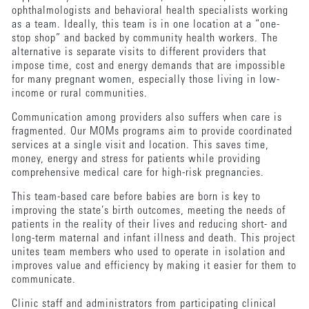
ophthalmologists and behavioral health specialists working
as a team. Ideally, this team is in one location at a “one-
stop shop” and backed by community health workers. The
alternative is separate visits to different providers that
impose time, cost and energy demands that are impossible
for many pregnant women, especially those living in low-
income or rural communities.
Communication among providers also suffers when care is
fragmented. Our MOMs programs aim to provide coordinated
services at a single visit and location. This saves time,
money, energy and stress for patients while providing
comprehensive medical care for high-risk pregnancies.
This team-based care before babies are born is key to
improving the state’s birth outcomes, meeting the needs of
patients in the reality of their lives and reducing short- and
long-term maternal and infant illness and death. This project
unites team members who used to operate in isolation and
improves value and efficiency by making it easier for them to
communicate.
Clinic staff and administrators from participating clinical