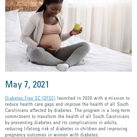
May 7, 2021
Diabetes Free SC (DFSC)
launched in 2020 with a mission to
reduce health care gaps and improve the health of all South
Carolinians affected by diabetes. The program is a long-term
commitment to transform the health of all South Carolinians
by preventing diabetes and its complications in adults,
reducing lifelong risk of diabetes in children and improving
pregnancy outcomes in women with diabetes.