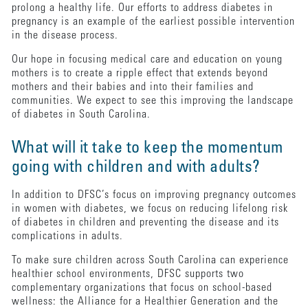
prolong a healthy life. Our efforts to address diabetes in
pregnancy is an example of the earliest possible intervention
in the disease process.
Our hope in focusing medical care and education on young
mothers is to create a ripple effect that extends beyond
mothers and their babies and into their families and
communities. We expect to see this improving the landscape
of diabetes in South Carolina.
What will it take to keep the momentum
going with children and with adults?
In addition to DFSC’s focus on improving pregnancy outcomes
in women with diabetes, we focus on reducing lifelong risk
of diabetes in children and preventing the disease and its
complications in adults.
To make sure children across South Carolina can experience
healthier school environments, DFSC supports two
complementary organizations that focus on school-based
wellness: the Alliance for a Healthier Generation and the