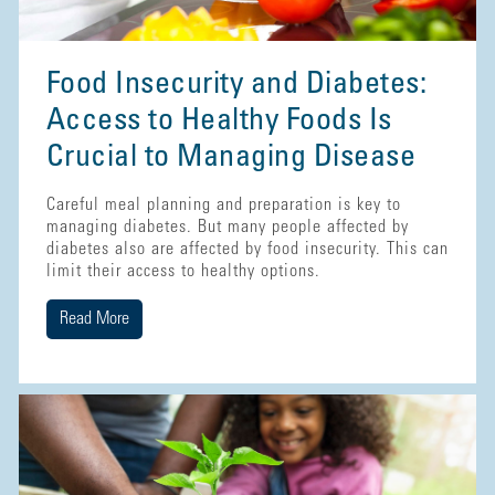
Food Insecurity and Diabetes:
Access to Healthy Foods Is
Crucial to Managing Disease
Careful meal planning and preparation is key to
managing diabetes. But many people affected by
diabetes also are affected by food insecurity. This can
limit their access to healthy options.
Read More