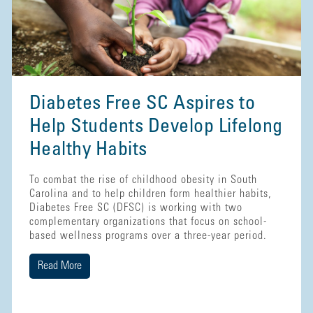
Diabetes Free SC Aspires to
Help Students Develop Lifelong
Healthy Habits
To combat the rise of childhood obesity in South
Carolina and to help children form healthier habits,
Diabetes Free SC (DFSC) is working with two
complementary organizations that focus on school-
based wellness programs over a three-year period.
Read More