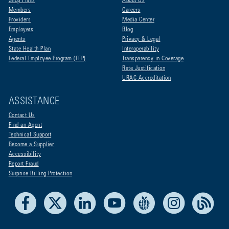
Shop Plans
About Us
Members
Careers
Providers
Media Center
Employers
Blog
Agents
Privacy & Legal
State Health Plan
Interoperability
Federal Employee Program (FEP)
Transparency in Coverage
Rate Justification
URAC Accreditation
ASSISTANCE
Contact Us
Find an Agent
Technical Support
Become a Supplier
Accessibility
Report Fraud
Surprise Billing Protection
Facebook
X
LinkedIn
Youtube
Live Life Blue
Instagram
RSS