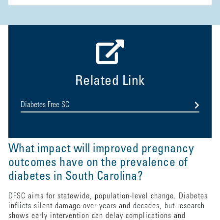
Related Link
Diabetes Free SC
What impact will improved pregnancy
outcomes have on the prevalence of
diabetes in South Carolina?
DFSC aims for statewide, population-level change. Diabetes
inflicts silent damage over years and decades, but research
shows early intervention can delay complications and