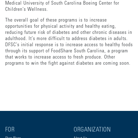
Medical University of South Carolina Boeing Center for
Children’s Wellness.
The overall goal of these programs is to increase
opportunities for physical activity and healthy eating,
reducing future risk of diabetes and other chronic diseases in
adulthood. It’s more difficult to address diabetes in adults.
DFSC’s initial response is to increase access to healthy foods
through its support of FoodShare South Carolina, a program
that works to increase access to fresh produce. Other
programs to win the fight against diabetes are coming soon.
FOR
ORGANIZATION