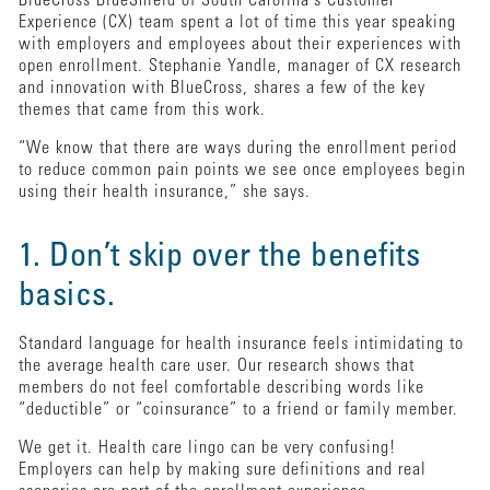
BlueCross BlueShield of South Carolina’s Customer
Experience (CX) team spent a lot of time this year speaking
with employers and employees about their experiences with
open enrollment. Stephanie Yandle, manager of CX research
and innovation with BlueCross, shares a few of the key
themes that came from this work.
“We know that there are ways during the enrollment period
to reduce common pain points we see once employees begin
using their health insurance,” she says.
1. Don’t skip over the benefits
basics.
Standard language for health insurance feels intimidating to
the average health care user. Our research shows that
members do not feel comfortable describing words like
“deductible” or “coinsurance” to a friend or family member.
We get it. Health care lingo can be very confusing!
Employers can help by making sure definitions and real