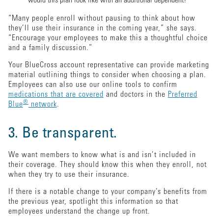
would this plan look like with an additional dependent?
“Many people enroll without pausing to think about how
they’ll use their insurance in the coming year,” she says.
“Encourage your employees to make this a thoughtful choice
and a family discussion.”
Your BlueCross account representative can provide marketing
material outlining things to consider when choosing a plan.
Employees can also use our online tools to confirm
medications that are covered
and doctors in the
Preferred
®
Blue
network
.
3. Be transparent.
We want members to know what is and isn’t included in
their coverage. They should know this when they enroll, not
when they try to use their insurance.
If there is a notable change to your company’s benefits from
the previous year, spotlight this information so that
employees understand the change up front.