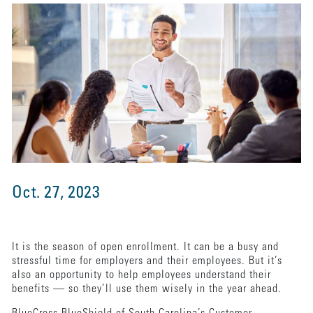
Oct. 27, 2023
It is the season of open enrollment. It can be a busy and
stressful time for employers and their employees. But it’s
also an opportunity to help employees understand their
benefits — so they’ll use them wisely in the year ahead.