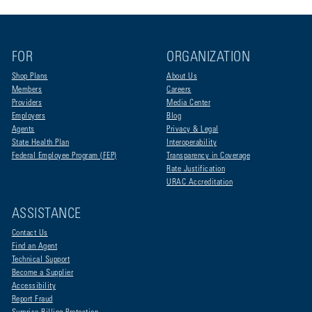
FOR
ORGANIZATION
Shop Plans
About Us
Members
Careers
Providers
Media Center
Employers
Blog
Agents
Privacy & Legal
State Health Plan
Interoperability
Federal Employee Program (FEP)
Transparency in Coverage
Rate Justification
URAC Accreditation
ASSISTANCE
Contact Us
Find an Agent
Technical Support
Become a Supplier
Accessibility
Report Fraud