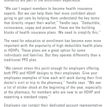
scenarios are part of the enrollment experience.
“We can’t expect members to become health insurance
experts. But we can help them feel more confident about
going to get care by helping them understand the key terms
that directly impact their wallet,” Yandle says. “Deductible,
coinsurance, copay and premium. These are the building
blocks of health insurance plans. We need to simplify this.”
The need for education at enrollment has become even more
important with the popularity of high deductible health plans
or HDHPs. These plans are a great option for some
individuals and families. But they operate differently than a
traditional PPO plan.
“We cannot stress this point enough for employers offering
both PPO and HDHP designs to their employees. Give your
employees examples of how each will work during their first
doctor’s visit or trip to the pharmacy,” Yandle says. “We see
a lot of sticker shock at the beginning of the year, especially
at the pharmacy, for members who are new to an HDHP and
expecting a standard copay.”
Employers can contact their dedicated account representative