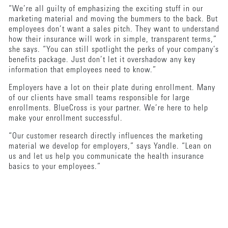
“We’re all guilty of emphasizing the exciting stuff in our
marketing material and moving the bummers to the back. But
employees don’t want a sales pitch. They want to understand
how their insurance will work in simple, transparent terms,”
she says. “You can still spotlight the perks of your company’s
benefits package. Just don’t let it overshadow any key
information that employees need to know.”
Employers have a lot on their plate during enrollment. Many
of our clients have small teams responsible for large
enrollments. BlueCross is your partner. We’re here to help
make your enrollment successful.
“Our customer research directly influences the marketing
material we develop for employers,” says Yandle. “Lean on
us and let us help you communicate the health insurance
basics to your employees.”