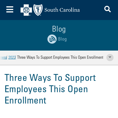
To
Toggle Menu
Blog
Blog
iness
2023
Three Ways To Support Employees This Open Enrollment
Show Rela
Three Ways To Support
Employees This Open
Enrollment