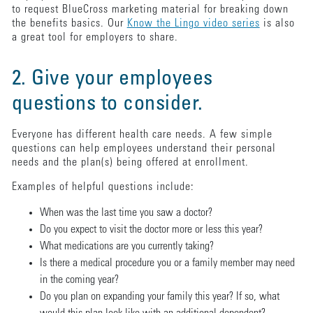
to request BlueCross marketing material for breaking down
the benefits basics. Our
Know the Lingo video series
is also
a great tool for employers to share.
2. Give your employees
questions to consider.
Everyone has different health care needs. A few simple
questions can help employees understand their personal
needs and the plan(s) being offered at enrollment.
Examples of helpful questions include:
When was the last time you saw a doctor?
Do you expect to visit the doctor more or less this year?
What medications are you currently taking?
Is there a medical procedure you or a family member may need
in the coming year?
Do you plan on expanding your family this year? If so, what