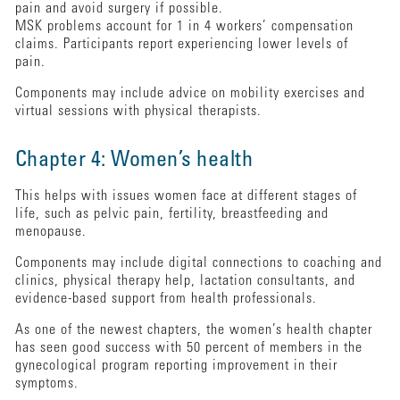
pain and avoid surgery if possible.
MSK problems account for 1 in 4 workers’ compensation
claims. Participants report experiencing lower levels of
pain.
Components may include advice on mobility exercises and
virtual sessions with physical therapists.
Chapter 4: Women’s health
This helps with issues women face at different stages of
life, such as pelvic pain, fertility, breastfeeding and
menopause.
Components may include digital connections to coaching and
clinics, physical therapy help, lactation consultants, and
evidence-based support from health professionals.
As one of the newest chapters, the women’s health chapter
has seen good success with 50 percent of members in the
gynecological program reporting improvement in their
symptoms.