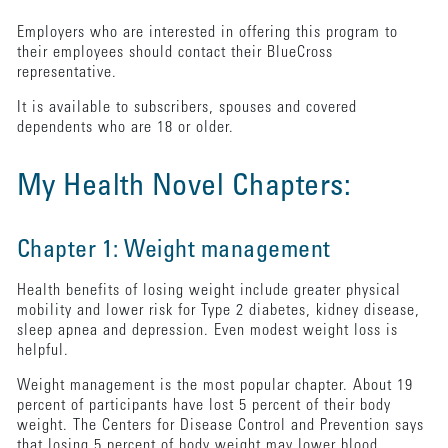
Employers who are interested in offering this program to
their employees should contact their BlueCross
representative.
It is available to subscribers, spouses and covered
dependents who are 18 or older.
My Health Novel Chapters:
Chapter 1: Weight management
Health benefits of losing weight include greater physical
mobility and lower risk for Type 2 diabetes, kidney disease,
sleep apnea and depression. Even modest weight loss is
helpful.
Weight management is the most popular chapter. About 19
percent of participants have lost 5 percent of their body
weight. The Centers for Disease Control and Prevention says
that losing 5 percent of body weight may lower blood