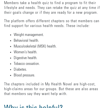
Members take a health quiz to find a program to fit their
lifestyle and needs. They can retake the quiz at any time if
their goals change or if they are ready for a new program.
The platform offers different chapters so that members can
find support for various health needs. These include:
Weight management.
Behavioral health.
Musculoskeletal (MSK) health.
Women’s health.
Digestive health.
Tobacco cessation.
Diabetes.
Blood pressure.
The chapters included in My Health Novel are high-cost,
high-claims areas for our groups. But these are also areas
that members say they want help with.