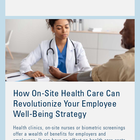
How On-Site Health Care Can
Revolutionize Your Employee
Well-Being Strategy
Health clinics, on-site nurses or biometric screenings
offer a wealth of benefits for employers and