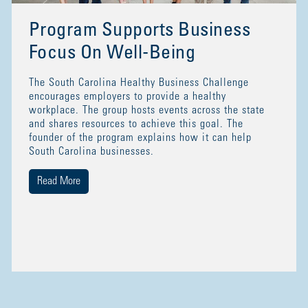
Program Supports Business
Focus On Well-Being
The South Carolina Healthy Business Challenge
encourages employers to provide a healthy
workplace. The group hosts events across the state
and shares resources to achieve this goal. The
founder of the program explains how it can help
South Carolina businesses.
Read More