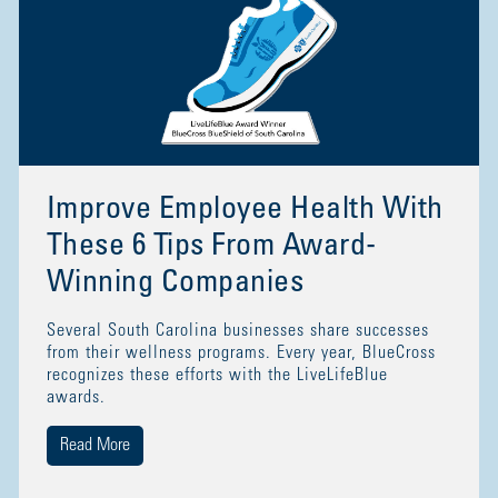
Improve Employee Health With
These 6 Tips From Award-
Winning Companies
Several South Carolina businesses share successes
from their wellness programs. Every year, BlueCross
recognizes these efforts with the LiveLifeBlue
awards.
Read More