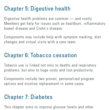
Chapter 5: Digestive health
Digestive health problems are common — and costly.
Members get help for issues such as heartburn, inflammatory
bowel disease and Crohn’s disease.
Components may include help with symptom tracking, diet
changes and virtual visits with a care team.
Chapter 6: Tobacco cessation
Tobacco use is linked not only to deaths and respiratory
problems, but also to huge costs and lost productivity.
Components include two proven, personalized program
options and nicotine replacement in some cases.
Chapter 7: Diabetes
This chapter aims to improve glucose levels and other