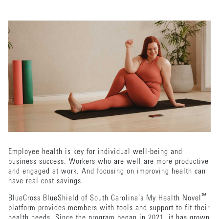
Employee health is key for individual well-being and
business success. Workers who are well are more productive
and engaged at work. And focusing on improving health can
have real cost savings.
℠
BlueCross BlueShield of South Carolina’s My Health Novel
platform provides members with tools and support to fit their
health needs. Since the program began in 2021, it has grown