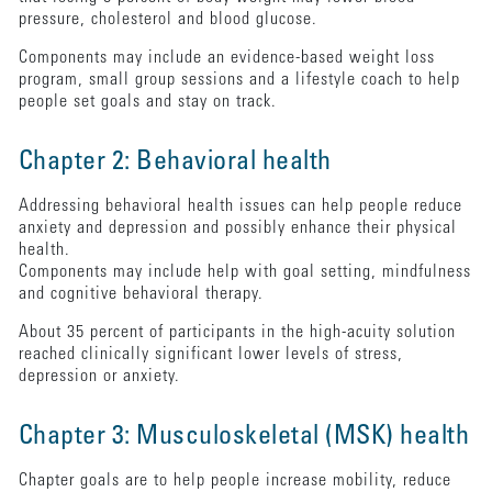
pressure, cholesterol and blood glucose.
Components may include an evidence-based weight loss
program, small group sessions and a lifestyle coach to help
people set goals and stay on track.
Chapter 2: Behavioral health
Addressing behavioral health issues can help people reduce
anxiety and depression and possibly enhance their physical
health.
Components may include help with goal setting, mindfulness
and cognitive behavioral therapy.
About 35 percent of participants in the high-acuity solution
reached clinically significant lower levels of stress,
depression or anxiety.
Chapter 3: Musculoskeletal (MSK) health
Chapter goals are to help people increase mobility, reduce