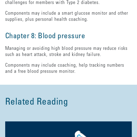
challenges for members with Type 2 diabetes.
Components may include a smart glucose monitor and other
supplies, plus personal health coaching.
Chapter 8: Blood pressure
Managing or avoiding high blood pressure may reduce risks
such as heart attack, stroke and kidney failure.
Components may include coaching, help tracking numbers
and a free blood pressure monitor.
Related Reading