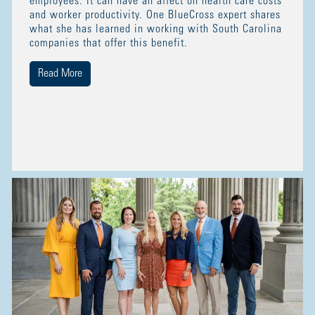
employees. It can have an affect on health care costs
and worker productivity. One BlueCross expert shares
what she has learned in working with South Carolina
companies that offer this benefit.
Read More