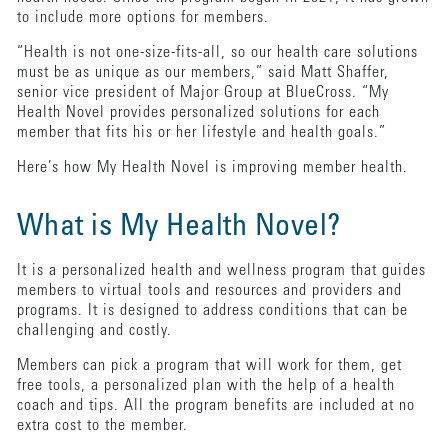
to include more options for members.
“Health is not one-size-fits-all, so our health care solutions
must be as unique as our members,” said Matt Shaffer,
senior vice president of Major Group at BlueCross. “My
Health Novel provides personalized solutions for each
member that fits his or her lifestyle and health goals.”
Here’s how My Health Novel is improving member health.
What is My Health Novel?
It is a personalized health and wellness program that guides
members to virtual tools and resources and providers and
programs. It is designed to address conditions that can be
challenging and costly.
Members can pick a program that will work for them, get
free tools, a personalized plan with the help of a health
coach and tips. All the program benefits are included at no
extra cost to the member.