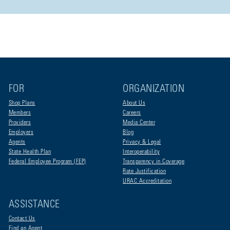
FOR
ORGANIZATION
Shop Plans
About Us
Members
Careers
Providers
Media Center
Employers
Blog
Agents
Privacy & Legal
State Health Plan
Interoperability
Federal Employee Program (FEP)
Transparency in Coverage
Rate Justification
URAC Accreditation
ASSISTANCE
Contact Us
Find an Agent