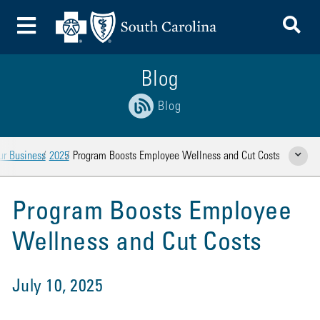
To
Toggle Menu
Blog
Blog
ur Business
2025
Program Boosts Employee Wellness and Cut Costs
Show Rela
Program Boosts Employee
Wellness and Cut Costs
July 10, 2025