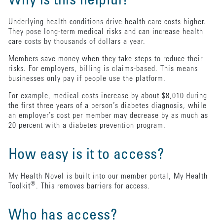
Why is this helpful?
Underlying health conditions drive health care costs higher.
They pose long-term medical risks and can increase health
care costs by thousands of dollars a year.
Members save money when they take steps to reduce their
risks. For employers, billing is claims-based. This means
businesses only pay if people use the platform.
For example, medical costs increase by about $8,010 during
the first three years of a person’s diabetes diagnosis, while
an employer’s cost per member may decrease by as much as
20 percent with a diabetes prevention program.
How easy is it to access?
My Health Novel is built into our member portal, My Health
®
Toolkit
. This removes barriers for access.
Who has access?