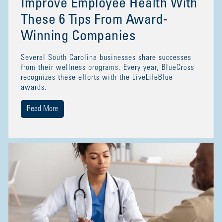
Improve Employee Health With
These 6 Tips From Award-
Winning Companies
Several South Carolina businesses share successes
from their wellness programs. Every year, BlueCross
recognizes these efforts with the LiveLifeBlue
awards.
Read More