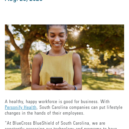
A healthy, happy workforce is good for business. With
Personify Health
, South Carolina companies can put lifestyle
changes in the hands of their employees.
“At BlueCross BlueShield of South Carolina, we are