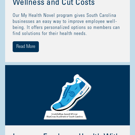
Wellness and Cut Costs
Our My Health Novel program gives South Carolina
businesses an easy way to improve employee well-
being. It offers personalized options so members can
find solutions for their health needs.
Read More