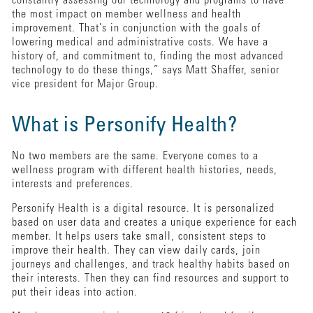
constantly assessing our technology and programs to have
the most impact on member wellness and health
improvement. That’s in conjunction with the goals of
lowering medical and administrative costs. We have a
history of, and commitment to, finding the most advanced
technology to do these things,” says Matt Shaffer, senior
vice president for Major Group.
What is Personify Health?
No two members are the same. Everyone comes to a
wellness program with different health histories, needs,
interests and preferences.
Personify Health is a digital resource. It is personalized
based on user data and creates a unique experience for each
member. It helps users take small, consistent steps to
improve their health. They can view daily cards, join
journeys and challenges, and track healthy habits based on
their interests. Then they can find resources and support to
put their ideas into action.