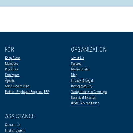
FOR
ORGANIZATION
Shop Plans
About Us
Members
Careers
Providers
Media Center
Employers
Blog
Agents
Privacy & Legal
State Health Plan
Interoperability
Federal Employee Program (FEP)
Transparency in Coverage
Rate Justification
URAC Accreditation
ASSISTANCE
Contact Us
Find an Agent