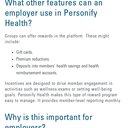
What other features can an
employer use in Personify
Health?
Groups can offer rewards in the platform. These might
include:
Gift cards.
Premium reductions.
Deposits into members’ health savings and health
reimbursement accounts.
Incentives are designed to drive member engagement in
activities such as wellness exams or setting well-being
goals. Personify Health makes this type of reward program
easy to manage. It provides member-level reporting monthly.
Why is this important for