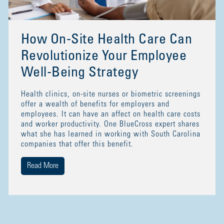
How On-Site Health Care Can
Revolutionize Your Employee
Well-Being Strategy
Health clinics, on-site nurses or biometric screenings
offer a wealth of benefits for employers and
employees. It can have an affect on health care costs
and worker productivity. One BlueCross expert shares
what she has learned in working with South Carolina
companies that offer this benefit.
Read More