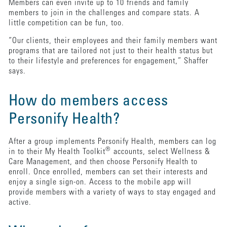
Members can even invite up to 10 friends and family
members to join in the challenges and compare stats. A
little competition can be fun, too.
“Our clients, their employees and their family members want
programs that are tailored not just to their health status but
to their lifestyle and preferences for engagement,” Shaffer
says.
How do members access
Personify Health?
After a group implements Personify Health, members can log
®
in to their My Health Toolkit
accounts, select Wellness &
Care Management, and then choose Personify Health to
enroll. Once enrolled, members can set their interests and
enjoy a single sign-on. Access to the mobile app will
provide members with a variety of ways to stay engaged and
active.