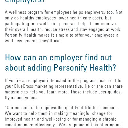
employers?
A wellness program for employees helps employers, too. Not
only do healthy employees lower health care costs, but
participating in a well-being program helps them improve
their overall health, reduce stress and stay engaged at work.
Personify Health makes it simple to offer your employees a
wellness program they’ll use.
How can an employer find out
about adding Personify Health?
If you’re an employer interested in the program, reach out to
your BlueCross marketing representative. He or she can share
materials to help you learn more. These include user guides,
flyers and videos.
“Our mission is to improve the quality of life for members.
We want to help them in making meaningful change for
improved health and well-being or for managing a chronic
condition more effectively. We are proud of this offering and