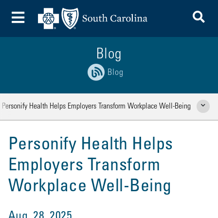
To
Toggle Menu
Blog
Blog
Personify Health Helps Employers Transform Workplace Well-Being
Show Rela
Personify Health Helps
Employers Transform
Workplace Well-Being
Aug. 28, 2025