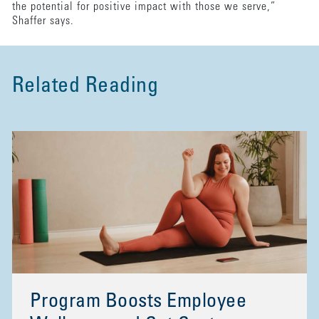
the potential for positive impact with those we serve,”
Shaffer says.
Related Reading
Program Boosts Employee