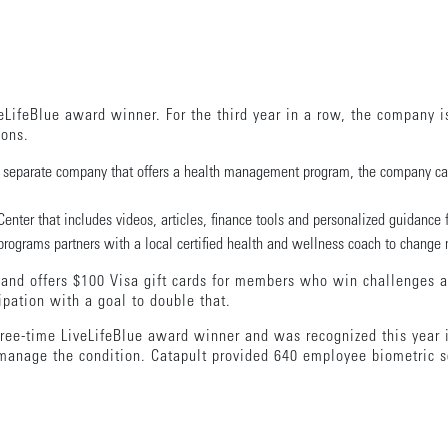
eLifeBlue award winner. For the third year in a row, the company i
ions.
a separate company that offers a health management program, the company can
nter that includes videos, articles, finance tools and personalized guidance 
grams partners with a local certified health and wellness coach to change nu
y and offers $100 Visa gift cards for members who win challenges an
cipation with a goal to double that.
ree-time LiveLifeBlue award winner and was recognized this year 
manage the condition. Catapult provided 640 employee biometric s