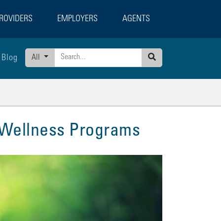
ROVIDERS
EMPLOYERS
AGENTS
Blog
All
Search
 Wellness Programs