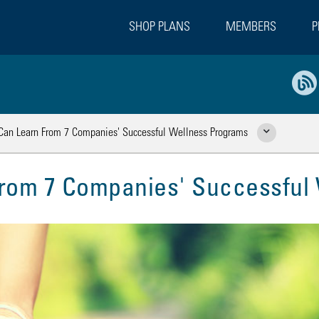
SHOP PLANS
MEMBERS
P
an Learn From 7 Companies' Successful Wellness Programs
Show Related Pages
rom 7 Companies' Successful