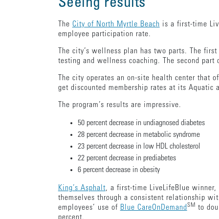
Seeing results
The
City of North Myrtle Beach
is a first-time L
employee participation rate.
The city’s wellness plan has two parts. The fir
testing and wellness coaching. The second part
The city operates an on-site health center that o
get discounted membership rates at its Aquatic a
The program’s results are impressive.
50 percent decrease in undiagnosed diabetes
28 percent decrease in metabolic syndrome
23 percent decrease in low HDL cholesterol
22 percent decrease in prediabetes
6 percent decrease in obesity
King’s Asphalt
, a first-time LiveLifeBlue winner
themselves through a consistent relationship wi
SM
employees’ use of
Blue CareOnDemand
to doub
percent.