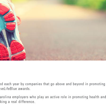
red each year by companies that go above and beyond in promoting
LiveLifeBlue awards.
olina employers who play an active role in promoting health and
king a real difference.