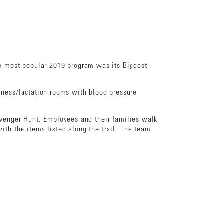
.
he most popular 2019 program was its Biggest
lness/lactation rooms with blood pressure
avenger Hunt. Employees and their families walk
ith the items listed along the trail. The team