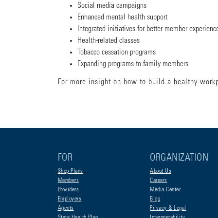
Social media campaigns
Enhanced mental health support
Integrated initiatives for better member experien
Health-related classes
Tobacco cessation programs
Expanding programs to family members
For more insight on how to build a healthy work
FOR
ORGANIZATION
Shop Plans
About Us
Members
Careers
Providers
Media Center
Employers
Blog
Agents
Privacy & Legal
State Health Plan
Interoperability