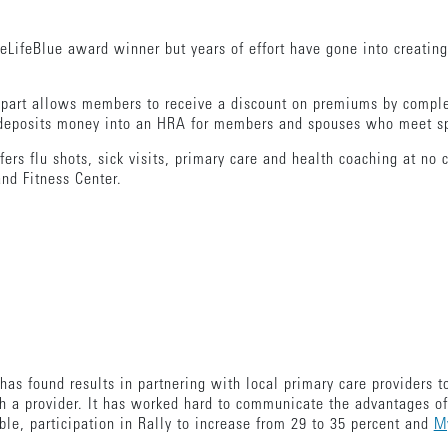
iveLifeBlue award winner but years of effort have gone into creatin
st part allows members to receive a discount on premiums by compl
 deposits money into an HRA for members and spouses who meet spe
ffers flu shots, sick visits, primary care and health coaching at n
nd Fitness Center.
, has found results in partnering with local primary care providers 
th a provider. It has worked hard to communicate the advantages of
le, participation in Rally to increase from 29 to 35 percent and
My