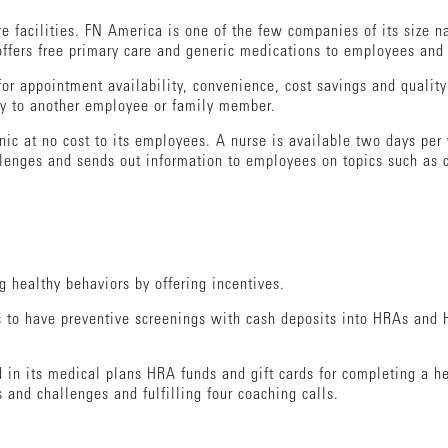
re facilities. FN America is one of the few companies of its size na
offers free primary care and generic medications to employees an
or appointment availability, convenience, cost savings and quality 
ty to another employee or family member.
inic at no cost to its employees. A nurse is available two days pe
lenges and sends out information to employees on topics such as 
 healthy behaviors by offering incentives.
s to have preventive screenings with cash deposits into HRAs and 
 in its medical plans HRA funds and gift cards for completing a h
 and challenges and fulfilling four coaching calls.