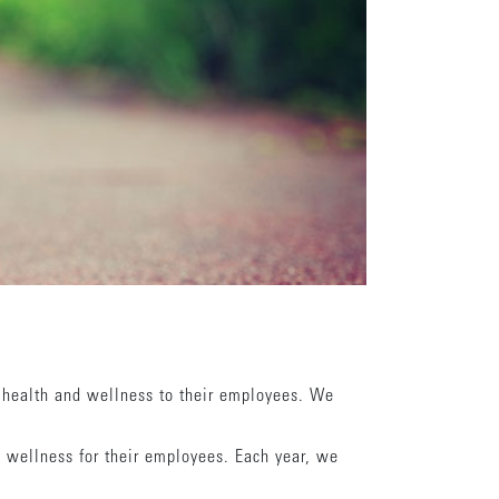
 health and wellness to their employees. We
 wellness for their employees. Each year, we