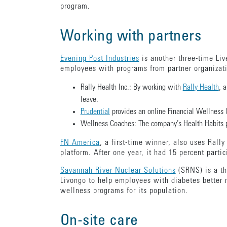
program.
Working with partners
Evening Post Industries
is another three-time Liv
employees with programs from partner organizat
Rally Health Inc.: By working with
Rally Health
, 
leave.
Prudential
provides an online Financial Wellness Ce
Wellness Coaches: The company’s Health Habits pro
FN America
, a first-time winner, also uses Rall
platform. After one year, it had 15 percent parti
Savannah River Nuclear Solutions
(SRNS) is a th
Livongo to help employees with diabetes better 
wellness programs for its population.
On-site care