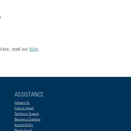
ce
place, read our
blog
.
ASSISTANCE
Contact Us
Find an Agent
Technical Support
Become a Supplier
Accessibility
Report Fraud