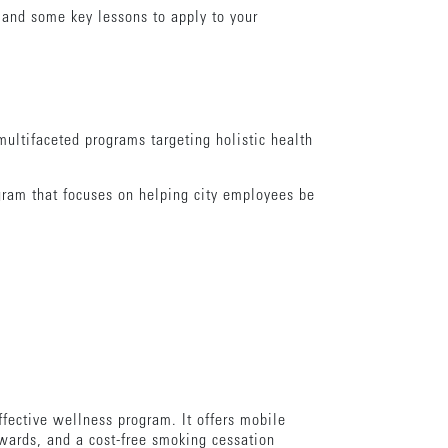
 and some key lessons to apply to your
ultifaceted programs targeting holistic health
gram that focuses on helping city employees be
fective wellness program. It offers mobile
wards, and a cost-free smoking cessation