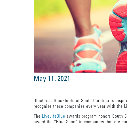
May 11, 2021
BlueCross BlueShield of South Carolina is inspi
recognize these companies every year with the 
The
LiveLifeBlue
awards program honors South Car
award the “Blue Shoe” to companies that are ma