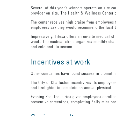
Several of this year’s winners operate on-site ca
provider on site. The Health & Wellness Center 
The center receives high praise from employees f
employees say they would recommend the facili
Impressively, Fitesa offers an on-site medical cl
week. The medical clinic organizes monthly chal
and cold and flu season.
Incentives at work
Other companies have found success in promoting
The City of Charleston incentivizes its employee
and firefighter to complete an annual physical.
Evening Post Industries gives employees enrolled
preventive screenings, completing Rally missions