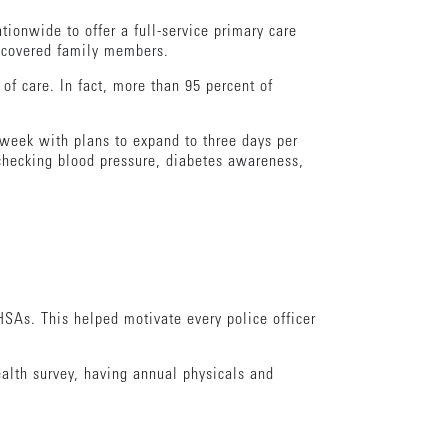
tionwide to offer a full-service primary care
d covered family members.
of care. In fact, more than 95 percent of
r week with plans to expand to three days per
checking blood pressure, diabetes awareness,
HSAs. This helped motivate every police officer
ealth survey, having annual physicals and