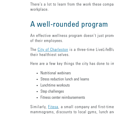
There’s a lot to learn from the work these compa
workplace.
A well-rounded program
An effective wellness program doesn’t just promo
of their employees.
The
City of Charleston
is a three-time LiveLifeBl
their healthiest selves.
Here are a few key things the city has done to 
Nutritional webinars
Stress reduction lunch and learns
Lunchtime workouts
Step challenges
Fitness center reimbursements
Similarly,
Fitesa
, a small company and first-tim
mammograms, discounts to local gyms, lunch and 