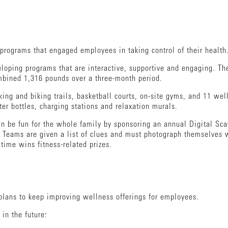
programs that engaged employees in taking control of their health
eloping programs that are interactive, supportive and engaging. T
bined 1,316 pounds over a three-month period.
ing and biking trails, basketball courts, on-site gyms, and 11 wel
r bottles, charging stations and relaxation murals.
an be fun for the whole family by sponsoring an annual Digital Sc
. Teams are given a list of clues and must photograph themselves w
 time wins fitness-related prizes.
plans to keep improving wellness offerings for employees.
 in the future: