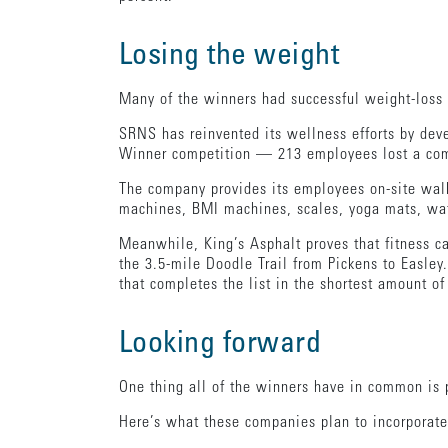
Losing the weight
Many of the winners had successful weight-loss 
SRNS has reinvented its wellness efforts by dev
Winner competition — 213 employees lost a com
The company provides its employees on-site walk
machines, BMI machines, scales, yoga mats, wate
Meanwhile, King’s Asphalt proves that fitness c
the 3.5-mile Doodle Trail from Pickens to Easley
that completes the list in the shortest amount of
Looking forward
One thing all of the winners have in common is 
Here’s what these companies plan to incorporate