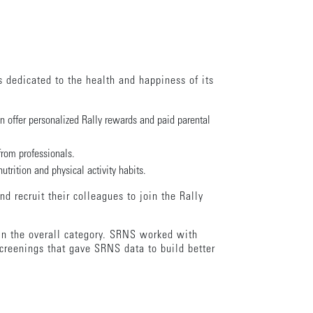
s dedicated to the health and happiness of its
 offer personalized Rally rewards and paid parental
from professionals.
trition and physical activity habits.
d recruit their colleagues to join the Rally
in the overall category. SRNS worked with
creenings that gave SRNS data to build better