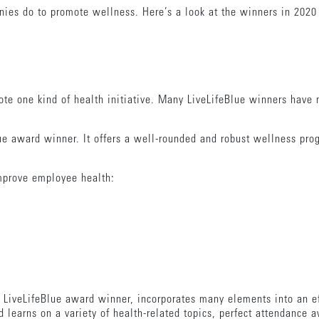
nies do to promote wellness. Here’s a look at the winners in 2020
te one kind of health initiative. Many LiveLifeBlue winners have m
ue award winner. It offers a well-rounded and robust wellness pro
improve employee health:
e LiveLifeBlue award winner, incorporates many elements into an ef
learns on a variety of health-related topics, perfect attendance a