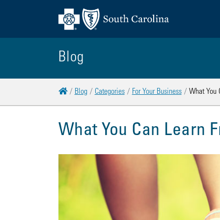
Blog
Home
Blog
Categories
For Your Business
What You C
What You Can Learn F