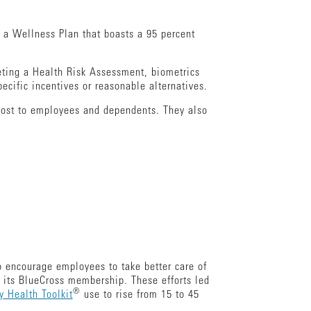
g a Wellness Plan that boasts a 95 percent
eting a Health Risk Assessment, biometrics
cific incentives or reasonable alternatives.
o cost to employees and dependents. They also
to encourage employees to take better care of
 its BlueCross membership. These efforts led
®
 Health Toolkit
use to rise from 15 to 45