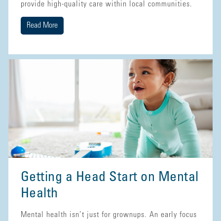
provide high-quality care within local communities.
Read More
Getting a Head Start on Mental
Health
Mental health isn’t just for grownups. An early focus