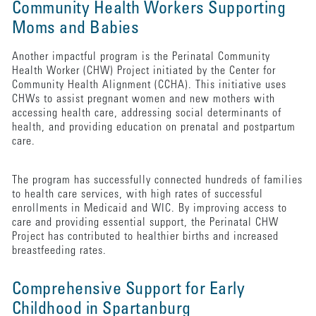
Community Health Workers Supporting
Moms and Babies
Another impactful program is the Perinatal Community
Health Worker (CHW) Project initiated by the Center for
Community Health Alignment (CCHA). This initiative uses
CHWs to assist pregnant women and new mothers with
accessing health care, addressing social determinants of
health, and providing education on prenatal and postpartum
care.
The program has successfully connected hundreds of families
to health care services, with high rates of successful
enrollments in Medicaid and WIC. By improving access to
care and providing essential support, the Perinatal CHW
Project has contributed to healthier births and increased
breastfeeding rates.
Comprehensive Support for Early
Childhood in Spartanburg