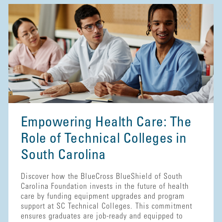
Empowering Health Care: The
Role of Technical Colleges in
South Carolina
Discover how the BlueCross BlueShield of South
Carolina Foundation invests in the future of health
care by funding equipment upgrades and program
support at SC Technical Colleges. This commitment
ensures graduates are job-ready and equipped to