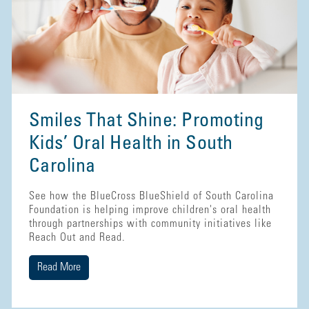
Smiles That Shine: Promoting
Kids’ Oral Health in South
Carolina
See how the BlueCross BlueShield of South Carolina
Foundation is helping improve children's oral health
through partnerships with community initiatives like
Reach Out and Read.
Read More