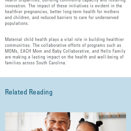
health disparities, building community capacity and fostering
innovation. The impact of these initiatives is evident in the
healthier pregnancies, better long-term health for mothers
and children, and reduced barriers to care for underserved
populations.
Maternal child health plays a vital role in building healthier
communities. The collaborative efforts of programs such as
MOMs, EACH Mom and Baby Collaborative, and Hello Family
are making a lasting impact on the health and well-being of
families across South Carolina.
Related Reading