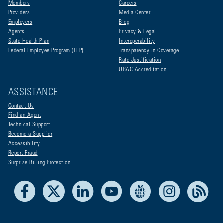
Members
Careers
Providers
Media Center
Employers
Blog
Agents
Privacy & Legal
State Health Plan
Interoperability
Federal Employee Program (FEP)
Transparency in Coverage
Rate Justification
URAC Accreditation
ASSISTANCE
Contact Us
Find an Agent
Technical Support
Become a Supplier
Accessibility
Report Fraud
Surprise Billing Protection
Facebook
X
LinkedIn
Youtube
Live Life Blue
Instagram
RSS