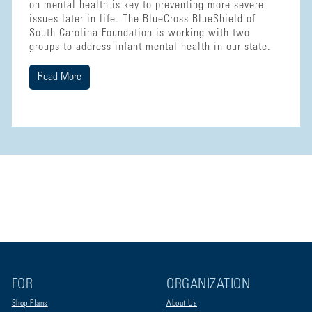
on mental health is key to preventing more severe
issues later in life. The BlueCross BlueShield of
South Carolina Foundation is working with two
groups to address infant mental health in our state.
Read More
FOR
ORGANIZATION
Shop Plans
About Us