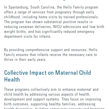
In Spartanburg, South Carolina, the Hello Family program
offers a range of services from pregnancy through early
childhood, including home visits by trained professionals.
The program has shown substantial positive results in
reducing cesarean deliveries, NICU admissions and low birth
weight births, and has significantly reduced emergency
department visits for infants.
By providing comprehensive support and resources, Hello
Family ensures that infants receive the necessary care to
thrive in their early years.
Collective Impact on Maternal Child
Health
These programs collectively aim to enhance maternal and
child health by addressing various aspects of health,
development and support systems. They focus on improving
birth outcomes, supporting healthy families, addressing