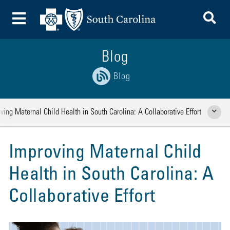
To
Toggle Menu
Blog
Blog
ving Maternal Child Health in South Carolina: A Collaborative Effort
Show Rela
Improving Maternal Child
Health in South Carolina: A
Collaborative Effort