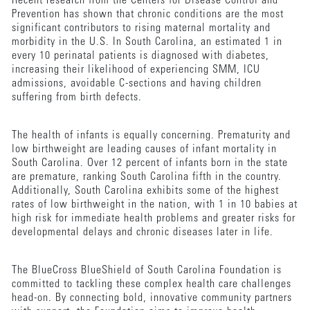
Recent research from the Centers for Disease Control and
Prevention has shown that chronic conditions are the most
significant contributors to rising maternal mortality and
morbidity in the U.S. In South Carolina, an estimated 1 in
every 10 perinatal patients is diagnosed with diabetes,
increasing their likelihood of experiencing SMM, ICU
admissions, avoidable C-sections and having children
suffering from birth defects.
The health of infants is equally concerning. Prematurity and
low birthweight are leading causes of infant mortality in
South Carolina. Over 12 percent of infants born in the state
are premature, ranking South Carolina fifth in the country.
Additionally, South Carolina exhibits some of the highest
rates of low birthweight in the nation, with 1 in 10 babies at
high risk for immediate health problems and greater risks for
developmental delays and chronic diseases later in life.
The BlueCross BlueShield of South Carolina Foundation is
committed to tackling these complex health care challenges
head-on. By connecting bold, innovative community partners