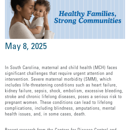
May 8, 2025
In South Carolina, maternal and child health (MCH) faces
significant challenges that require urgent attention and
intervention. Severe maternal morbidity (SMM), which
includes life-threatening conditions such as heart failure,
kidney failure, sepsis, shock, embolism, excessive bleeding,
stroke and chronic lifelong diseases, poses a serious risk to
pregnant women. These conditions can lead to lifelong
complications, including blindness, amputations, mental
health issues, and, in some cases, death.