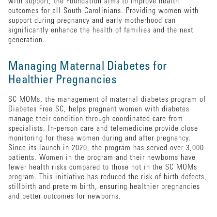
with support, the Foundation aims to improve health
outcomes for all South Carolinians. Providing women with
support during pregnancy and early motherhood can
significantly enhance the health of families and the next
generation.
Managing Maternal Diabetes for
Healthier Pregnancies
SC MOMs, the management of maternal diabetes program of
Diabetes Free SC, helps pregnant women with diabetes
manage their condition through coordinated care from
specialists. In-person care and telemedicine provide close
monitoring for these women during and after pregnancy.
Since its launch in 2020, the program has served over 3,000
patients. Women in the program and their newborns have
fewer health risks compared to those not in the SC MOMs
program. This initiative has reduced the risk of birth defects,
stillbirth and preterm birth, ensuring healthier pregnancies
and better outcomes for newborns.