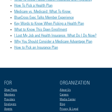
How To Pick a Health Plan
Medicare vs. Medicaid: What To Know
BlueCross Exec Talks Member Experience
Key Words to Know When Picking a Health Plan
What to Know This Open Enrollment
I Lost My Job and Health Insurance. What Do I Do Now?
Why You Should Consider a Medicare Advantage Plan
How to Pick an Insurance Plan
FOR
ORGANIZATION
Shop Plans
About Us
Members
Careers
Providers
Media Center
Employers
Blog
Agents
Privacy & Legal