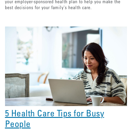
your employer-sponsored health plan to help you make the
best decisions for your family's health care.
5 Health Care Tips for Busy
People