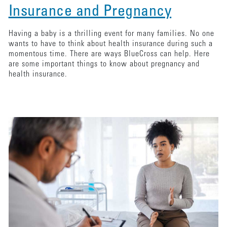
Insurance and Pregnancy
Having a baby is a thrilling event for many families. No one
wants to have to think about health insurance during such a
momentous time. There are ways BlueCross can help. Here
are some important things to know about pregnancy and
health insurance.