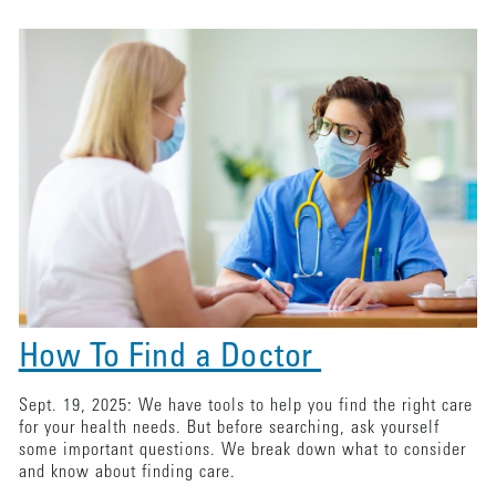
How To Find a Doctor
Sept. 19, 2025: We have tools to help you find the right care
for your health needs. But before searching, ask yourself
some important questions. We break down what to consider
and know about finding care.