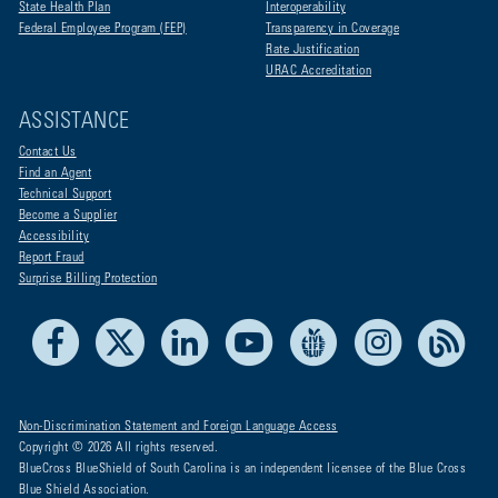
State Health Plan
Interoperability
Federal Employee Program (FEP)
Transparency in Coverage
Rate Justification
URAC Accreditation
ASSISTANCE
Contact Us
Find an Agent
Technical Support
Become a Supplier
Accessibility
Report Fraud
Surprise Billing Protection
Facebook
X
LinkedIn
Youtube
Live Life Blue
Instagram
RSS
Non-Discrimination Statement and Foreign Language Access
Copyright © 2026 All rights reserved.
BlueCross BlueShield of South Carolina is an independent licensee of the Blue Cross
Blue Shield Association.