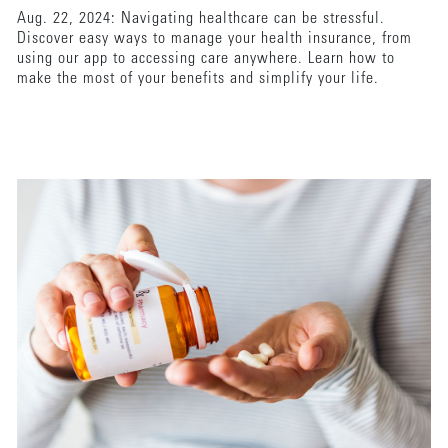
Aug. 22, 2024: Navigating healthcare can be stressful.
Discover easy ways to manage your health insurance, from
using our app to accessing care anywhere. Learn how to
make the most of your benefits and simplify your life.