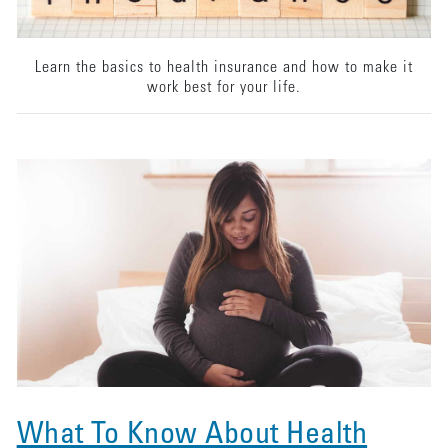
Learn the basics to health insurance and how to make it
work best for your life.
What To Know About Health