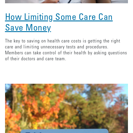
How Limiting Some Care Can
Save Money
The key to saving on health care costs is getting the right
care and limiting unnecessary tests and procedures.
Members can take control of their health by asking questions
of their doctors and care team.