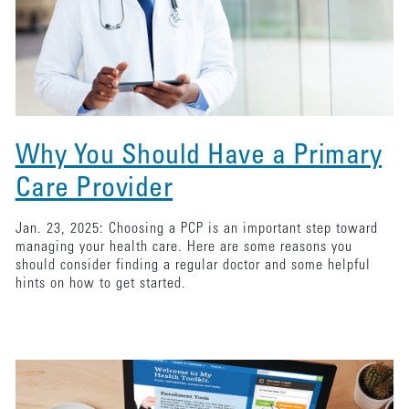
Why You Should Have a Primary
Care Provider
Jan. 23, 2025: Choosing a PCP is an important step toward
managing your health care. Here are some reasons you
should consider finding a regular doctor and some helpful
hints on how to get started.