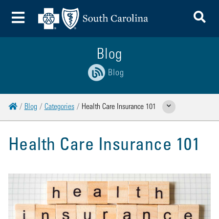
To
Toggle Menu
Blog
Blog
Home
Blog
Categories
Health Care Insurance 101
Show Related Pages
Health Care Insurance 101