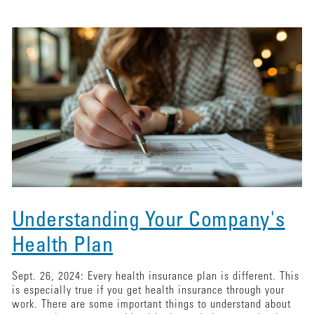
Understanding Your Company's
Health Plan
Sept. 26, 2024: Every health insurance plan is different. This
is especially true if you get health insurance through your
work. There are some important things to understand about