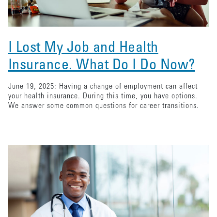
I Lost My Job and Health
Insurance. What Do I Do Now?
June 19, 2025: Having a change of employment can affect
your health insurance. During this time, you have options.
We answer some common questions for career transitions.