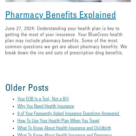
Pharmacy Benefits Explained
June 27, 2024: Understanding your health plan is key to
getting the most of your insurance. Your BlueCross health
plan may include pharmacy benefits. Some of the most
common questions we get are about pharmacy benefits. We
break down the ins and outs of prescription drug benefits.
Older Posts
Your EOB Is a Tool, Not a Bill
Why You Need Health Insurance
9 of Your Frequently Asked Insurance Questions Answered
How To Use Your Health Plan When You Travel
What To Know About Health Insurance and Childbirth
What To Know About Health Insurance and Pregnancy