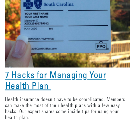
7 Hacks for Managing Your
Health Plan
Health insurance doesn't have to be complicated. Members
can make the most of their health plans with a few easy
hacks. Our expert shares some inside tips for using your
health plan.