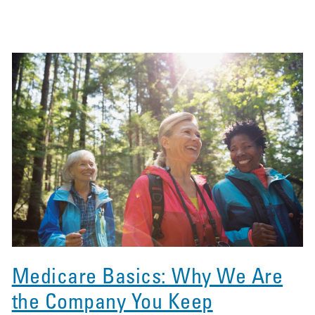
Medicare Basics: Why We Are
the Company You Keep