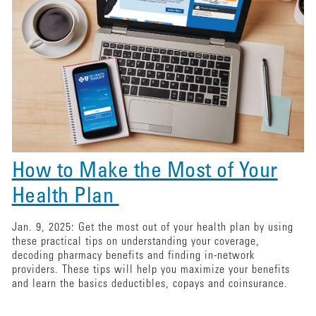
How to Make the Most of Your
Health Plan
Jan. 9, 2025: Get the most out of your health plan by using
these practical tips on understanding your coverage,
decoding pharmacy benefits and finding in-network
providers. These tips will help you maximize your benefits
and learn the basics deductibles, copays and coinsurance.