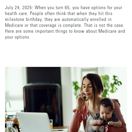
July 24, 2025: When you turn 65, you have options for your
health care. People often think that when they hit this
milestone birthday, they are automatically enrolled in
Medicare or that coverage is complete. That is not the case.
Here are some important things to know about Medicare and
your options.