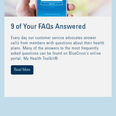
9 of Your FAQs Answered
Every day our customer service advocates answer
calls from members with questions about their health
plans. Many of the answers to the most frequently
asked questions can be found on BlueCross’s online
portal, My Health Toolkit®.
Read More