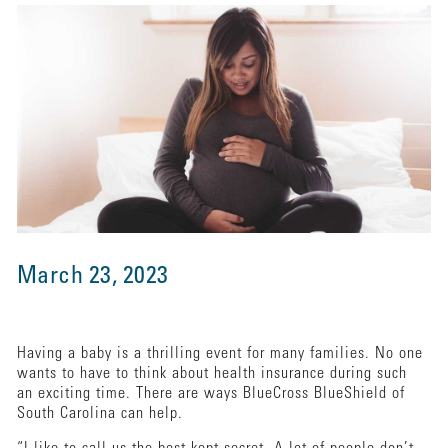
March 23, 2023
Having a baby is a thrilling event for many families. No one
wants to have to think about health insurance during such
an exciting time. There are ways BlueCross BlueShield of
South Carolina can help.