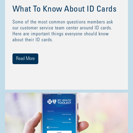
What To Know About ID Cards
Some of the most common questions members ask
our customer service team center around ID cards.
Here are important things everyone should know
about their ID cards.
Read More