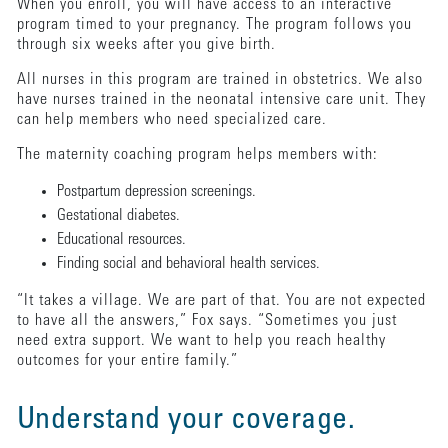
When you enroll, you will have access to an interactive
program timed to your pregnancy. The program follows you
through six weeks after you give birth.
All nurses in this program are trained in obstetrics. We also
have nurses trained in the neonatal intensive care unit. They
can help members who need specialized care.
The maternity coaching program helps members with:
Postpartum depression screenings.
Gestational diabetes.
Educational resources.
Finding social and behavioral health services.
“It takes a village. We are part of that. You are not expected
to have all the answers,” Fox says. “Sometimes you just
need extra support. We want to help you reach healthy
outcomes for your entire family.”
Understand your coverage.