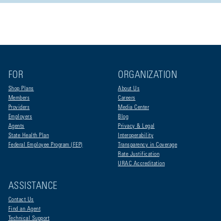
FOR
ORGANIZATION
Shop Plans
About Us
Members
Careers
Providers
Media Center
Employers
Blog
Agents
Privacy & Legal
State Health Plan
Interoperability
Federal Employee Program (FEP)
Transparency in Coverage
Rate Justification
URAC Accreditation
ASSISTANCE
Contact Us
Find an Agent
Technical Support