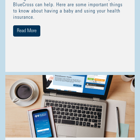
BlueCross can help. Here are some important things
to know about having a baby and using your health
insurance.
Read More