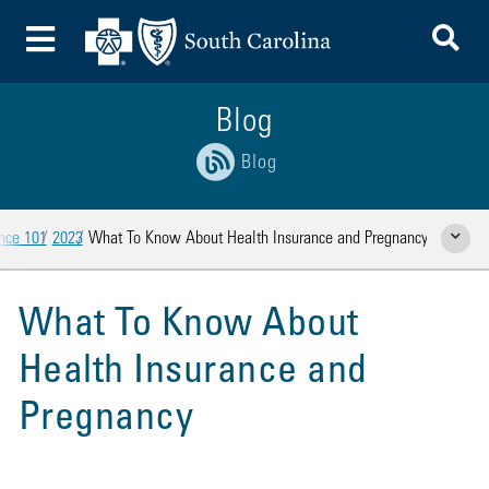
To
Toggle Menu
Blog
Blog
ance 101
2023
What To Know About Health Insurance and Pregnancy
Show Rela
What To Know About
Health Insurance and
Pregnancy