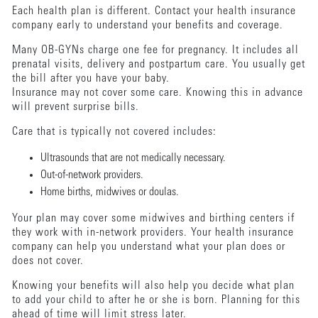
Each health plan is different. Contact your health insurance
company early to understand your benefits and coverage.
Many OB-GYNs charge one fee for pregnancy. It includes all
prenatal visits, delivery and postpartum care. You usually get
the bill after you have your baby.
Insurance may not cover some care. Knowing this in advance
will prevent surprise bills.
Care that is typically not covered includes:
Ultrasounds that are not medically necessary.
Out-of-network providers.
Home births, midwives or doulas.
Your plan may cover some midwives and birthing centers if
they work with in-network providers. Your health insurance
company can help you understand what your plan does or
does not cover.
Knowing your benefits will also help you decide what plan
to add your child to after he or she is born. Planning for this
ahead of time will limit stress later.