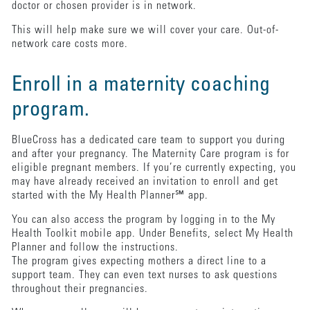
doctor or chosen provider is in network.
This will help make sure we will cover your care. Out-of-
network care costs more.
Enroll in a maternity coaching
program.
BlueCross has a dedicated care team to support you during
and after your pregnancy. The Maternity Care program is for
eligible pregnant members. If you’re currently expecting, you
may have already received an invitation to enroll and get
started with the My Health Planner℠ app.
You can also access the program by logging in to the My
Health Toolkit mobile app. Under Benefits, select My Health
Planner and follow the instructions.
The program gives expecting mothers a direct line to a
support team. They can even text nurses to ask questions
throughout their pregnancies.