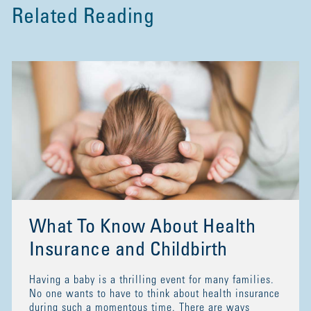
Related Reading
What To Know About Health
Insurance and Childbirth
Having a baby is a thrilling event for many families.
No one wants to have to think about health insurance
during such a momentous time. There are ways