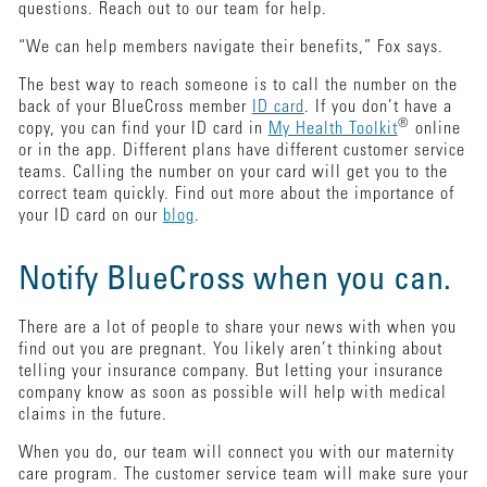
questions. Reach out to our team for help.
“We can help members navigate their benefits,” Fox says.
The best way to reach someone is to call the number on the
back of your BlueCross member
ID card
. If you don’t have a
®
copy, you can find your ID card in
My Health Toolkit
online
or in the app. Different plans have different customer service
teams. Calling the number on your card will get you to the
correct team quickly. Find out more about the importance of
your ID card on our
blog
.
Notify BlueCross when you can.
There are a lot of people to share your news with when you
find out you are pregnant. You likely aren’t thinking about
telling your insurance company. But letting your insurance
company know as soon as possible will help with medical
claims in the future.
When you do, our team will connect you with our maternity
care program. The customer service team will make sure your