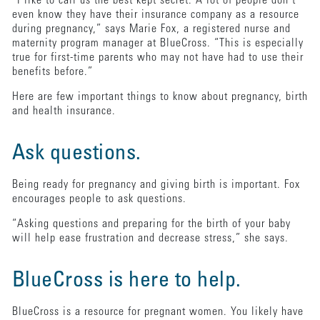
“I like to call us the best kept secret. A lot of people don’t
even know they have their insurance company as a resource
during pregnancy,” says Marie Fox, a registered nurse and
maternity program manager at BlueCross. “This is especially
true for first-time parents who may not have had to use their
benefits before.”
Here are few important things to know about pregnancy, birth
and health insurance.
Ask questions.
Being ready for pregnancy and giving birth is important. Fox
encourages people to ask questions.
“Asking questions and preparing for the birth of your baby
will help ease frustration and decrease stress,” she says.
BlueCross is here to help.
BlueCross is a resource for pregnant women. You likely have