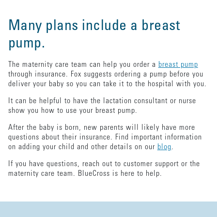
Many plans include a breast
pump.
The maternity care team can help you order a
breast pump
through insurance. Fox suggests ordering a pump before you
deliver your baby so you can take it to the hospital with you.
It can be helpful to have the lactation consultant or nurse
show you how to use your breast pump.
After the baby is born, new parents will likely have more
questions about their insurance. Find important information
on adding your child and other details on our
blog
.
If you have questions, reach out to customer support or the
maternity care team. BlueCross is here to help.