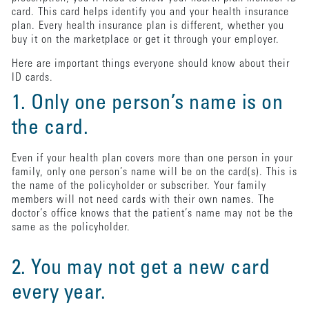
card. This card helps identify you and your health insurance
plan. Every health insurance plan is different, whether you
buy it on the marketplace or get it through your employer.
Here are important things everyone should know about their
ID cards.
1. Only one person’s name is on
the card.
Even if your health plan covers more than one person in your
family, only one person’s name will be on the card(s). This is
the name of the policyholder or subscriber. Your family
members will not need cards with their own names. The
doctor’s office knows that the patient’s name may not be the
same as the policyholder.
2. You may not get a new card
every year.