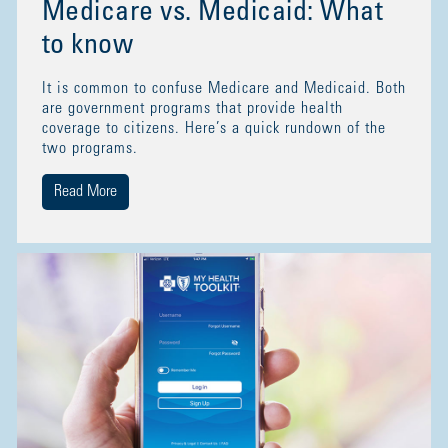
Medicare vs. Medicaid: What
to know
It is common to confuse Medicare and Medicaid. Both
are government programs that provide health
coverage to citizens. Here’s a quick rundown of the
two programs.
Read More