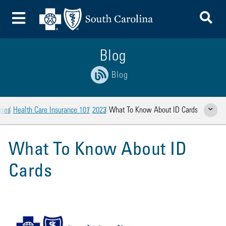
To
Toggle Menu
Blog
Blog
ries
Health Care Insurance 101
2023
What To Know About ID Cards
Show Rela
What To Know About ID
Cards