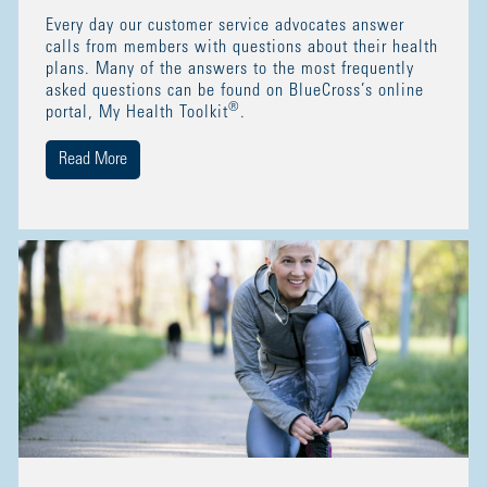
Every day our customer service advocates answer
calls from members with questions about their health
plans. Many of the answers to the most frequently
asked questions can be found on BlueCross’s online
®
portal, My Health Toolkit
.
Read More