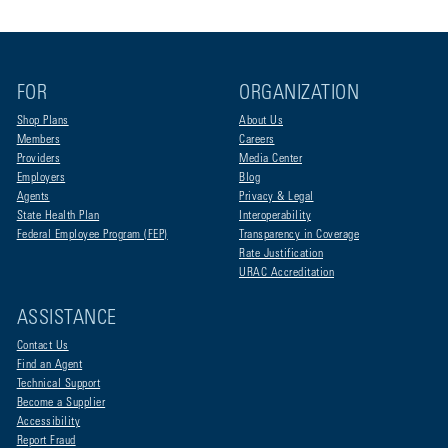
FOR
ORGANIZATION
Shop Plans
About Us
Members
Careers
Providers
Media Center
Employers
Blog
Agents
Privacy & Legal
State Health Plan
Interoperability
Federal Employee Program (FEP)
Transparency in Coverage
Rate Justification
URAC Accreditation
ASSISTANCE
Contact Us
Find an Agent
Technical Support
Become a Supplier
Accessibility
Report Fraud