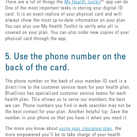
®
There are a lot of things the
My Health Toolkit
app can do.
One of the most important tasks is storing your digital ID
card. It is an exact replica of your physical card and will
always show the most up-to-date information on your plan.
You can also use My Health Toolkit to verify who all is
covered on your plan. You can also order new copies of your
physical card through the app.
5. Use the phone number on the
back of the card.
The phone number on the back of your member ID card is a
direct line to the customer service team for your health plan.
BlueCross has specialized customer service teams for each
health plan. This allows us to serve our members the best
we can. Phone numbers you find in web searches may not be
the best contact for your plan. Another helpful tip: Save the
number in your phone so that you have it when you need it.
The more you know about
using your insurance plan
, the
more empowered you’ll be to take charge of your health