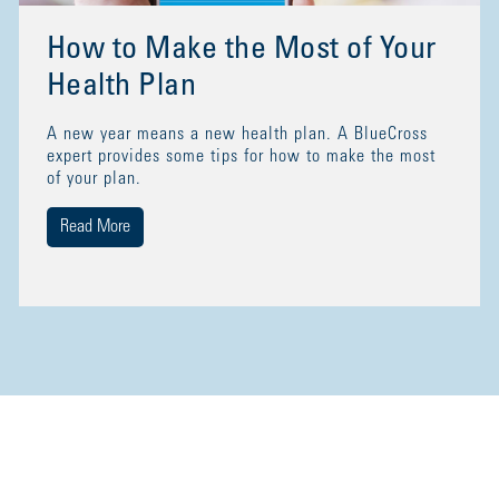
How to Make the Most of Your
Health Plan
A new year means a new health plan. A BlueCross
expert provides some tips for how to make the most
of your plan.
Read More