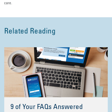
care.
Related Reading
9 of Your FAQs Answered