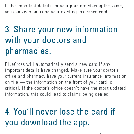
If the important details for your plan are staying the same,
you can keep on using your existing insurance card.
3. Share your new information
with your doctors and
pharmacies.
BlueCross will automatically send a new card if any
important details have changed. Make sure your doctor’s
office and pharmacy have your current insurance information
on file — the information on the front of your card is
critical. If the doctor’s office doesn’t have the most updated
information, this could lead to claims being denied.
4. You’ll never lose the card if
you download the app.