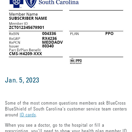
Jan. 5, 2023
Some of the most common questions members ask BlueCross
BlueShield of South Carolina’s customer service team centers
around
ID cards
.
When you see a doctor, go to the hospital or fill a
prescription, you’ll need to show your health plan member ID