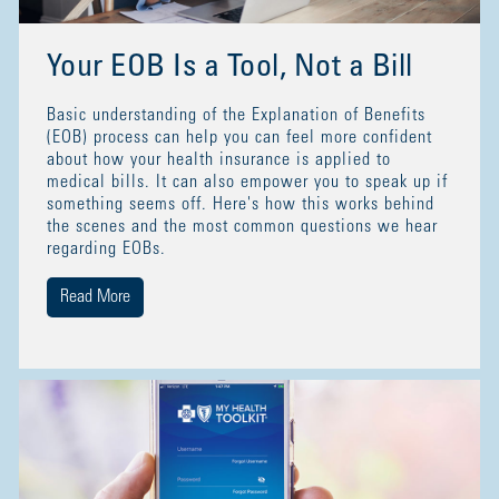
Your EOB Is a Tool, Not a Bill
Basic understanding of the Explanation of Benefits
(EOB) process can help you can feel more confident
about how your health insurance is applied to
medical bills. It can also empower you to speak up if
something seems off. Here's how this works behind
the scenes and the most common questions we hear
regarding EOBs.
Read More