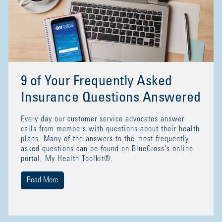
9 of Your Frequently Asked
Insurance Questions Answered
Every day our customer service advocates answer
calls from members with questions about their health
plans. Many of the answers to the most frequently
asked questions can be found on BlueCross’s online
portal, My Health Toolkit®.
Read More