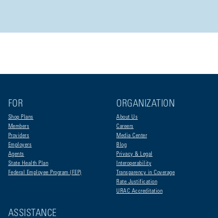
FOR
ORGANIZATION
Shop Plans
About Us
Members
Careers
Providers
Media Center
Employers
Blog
Agents
Privacy & Legal
State Health Plan
Interoperability
Federal Employee Program (FEP)
Transparency in Coverage
Rate Justification
URAC Accreditation
ASSISTANCE