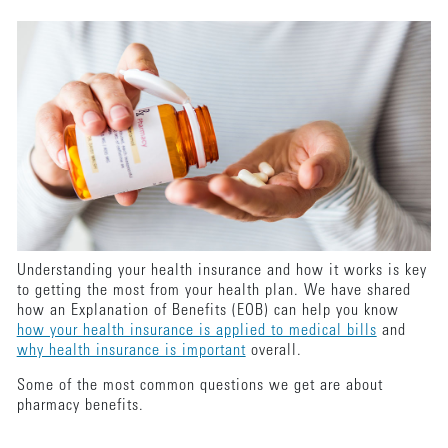
Understanding your health insurance and how it works is key
to getting the most from your health plan. We have shared
how an Explanation of Benefits (EOB) can help you know
how your health insurance is applied to medical bills
and
why health insurance is important
overall.
Some of the most common questions we get are about
pharmacy benefits.