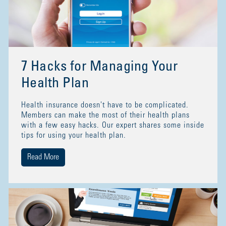
7 Hacks for Managing Your
Health Plan
Health insurance doesn't have to be complicated.
Members can make the most of their health plans
with a few easy hacks. Our expert shares some inside
tips for using your health plan.
Read More