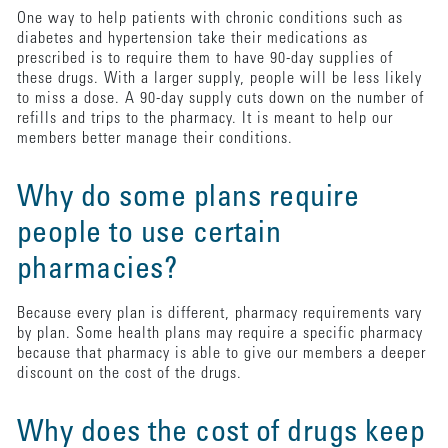
One way to help patients with chronic conditions such as
diabetes and hypertension take their medications as
prescribed is to require them to have 90-day supplies of
these drugs. With a larger supply, people will be less likely
to miss a dose. A 90-day supply cuts down on the number of
refills and trips to the pharmacy. It is meant to help our
members better manage their conditions.
Why do some plans require
people to use certain
pharmacies?
Because every plan is different, pharmacy requirements vary
by plan. Some health plans may require a specific pharmacy
because that pharmacy is able to give our members a deeper
discount on the cost of the drugs.
Why does the cost of drugs keep