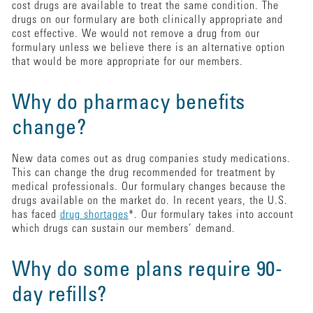
cost drugs are available to treat the same condition. The
drugs on our formulary are both clinically appropriate and
cost effective. We would not remove a drug from our
formulary unless we believe there is an alternative option
that would be more appropriate for our members.
Why do pharmacy benefits
change?
New data comes out as drug companies study medications.
This can change the drug recommended for treatment by
medical professionals. Our formulary changes because the
drugs available on the market do. In recent years, the U.S.
has faced
drug shortages
*. Our formulary takes into account
which drugs can sustain our members’ demand.
Why do some plans require 90-
day refills?