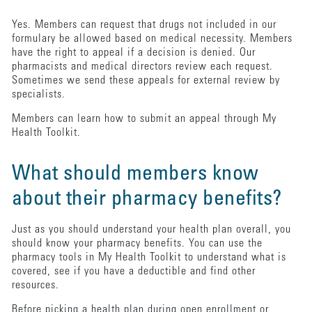
Yes. Members can request that drugs not included in our
formulary be allowed based on medical necessity. Members
have the right to appeal if a decision is denied. Our
pharmacists and medical directors review each request.
Sometimes we send these appeals for external review by
specialists.
Members can learn how to submit an appeal through My
Health Toolkit.
What should members know
about their pharmacy benefits?
Just as you should understand your health plan overall, you
should know your pharmacy benefits. You can use the
pharmacy tools in My Health Toolkit to understand what is
covered, see if you have a deductible and find other
resources.
Before picking a health plan during open enrollment or