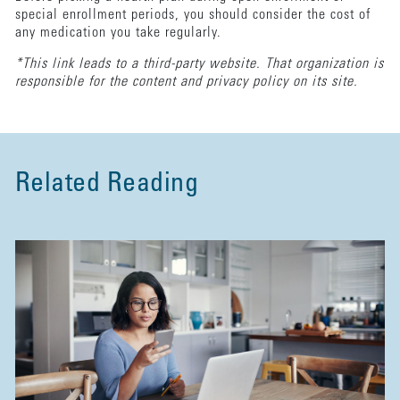
special enrollment periods, you should consider the cost of
any medication you take regularly.
*This link leads to a third-party website. That organization is
responsible for the content and privacy policy on its site.
Related Reading