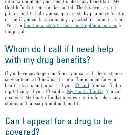
information about your specific pharmacy benefits in My
Health Toolkit, our member portal. There’s even a drug
pricing tool to help you compare costs by pharmacy location
or see if you could save money by switching to mail order.
You can
find the answer to most health plan questions
in
the portal.
Whom do I call if I need help
with my drug benefits?
If you have coverage questions, you can call the customer
service team at BlueCross to help. The number for your
health plan is on the back of your
ID card
. You can find a
digital copy of your ID card in
My Health Toolkit
. You can
also visit My Health Toolkit to view details for pharmacy
claims and prescription drug benefits.
Can I appeal for a drug to be
covered?