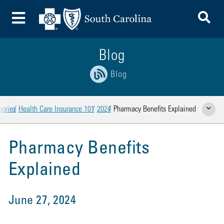
To
Toggle Menu
Blog
Blog
gories
Health Care Insurance 101
2024
Pharmacy Benefits Explained
Show Rela
Pharmacy Benefits
Explained
June 27, 2024