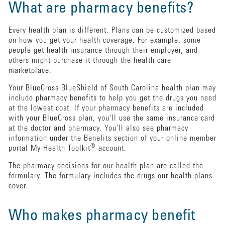
What are pharmacy benefits?
Every health plan is different. Plans can be customized based
on how you get your health coverage. For example, some
people get health insurance through their employer, and
others might purchase it through the health care
marketplace.
Your BlueCross BlueShield of South Carolina health plan may
include pharmacy benefits to help you get the drugs you need
at the lowest cost. If your pharmacy benefits are included
with your BlueCross plan, you'll use the same insurance card
at the doctor and pharmacy. You'll also see pharmacy
information under the Benefits section of your online member
®
portal My Health Toolkit
account.
The pharmacy decisions for our health plan are called the
formulary. The formulary includes the drugs our health plans
cover.
Who makes pharmacy benefit