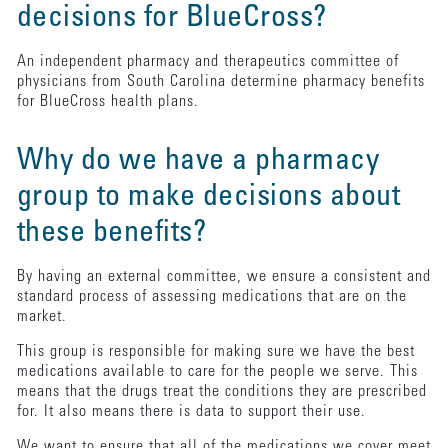
decisions for BlueCross?
An independent pharmacy and therapeutics committee of
physicians from South Carolina determine pharmacy benefits
for BlueCross health plans.
Why do we have a pharmacy
group to make decisions about
these benefits?
By having an external committee, we ensure a consistent and
standard process of assessing medications that are on the
market.
This group is responsible for making sure we have the best
medications available to care for the people we serve. This
means that the drugs treat the conditions they are prescribed
for. It also means there is data to support their use.
We want to ensure that all of the medications we cover meet