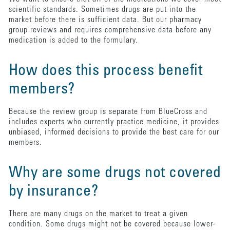
scientific standards. Sometimes drugs are put into the
market before there is sufficient data. But our pharmacy
group reviews and requires comprehensive data before any
medication is added to the formulary.
How does this process benefit
members?
Because the review group is separate from BlueCross and
includes experts who currently practice medicine, it provides
unbiased, informed decisions to provide the best care for our
members.
Why are some drugs not covered
by insurance?
There are many drugs on the market to treat a given
condition. Some drugs might not be covered because lower-