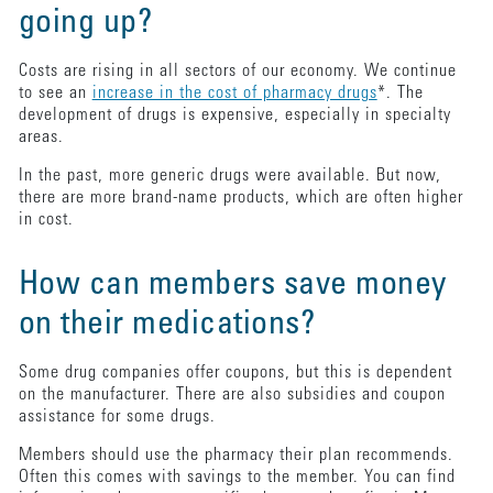
going up?
Costs are rising in all sectors of our economy. We continue
to see an
increase in the cost of pharmacy drugs
*. The
development of drugs is expensive, especially in specialty
areas.
In the past, more generic drugs were available. But now,
there are more brand-name products, which are often higher
in cost.
How can members save money
on their medications?
Some drug companies offer coupons, but this is dependent
on the manufacturer. There are also subsidies and coupon
assistance for some drugs.
Members should use the pharmacy their plan recommends.
Often this comes with savings to the member. You can find