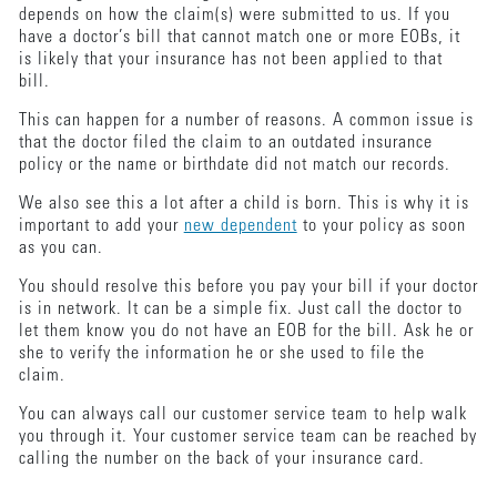
depends on how the claim(s) were submitted to us. If you
have a doctor’s bill that cannot match one or more EOBs, it
is likely that your insurance has not been applied to that
bill.
This can happen for a number of reasons. A common issue is
that the doctor filed the claim to an outdated insurance
policy or the name or birthdate did not match our records.
We also see this a lot after a child is born. This is why it is
important to add your
new dependent
to your policy as soon
as you can.
You should resolve this before you pay your bill if your doctor
is in network. It can be a simple fix. Just call the doctor to
let them know you do not have an EOB for the bill. Ask he or
she to verify the information he or she used to file the
claim.
You can always call our customer service team to help walk
you through it. Your customer service team can be reached by
calling the number on the back of your insurance card.