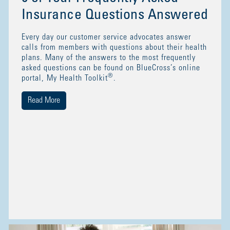
Insurance Questions Answered
Every day our customer service advocates answer
calls from members with questions about their health
plans. Many of the answers to the most frequently
asked questions can be found on BlueCross’s online
®
portal, My Health Toolkit
.
Read More