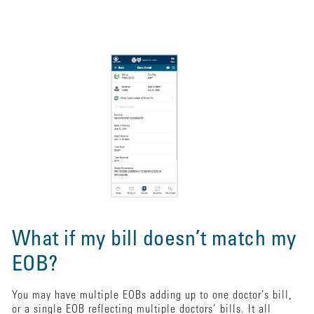
What if my bill doesn’t match my
EOB?
You may have multiple EOBs adding up to one doctor’s bill,
or a single EOB reflecting multiple doctors’ bills. It all