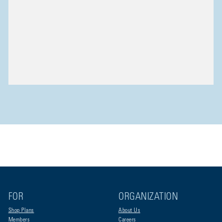
FOR
ORGANIZATION
Shop Plans
About Us
Members
Careers