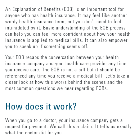
An Explanation of Benefits (EOB) is an important tool for
anyone who has health insurance. It may feel like another
wordy health insurance term, but you don’t need to feel
intimidated by it. Basic understanding of the EOB process
can help you can feel more confident about how your health
insurance is applied to medical bills. It can also empower
you to speak up if something seems off.
Your EOB recaps the conversation between your health
insurance company and your health care provider any time
you receive care. The EOB is not a bill but it should be
referenced any time you receive a medical bill. Let’s take a
closer look at how this works behind the scenes and the
most common questions we hear regarding EOBs.
How does it work?
When you go to a doctor, your insurance company gets a
request for payment. We call this a claim. It tells us exactly
what the doctor did for you.