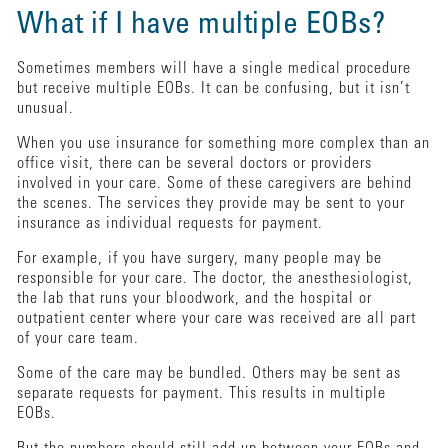
What if I have multiple EOBs?
Sometimes members will have a single medical procedure
but receive multiple EOBs. It can be confusing, but it isn’t
unusual.
When you use insurance for something more complex than an
office visit, there can be several doctors or providers
involved in your care. Some of these caregivers are behind
the scenes. The services they provide may be sent to your
insurance as individual requests for payment.
For example, if you have surgery, many people may be
responsible for your care. The doctor, the anesthesiologist,
the lab that runs your bloodwork, and the hospital or
outpatient center where your care was received are all part
of your care team.
Some of the care may be bundled. Others may be sent as
separate requests for payment. This results in multiple
EOBs.