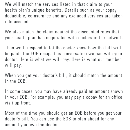
We will match the services listed in that claim to your
health plan's unique benefits. Details such as your copay,
deductible, coinsurance and any excluded services are taken
into account.
We also match the claim against the discounted rates that
your health plan has negotiated with doctors in the network.
Then we’ll respond to let the doctor know how the bill will
be paid. The EOB recaps this conversation we had with your
doctor. Here is what we will pay. Here is what our member
will pay.
When you get your doctor’s bill, it should match the amount
in the EOB.
In some cases, you may have already paid an amount shown
in your EOB. For example, you may pay a copay for an office
visit up front.
Most of the time you should get an EOB before you get your
doctor’s bill. You can use the EOB to plan ahead for any
amount you owe the doctor.