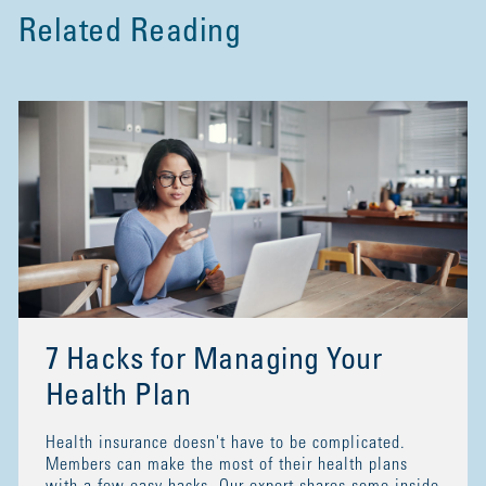
Related Reading
7 Hacks for Managing Your
Health Plan
Health insurance doesn't have to be complicated.
Members can make the most of their health plans