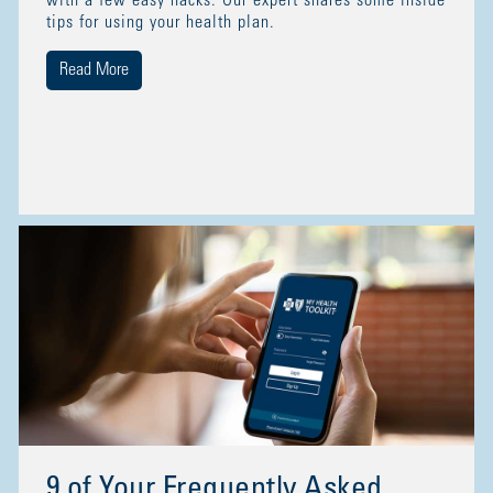
with a few easy hacks. Our expert shares some inside
tips for using your health plan.
Read More
9 of Your Frequently Asked