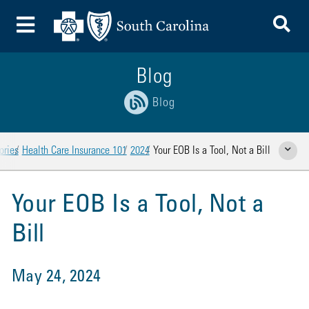
To
Toggle Menu
Blog
Blog
ories
Health Care Insurance 101
2024
Your EOB Is a Tool, Not a Bill
Show Rela
Your EOB Is a Tool, Not a
Bill
May 24, 2024