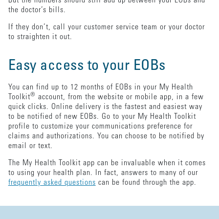
But the numbers should still add up between your EOBs and
the doctor’s bills.
If they don’t, call your customer service team or your doctor
to straighten it out.
Easy access to your EOBs
You can find up to 12 months of EOBs in your My Health
®
Toolkit
account, from the website or mobile app, in a few
quick clicks. Online delivery is the fastest and easiest way
to be notified of new EOBs. Go to your My Health Toolkit
profile to customize your communications preference for
claims and authorizations. You can choose to be notified by
email or text.
The My Health Toolkit app can be invaluable when it comes
to using your health plan. In fact, answers to many of our
frequently asked questions
can be found through the app.