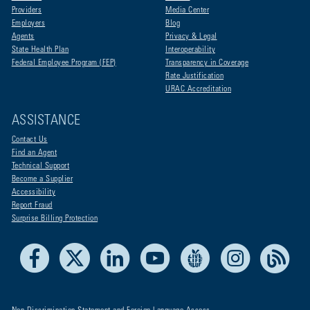
Providers
Media Center
Employers
Blog
Agents
Privacy & Legal
State Health Plan
Interoperability
Federal Employee Program (FEP)
Transparency in Coverage
Rate Justification
URAC Accreditation
ASSISTANCE
Contact Us
Find an Agent
Technical Support
Become a Supplier
Accessibility
Report Fraud
Surprise Billing Protection
Facebook
X
LinkedIn
Youtube
Live Life Blue
Instagram
RSS