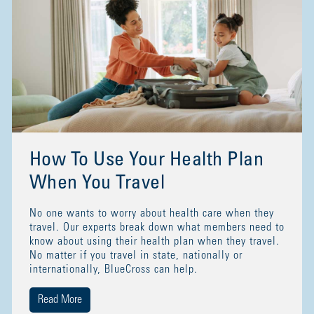
How To Use Your Health Plan
When You Travel
No one wants to worry about health care when they
travel. Our experts break down what members need to
know about using their health plan when they travel.
No matter if you travel in state, nationally or
internationally, BlueCross can help.
Read More