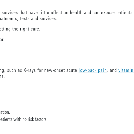
 services that have little effect on health and can expose patien
eatments, tests and services.
etting the right care.
tor.
ng, such as X-rays for new-onset acute
low-back pain
, and
vitamin
ons.
ation.
atients with no risk factors.