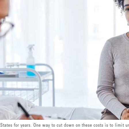
 States for years. One way to cut down on these costs is to limit 