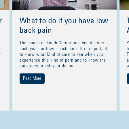
r
What to do if you have low
back pain
Thousands of South Carolinians see doctors
P
each year for lower back pain. It is important
l
r
to know what kind of care to see when you
T
experience this kind of pain and to know the
a
questions to ask your doctor.
w
Read More