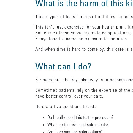
What is the harm of this k
These types of tests can result in follow-up test
This isn’t just expensive for your health plan. It
Sometimes these services create complications, 
X-rays lead to increased exposure to radiation.
And when time is hard to come by, this care is a
What can I do?
For members, the key takeaway is to become enga
Sometimes patients rely on the expertise of the 
have better control over your care.
Here are five questions to ask:
Do I really need this test or procedure?
What are the risks and side effects?
Are there simpler, safer options?