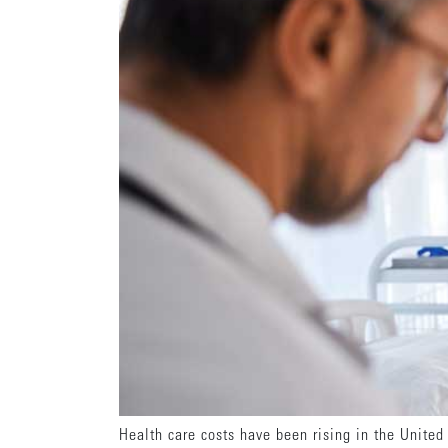
Health care costs have been rising in the United