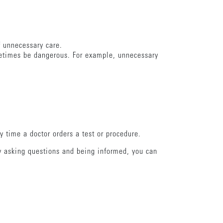
of unnecessary care.
metimes be dangerous. For example, unnecessary
 time a doctor orders a test or procedure.
by asking questions and being informed, you can