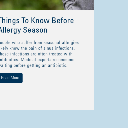
Things To Know Before
Allergy Season
eople who suffer from seasonal allergies
ikely know the pain of sinus infections.
hese infections are often treated with
ntibiotics. Medical experts recommend
aiting before getting an antibiotic.
Read More