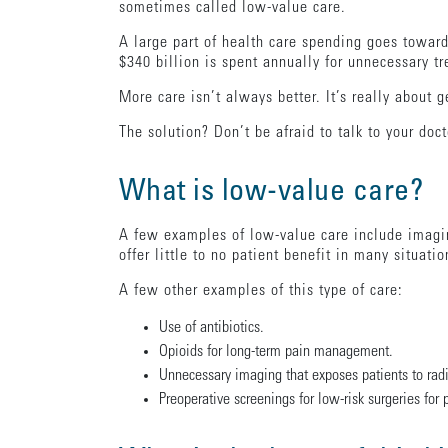
sometimes called low-value care.
A large part of health care spending goes toward
$340 billion is spent annually for unnecessary tr
More care isn’t always better. It’s really about g
The solution? Don’t be afraid to talk to your doc
What is low-value care?
A few examples of low-value care include imagi
offer little to no patient benefit in many situati
A few other examples of this type of care:
Use of antibiotics.
Opioids for long-term pain management.
Unnecessary imaging that exposes patients to radi
Preoperative screenings for low-risk surgeries for p