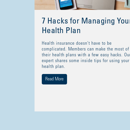
7 Hacks for Managing You
Health Plan
Health insurance doesn't have to be
complicated. Members can make the most of
their health plans with a few easy hacks. Ou
expert shares some inside tips for using your
health plan.
Read More