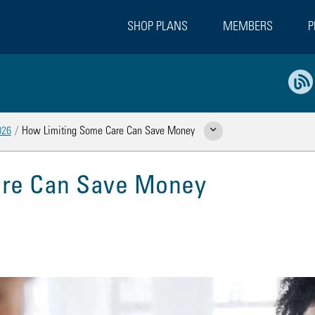
SHOP PLANS
MEMBERS
P
026
How Limiting Some Care Can Save Money
Show Related Pages
are Can Save Money