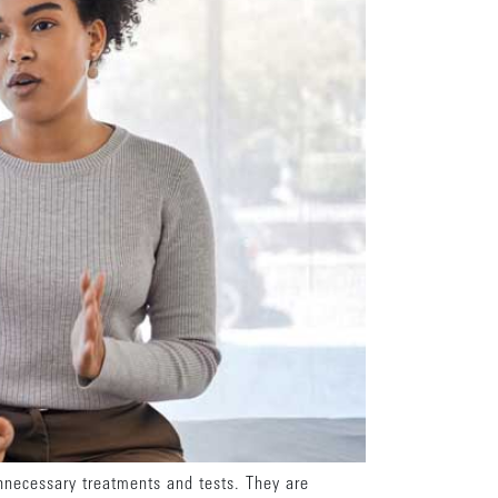
unnecessary treatments and tests. They are