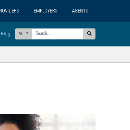
ROVIDERS
EMPLOYERS
AGENTS
Blog
All
Search