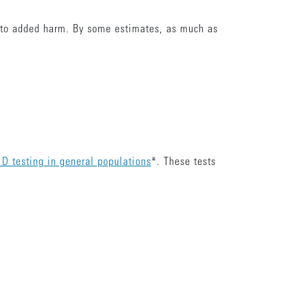
ts to added harm. By some estimates, as much as
 D testing in general populations
*. These tests