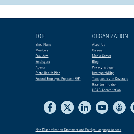
FOR
ORGANIZATION
Shop Plans
About Us
Members
Careers
Providers
Media Center
Employers
Blog
Agents
Privacy & Legal
State Health Plan
Interoperability
Federal Employee Program (FEP)
Transparency in Coverage
Rate Justification
URAC Accreditation
Facebook
X
LinkedIn
Youtube
Liv
Non-Discrimination Statement and Foreign Language Access