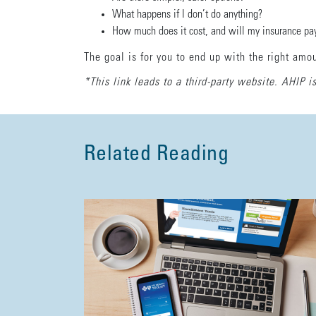
What happens if I don’t do anything?
How much does it cost, and will my insurance pay
The goal is for you to end up with the right amo
*This link leads to a third-party website. AHIP is
Related Reading