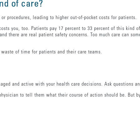
ind of care?
s or procedures, leading to higher out-of-pocket costs for patients.
 costs you, too. Patients pay 17 percent to 33 percent of this kind 
and there are real patient safety concerns. Too much care can so
 waste of time for patients and their care teams.
ged and active with your health care decisions. Ask questions any
physician to tell them what their course of action should be. But 