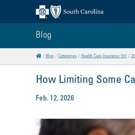
Blog
Home
Blog
Categories
Health Care Insurance 101
2
How Limiting Some C
Feb. 12, 2026