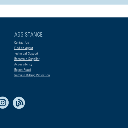
ASSISTANCE
Contact Us
Find an Agent
Technical Support
Become a Supplier
Accessibility
Report Fraud
Surprise Billing Protection
e Life Blue
Instagram
RSS