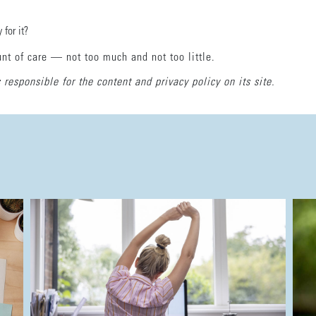
 for it?
unt of care — not too much and not too little.
 responsible for the content and privacy policy on its site.