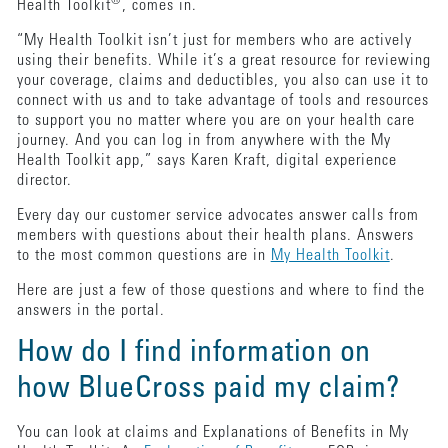
®
Health Toolkit
, comes in.
“My Health Toolkit isn’t just for members who are actively
using their benefits. While it’s a great resource for reviewing
your coverage, claims and deductibles, you also can use it to
connect with us and to take advantage of tools and resources
to support you no matter where you are on your health care
journey. And you can log in from anywhere with the My
Health Toolkit app,” says Karen Kraft, digital experience
director.
Every day our customer service advocates answer calls from
members with questions about their health plans. Answers
to the most common questions are in
My Health Toolkit
.
Here are just a few of those questions and where to find the
answers in the portal.
How do I find information on
how BlueCross paid my claim?
You can look at claims and Explanations of Benefits in My