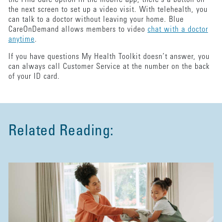
the next screen to set up a video visit. With telehealth, you
can talk to a doctor without leaving your home. Blue
CareOnDemand allows members to video
chat with a doctor
anytime
.
If you have questions My Health Toolkit doesn’t answer, you
can always call Customer Service at the number on the back
of your ID card.
Related Reading: