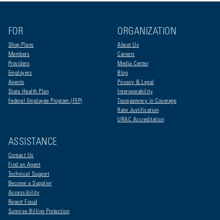
FOR
ORGANIZATION
Shop Plans
About Us
Members
Careers
Providers
Media Center
Employers
Blog
Agents
Privacy & Legal
State Health Plan
Interoperability
Federal Employee Program (FEP)
Transparency in Coverage
Rate Justification
URAC Accreditation
ASSISTANCE
Contact Us
Find an Agent
Technical Support
Become a Supplier
Accessibility
Report Fraud
Surprise Billing Protection