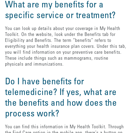
What are my benefits for a
specific service or treatment?
You can look up details about your coverage in My Health
Toolkit. On the website, look under the Benefits tab for
Eligibility and Benefits. The term “benefits” refers to
everything your health insurance plan covers. Under this tab,
you will find information on your preventive care benefits.
These include things such as mammograms, routine
physicals and immunizations.
Do I have benefits for
telemedicine? If yes, what are
the benefits and how does the
process work?
You can find this information in My Health Toolkit. Through
the Find Care option in the mobile app, there’s a button on