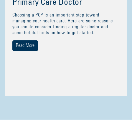
Primary Care Doctor
Choosing a PCP is an important step toward
managing your health care. Here are some reasons
you should consider finding a regular doctor and
some helpful hints on how to get started.
Read More