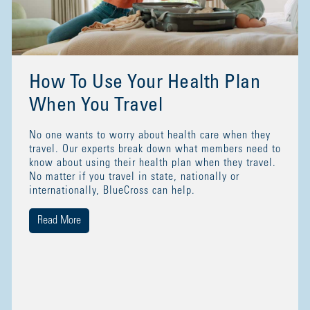
How To Use Your Health Plan
When You Travel
No one wants to worry about health care when they
travel. Our experts break down what members need to
know about using their health plan when they travel.
No matter if you travel in state, nationally or
internationally, BlueCross can help.
Read More