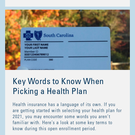
Key Words to Know When
Picking a Health Plan
Health insurance has a language of its own. If you
are getting started with selecting your health plan for
2021, you may encounter some words you aren’t
familiar with. Here’s a look at some key terms to
know during this open enrollment period.