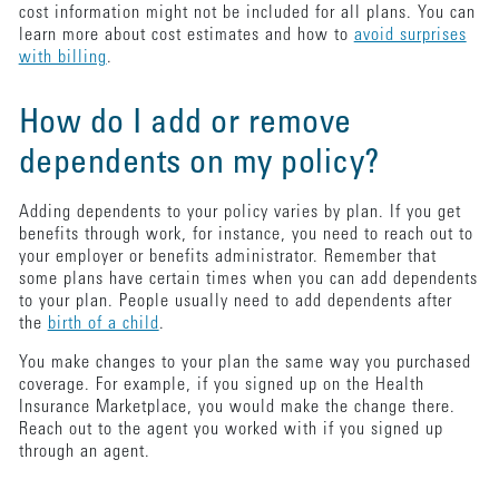
cost information might not be included for all plans. You can
learn more about cost estimates and how to
avoid surprises
with billing
.
How do I add or remove
dependents on my policy?
Adding dependents to your policy varies by plan. If you get
benefits through work, for instance, you need to reach out to
your employer or benefits administrator. Remember that
some plans have certain times when you can add dependents
to your plan. People usually need to add dependents after
the
birth of a child
.
You make changes to your plan the same way you purchased
coverage. For example, if you signed up on the Health
Insurance Marketplace, you would make the change there.
Reach out to the agent you worked with if you signed up
through an agent.