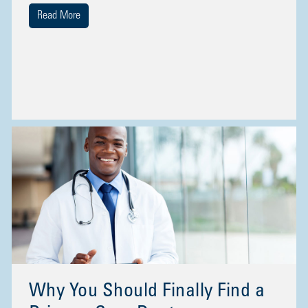
Read More
Why You Should Finally Find a