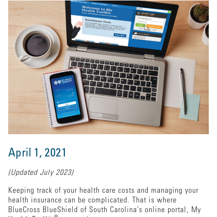
April 1, 2021
(Updated July 2023)
Keeping track of your health care costs and managing your
health insurance can be complicated. That is where
BlueCross BlueShield of South Carolina’s online portal, My