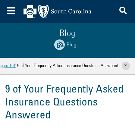
To
Toggle Menu
Blog
Blog
rance 101
9 of Your Frequently Asked Insurance Questions Answered
Show Rela
9 of Your Frequently Asked
Insurance Questions
Answered