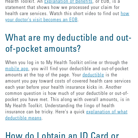
Health Toolkit. An
Explanation of Benefits
, or EOB, is a
statement that shows how we processed your claim for
health care services. Watch this short video to find out
how
your doctor's visit becomes an EOB
.
What are my deductible and out-
of-pocket amounts?
When you log in to My Health Toolkit online or through the
mobile app
, you will find your deductible and out-of-pocket
amounts at the top of the page. Your
deductible
is the
amount you pay toward costs of covered health care services
each year before your health insurance kicks in. Another
common question is how much of your deductible or out-of-
pocket you have met. This along with overall amounts, is in
My Health Toolkit. Understanding the lingo of health
insurance can be tricky. Here's a quick
explanation of what
deductible means
.
How do I obtain an ID Card or