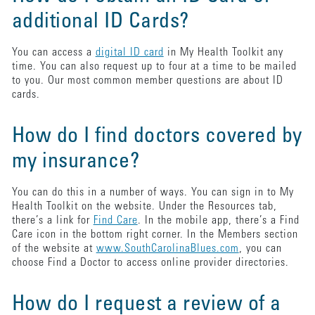
additional ID Cards?
You can access a
digital ID card
in My Health Toolkit any
time. You can also request up to four at a time to be mailed
to you. Our most common member questions are about ID
cards.
How do I find doctors covered by
my insurance?
You can do this in a number of ways. You can sign in to My
Health Toolkit on the website. Under the Resources tab,
there’s a link for
Find Care
. In the mobile app, there’s a Find
Care icon in the bottom right corner. In the Members section
of the website at
www.SouthCarolinaBlues.com
, you can
choose Find a Doctor to access online provider directories.
How do I request a review of a