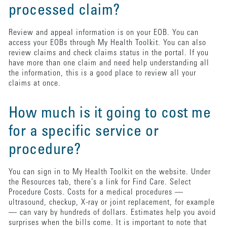
processed claim?
Review and appeal information is on your EOB. You can
access your EOBs through My Health Toolkit. You can also
review claims and check claims status in the portal. If you
have more than one claim and need help understanding all
the information, this is a good place to review all your
claims at once.
How much is it going to cost me
for a specific service or
procedure?
You can sign in to My Health Toolkit on the website. Under
the Resources tab, there’s a link for Find Care. Select
Procedure Costs. Costs for a medical procedures —
ultrasound, checkup, X-ray or joint replacement, for example
— can vary by hundreds of dollars. Estimates help you avoid
surprises when the bills come. It is important to note that