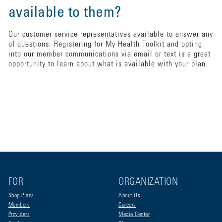
available to them?
Our customer service representatives available to answer any
of questions. Registering for My Health Toolkit and opting
into our member communications via email or text is a great
opportunity to learn about what is available with your plan.
FOR
ORGANIZATION
Shop Plans
About Us
Members
Careers
Providers
Media Center