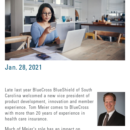
Jan. 28, 2021
Late last year BlueCross BlueShield of South
Carolina welcomed a new vice president of
product development, innovation and member
experience. Tom Meier comes to BlueCross
with more than 20 years of experience in
health care insurance.
Much of Meier’s role has an impact on