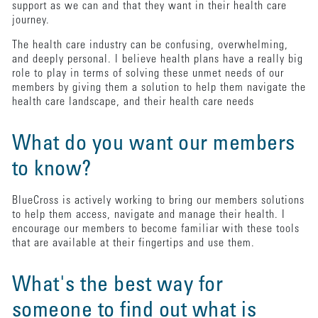
support as we can and that they want in their health care
journey.
The health care industry can be confusing, overwhelming,
and deeply personal. I believe health plans have a really big
role to play in terms of solving these unmet needs of our
members by giving them a solution to help them navigate the
health care landscape, and their health care needs
What do you want our members
to know?
BlueCross is actively working to bring our members solutions
to help them access, navigate and manage their health. I
encourage our members to become familiar with these tools
that are available at their fingertips and use them.
What's the best way for
someone to find out what is