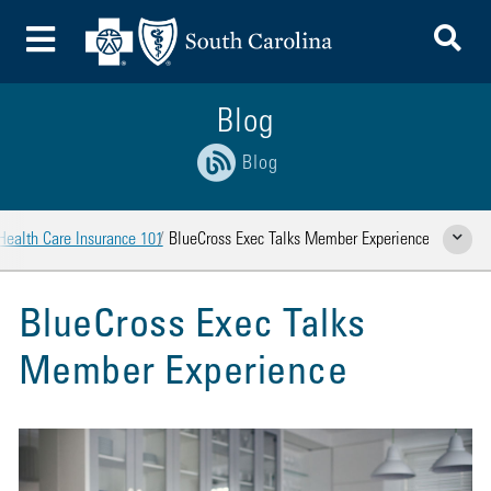
To
Toggle Menu
Blog
Blog
Health Care Insurance 101
BlueCross Exec Talks Member Experience
Show Rela
BlueCross Exec Talks
Member Experience