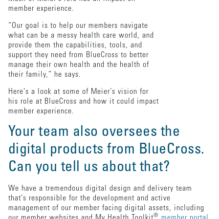
member experience.
“Our goal is to help our members navigate
what can be a messy health care world, and
provide them the capabilities, tools, and
support they need from BlueCross to better
manage their own health and the health of
their family,” he says.
Here’s a look at some of Meier’s vision for
his role at BlueCross and how it could impact
member experience.
Your team also oversees the
digital products from BlueCross.
Can you tell us about that?
We have a tremendous digital design and delivery team
that's responsible for the development and active
management of our member facing digital assets, including
®
our member websites and My Health Toolkit
member portal