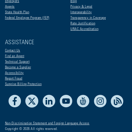
Employers
Blog
Agents
Privacy & Legal
State Health Plan
Interoperability
Federal Employee Program (FEP)
Transparency in Coverage
Rate Justification
URAC Accreditation
ASSISTANCE
Contact Us
Find an Agent
Technical Support
Become a Supplier
Accessibility
Report Fraud
Surprise Billing Protection
Facebook
X
LinkedIn
Youtube
Live Life Blue
Instagram
RSS
Non-Discrimination Statement and Foreign Language Access
Copyright © 2026 All rights reserved.