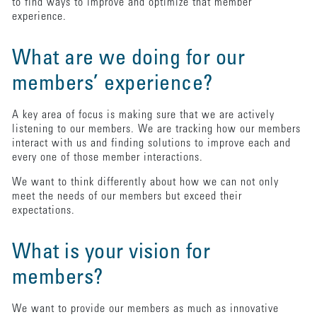
to find ways to improve and optimize that member
experience.
What are we doing for our
members’ experience?
A key area of focus is making sure that we are actively
listening to our members. We are tracking how our members
interact with us and finding solutions to improve each and
every one of those member interactions.
We want to think differently about how we can not only
meet the needs of our members but exceed their
expectations.
What is your vision for
members?
We want to provide our members as much as innovative