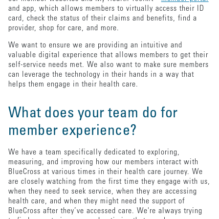
and app, which allows members to virtually access their ID
card, check the status of their claims and benefits, find a
provider, shop for care, and more.
We want to ensure we are providing an intuitive and
valuable digital experience that allows members to get their
self-service needs met. We also want to make sure members
can leverage the technology in their hands in a way that
helps them engage in their health care.
What does your team do for
member experience?
We have a team specifically dedicated to exploring,
measuring, and improving how our members interact with
BlueCross at various times in their health care journey. We
are closely watching from the first time they engage with us,
when they need to seek service, when they are accessing
health care, and when they might need the support of
BlueCross after they’ve accessed care. We're always trying