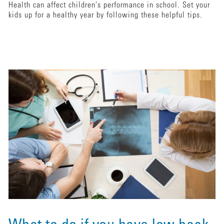
Health can affect children's performance in school. Set your
kids up for a healthy year by following these helpful tips.