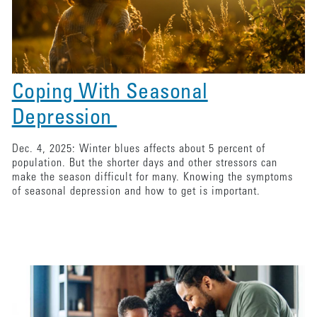
Coping With Seasonal
Depression
Dec. 4, 2025: Winter blues affects about 5 percent of
population. But the shorter days and other stressors can
make the season difficult for many. Knowing the symptoms
of seasonal depression and how to get is important.