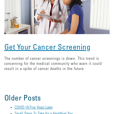
Get Your Cancer Screening
The number of cancer screenings is down. This trend is
concerning for the medical community who warn it could
result in a spike of cancer deaths in the future.
Older Posts
COVID-19 Five Years Later
Small Steps To Take for a Healthier You