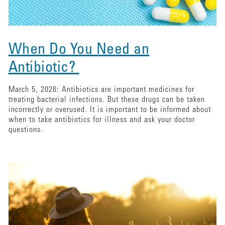
When Do You Need an
Antibiotic?
March 5, 2026: Antibiotics are important medicines for
treating bacterial infections. But these drugs can be taken
incorrectly or overused. It is important to be informed about
when to take antibiotics for illness and ask your doctor
questions.