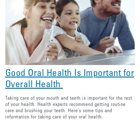
Good Oral Health Is Important for
Overall Health
Taking care of your mouth and teeth is important for the rest
of your health. Health experts recommend getting routine
care and brushing your teeth. Here's some tips and
information for taking care of your oral health.