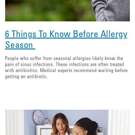
6 Things To Know Before Allergy
Season
People who suffer from seasonal allergies likely know the
pain of sinus infections. These infections are often treated
with antibiotics. Medical experts recommend waiting before
getting an antibiotic.