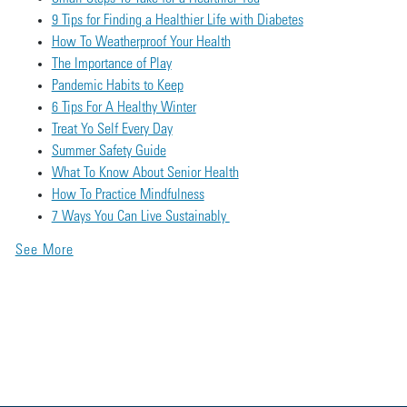
9 Tips for Finding a Healthier Life with Diabetes
How To Weatherproof Your Health
The Importance of Play
Pandemic Habits to Keep
6 Tips For A Healthy Winter
Treat Yo Self Every Day
Summer Safety Guide
What To Know About Senior Health
How To Practice Mindfulness
7 Ways You Can Live Sustainably
See More