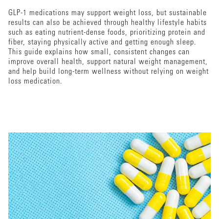
GLP-1 medications may support weight loss, but sustainable
results can also be achieved through healthy lifestyle habits
such as eating nutrient-dense foods, prioritizing protein and
fiber, staying physically active and getting enough sleep.
This guide explains how small, consistent changes can
improve overall health, support natural weight management,
and help build long-term wellness without relying on weight
loss medication.