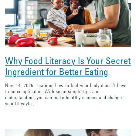
Why Food Literacy Is Your Secret
Ingredient for Better Eating
Nov. 14, 2025: Learning how to fuel your body doesn't have
to be complicated. With some simple tips and
understanding, you can make healthy choices and change
your lifestyle.