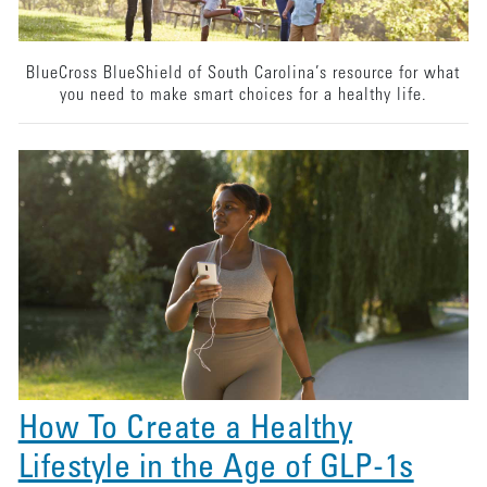
BlueCross BlueShield of South Carolina’s resource for what
you need to make smart choices for a healthy life.
How To Create a Healthy
Lifestyle in the Age of GLP-1s