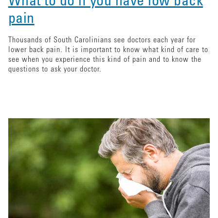
What to do if you have low back
pain
Thousands of South Carolinians see doctors each year for
lower back pain. It is important to know what kind of care to
see when you experience this kind of pain and to know the
questions to ask your doctor.