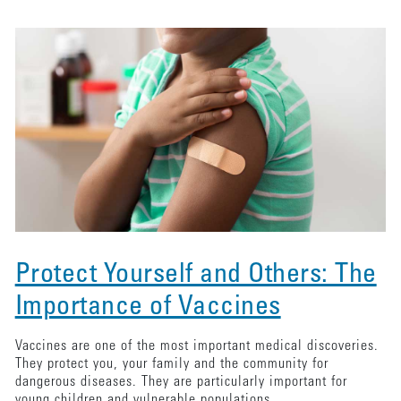
Protect Yourself and Others: The
Importance of Vaccines
Vaccines are one of the most important medical discoveries.
They protect you, your family and the community for
dangerous diseases. They are particularly important for
young children and vulnerable populations.