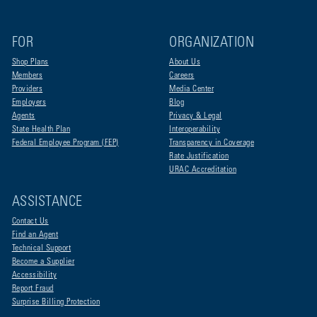
FOR
ORGANIZATION
Shop Plans
About Us
Members
Careers
Providers
Media Center
Employers
Blog
Agents
Privacy & Legal
State Health Plan
Interoperability
Federal Employee Program (FEP)
Transparency in Coverage
Rate Justification
URAC Accreditation
ASSISTANCE
Contact Us
Find an Agent
Technical Support
Become a Supplier
Accessibility
Report Fraud
Surprise Billing Protection