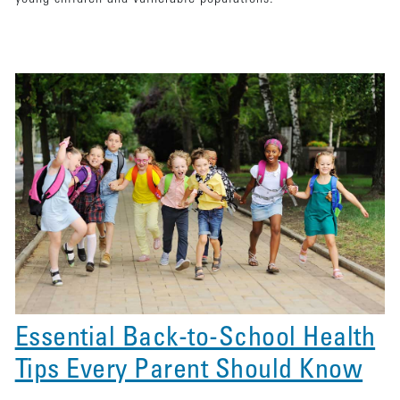
Essential Back-to-School Health
Tips Every Parent Should Know