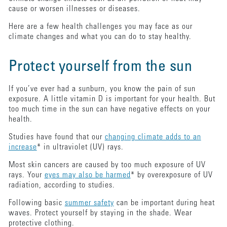
cause or worsen illnesses or diseases.
Here are a few health challenges you may face as our
climate changes and what you can do to stay healthy.
Protect yourself from the sun
If you’ve ever had a sunburn, you know the pain of sun
exposure. A little vitamin D is important for your health. But
too much time in the sun can have negative effects on your
health.
Studies have found that our
changing climate adds to an
increase
* in ultraviolet (UV) rays.
Most skin cancers are caused by too much exposure of UV
rays. Your
eyes may also be harmed
* by overexposure of UV
radiation, according to studies.
Following basic
summer safety
can be important during heat
waves. Protect yourself by staying in the shade. Wear
protective clothing.