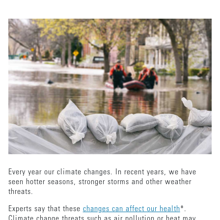
Every year our climate changes. In recent years, we have
seen hotter seasons, stronger storms and other weather
threats.
Experts say that these
changes can affect our health
*.
Climate change threats such as air pollution or heat may