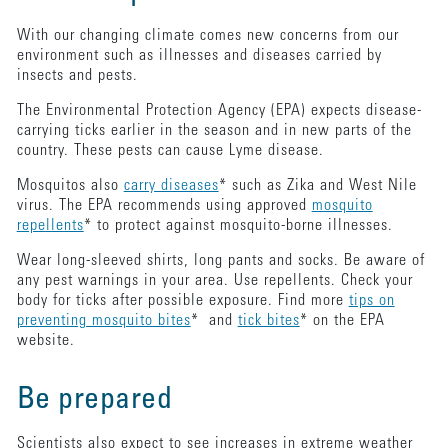
With our changing climate comes new concerns from our
environment such as illnesses and diseases carried by
insects and pests.
The Environmental Protection Agency (EPA) expects disease-
carrying ticks earlier in the season and in new parts of the
country. These pests can cause Lyme disease.
Mosquitos also
carry diseases
* such as Zika and West Nile
virus. The EPA recommends using approved
mosquito
repellents
* to protect against mosquito-borne illnesses.
Wear long-sleeved shirts, long pants and socks. Be aware of
any pest warnings in your area. Use repellents. Check your
body for ticks after possible exposure. Find more
tips on
preventing mosquito bites
* and
tick bites
* on the EPA
website.
Be prepared
Scientists also expect to see increases in extreme weather