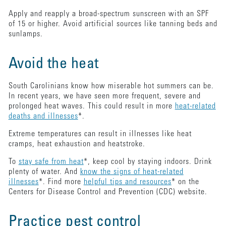
Apply and reapply a broad-spectrum sunscreen with an SPF
of 15 or higher. Avoid artificial sources like tanning beds and
sunlamps.
Avoid the heat
South Carolinians know how miserable hot summers can be.
In recent years, we have seen more frequent, severe and
prolonged heat waves. This could result in more
heat-related
deaths and illnesses
*.
Extreme temperatures can result in illnesses like heat
cramps, heat exhaustion and heatstroke.
To
stay safe from heat
*, keep cool by staying indoors. Drink
plenty of water. And
know the signs of heat-related
illnesses
*. Find more
helpful tips and resources
* on the
Centers for Disease Control and Prevention (CDC) website.
Practice pest control