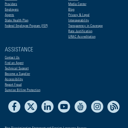
Providers
Media Center
Employers
Blog
Agents
Privacy & Legal
State Health Plan
Interoperability
Federal Employee Program (FEP)
Transparency in Coverage
Rate Justification
URAC Accreditation
ASSISTANCE
Contact Us
Find an Agent
Technical Support
Become a Supplier
Accessibility
Report Fraud
Surprise Billing Protection
Facebook
X
LinkedIn
Youtube
Live Life Blue
Instagram
RSS