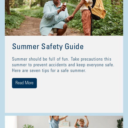
Summer Safety Guide
Summer should be full of fun. Take precautions this
summer to prevent accidents and keep everyone safe.
Here are seven tips for a safe summer.
Read More