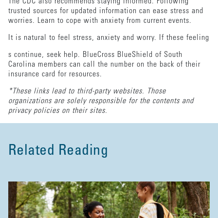
The CDC also recommends staying informed. Following
trusted sources for updated information can ease stress and
worries. Learn to cope with anxiety from current events.
It is natural to feel stress, anxiety and worry. If these feeling
s continue, seek help. BlueCross BlueShield of South
Carolina members can call the number on the back of their
insurance card for resources.
*These links lead to third-party websites. Those
organizations are solely responsible for the contents and
privacy policies on their sites.
Related Reading