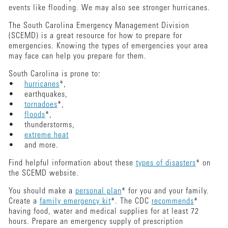
events like flooding. We may also see stronger hurricanes.
The South Carolina Emergency Management Division
(SCEMD) is a great resource for how to prepare for
emergencies. Knowing the types of emergencies your area
may face can help you prepare for them.
South Carolina is prone to:
•
hurricanes
*,
• earthquakes,
•
tornadoes
*,
•
floods
*,
• thunderstorms,
•
extreme heat
• and more.
Find helpful information about these
types of disasters
* on
the SCEMD website.
You should make a
personal plan
* for you and your family.
Create a
family emergency kit
*. The CDC
recommends
*
having food, water and medical supplies for at least 72
hours. Prepare an emergency supply of prescription