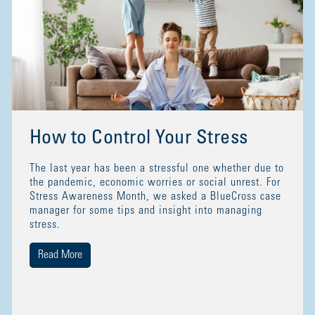
How to Control Your Stress
The last year has been a stressful one whether due to
the pandemic, economic worries or social unrest. For
Stress Awareness Month, we asked a BlueCross case
manager for some tips and insight into managing
stress.
Read More