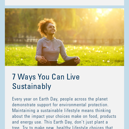
7 Ways You Can Live
Sustainably
Every year on Earth Day, people across the planet
demonstrate support for environmental protection.
Maintaining a sustainable lifestyle means thinking
about the impact your choices make on food, products
and energy use. This Earth Day, don’t just plant a
tree. Try to make new, healthy lifestyle choices that