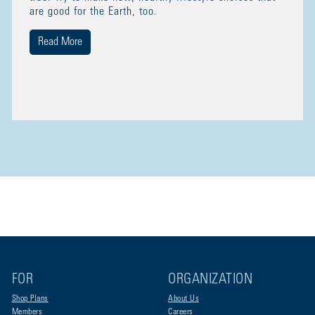
are good for the Earth, too.
Read More
FOR
ORGANIZATION
Shop Plans
About Us
Members
Careers