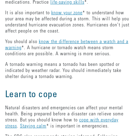
medications. Practice
life-saving skills
*.
It is also important to
know your zone
* to understand how
your area may be affected during a storm. This will help you
understand hurricane evacuation zones. Hurricanes don’t just
affect people on the coast.
You should also
know the difference between a watch and a
warning
*. A hurricane or tornado watch means storm
conditions are possible. A warning is more serious.
A tornado warning means a tornado has been spotted or
indicated by weather radar. You should immediately take
shelter during a tornado warning.
Learn to cope
Natural disasters and emergencies can affect your mental
health. Being prepared before a disaster can relieve some
stress. But you should know how to
cope with everyday
stress
.
Staying calm
* is important in emergencies.