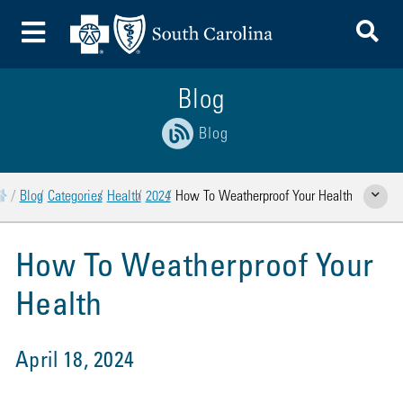
To
Toggle Menu
Blog
Blog
Home
Blog
Categories
Health
2024
How To Weatherproof Your Health
Show Rela
How To Weatherproof Your
Health
April 18, 2024