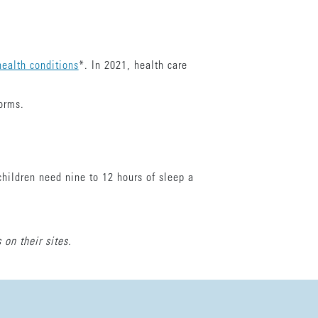
ealth conditions
*. In 2021, health care
forms.
children need nine to 12 hours of sleep a
 on their sites.