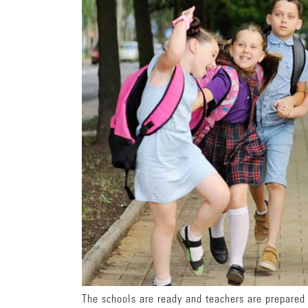
The schools are ready and teachers are prepared t