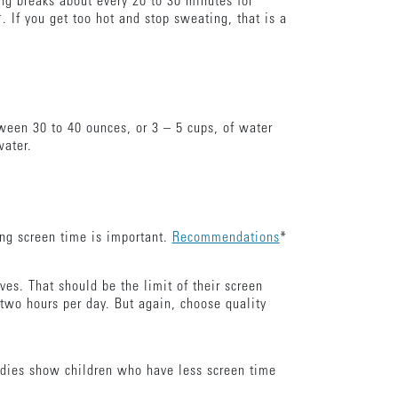
ing breaks about every 20 to 30 minutes for
*. If you get too hot and stop sweating, that is a
ween 30 to 40 ounces, or 3 – 5 cups, of water
water.
ing screen time is important.
Recommendations
*
ves. That should be the limit of their screen
 two hours per day. But again, choose quality
tudies show children who have less screen time