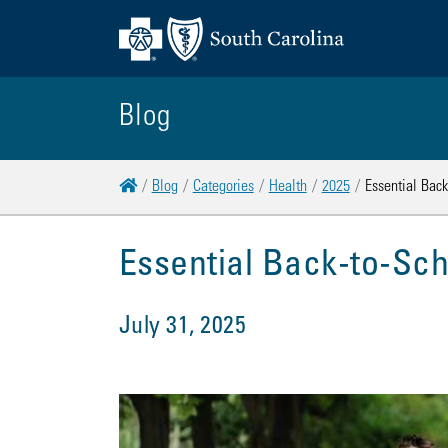
Blog
Home
Blog
Categories
Health
2025
Essential Bac
Essential Back-to-Sch
July 31, 2025