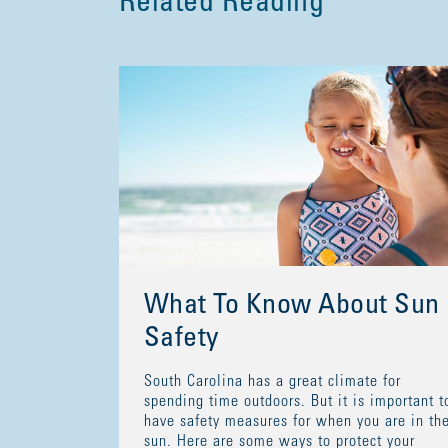
Related Reading
What To Know About Sun
Safety
South Carolina has a great climate for
spending time outdoors. But it is important t
have safety measures for when you are in th
sun. Here are some ways to protect your