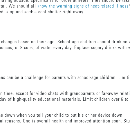
laying outside, specifically for older athletes. They should be tak
ital. We should all
know the warning signs of heat-related illness
ed, stop and seek a cool shelter right away.
changes based on their age. School-age children should drink bet
ounces, or 8 cups, of water every day. Replace sugary drinks with 
nes can be a challenge for parents with school-age children. Limit
 time, except for video chats with grandparents or far-away relati
day of high-quality educational materials. Limit children over 6 to
ne down when you tell your child to put his or her device down.
eral reasons. One is overall health and improved attention span. S