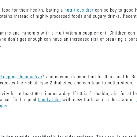
f food for their health. Eating a
nutritious diet
can be key to good 
oteins instead of highly processed foods and sugary drinks. Recen
amins and minerals with a multivitamin supplement. Children can b
who don’t get enough can have an increased risk of breaking a bone
t.
.
Keeping them active
* and moving is important for their health. Re
reases the risk of Type 2 diabetes, and can lead to better sleep.
ity for at least 60 minutes a day. If 60 isn’t doable, aim for at le
lance. Find a good
family hike
with easy trails across the state or
ages
.
.