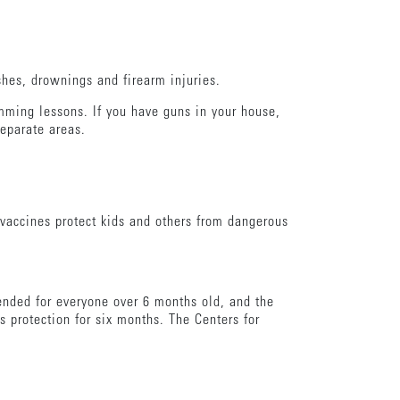
shes, drownings and firearm injuries.
mming lessons. If you have guns in your house,
separate areas.
vaccines protect kids and others from dangerous
mended for everyone over 6 months old, and the
s protection for six months. The Centers for