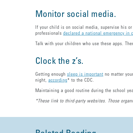
Monitor social media.
If your child is on social media, supervise his 
professionals
declared a national emergency in 
Talk with your children who use these apps. Ther
Clock the z’s.
Getting enough
sleep is important
no matter your
night,
according
* to the CDC.
Maintaining a good routine during the school yea
*These link to third-party websites. Those organi