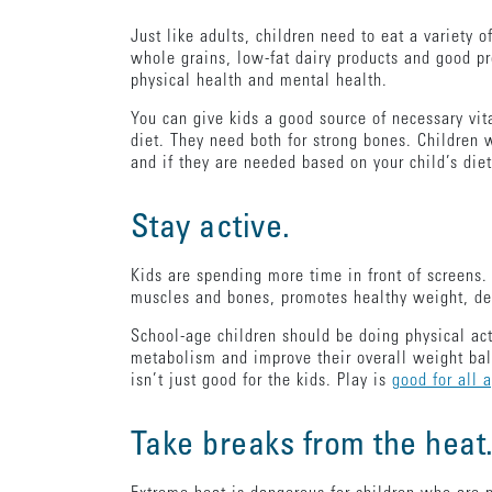
Just like adults, children need to eat a variety o
whole grains, low-fat dairy products and good pr
physical health and mental health.
You can give kids a good source of necessary vit
diet. They need both for strong bones. Children 
and if they are needed based on your child’s die
Stay active.
Kids are spending more time in front of screens
muscles and bones, promotes healthy weight, dec
School-age children should be doing physical activ
metabolism and improve their overall weight ba
isn’t just good for the kids. Play is
good for all 
Take breaks from the heat