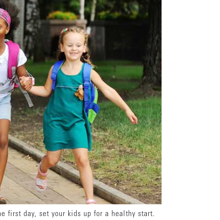
first day, set your kids up for a healthy start.