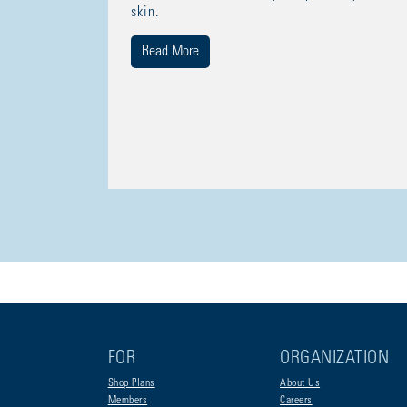
skin.
Read More
FOR
ORGANIZATION
Shop Plans
About Us
Members
Careers