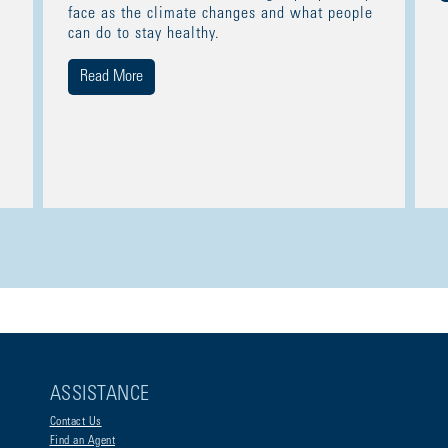
face as the climate changes and what people
can do to stay healthy.
Read More
ASSISTANCE
Contact Us
Find an Agent