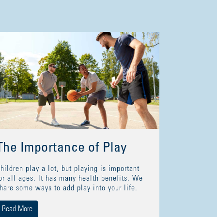
The Importance of Play
hildren play a lot, but playing is important
or all ages. It has many health benefits. We
hare some ways to add play into your life.
Read More