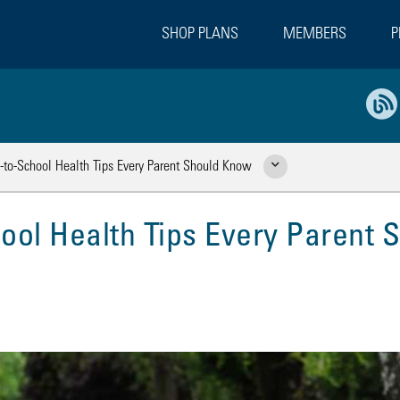
SHOP PLANS
MEMBERS
P
k-to-School Health Tips Every Parent Should Know
Show Related Pages
ool Health Tips Every Parent