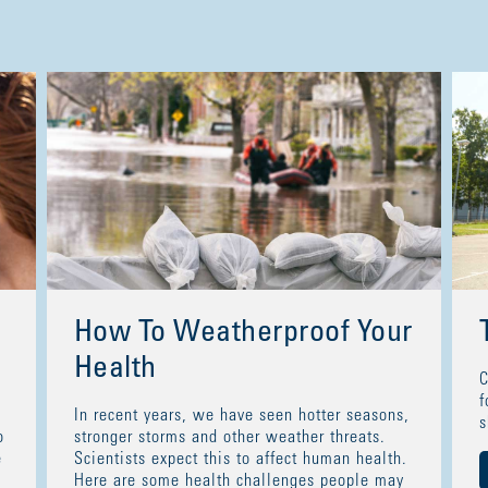
How To Weatherproof Your
Health
C
f
In recent years, we have seen hotter seasons,
s
o
stronger storms and other weather threats.
e
Scientists expect this to affect human health.
Here are some health challenges people may