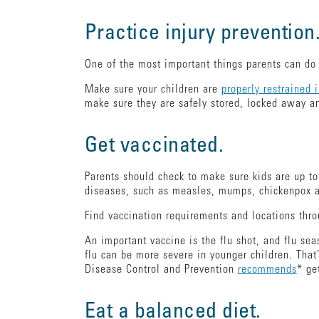
Practice injury prevention
One of the most important things parents can do 
Make sure your children are
properly restrained 
make sure they are safely stored, locked away an
Get vaccinated.
Parents should check to make sure kids are up t
diseases, such as measles, mumps, chickenpox
Find vaccination requirements and locations thr
An important vaccine is the flu shot, and flu se
flu can be more severe in younger children. That’
Disease Control and Prevention
recommends
* ge
Eat a balanced diet.