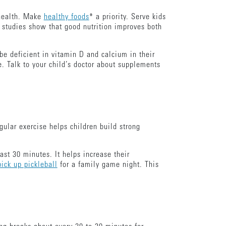
health. Make
healthy foods
* a priority. Serve kids
t studies show that good nutrition improves both
e deficient in vitamin D and calcium in their
. Talk to your child’s doctor about supplements
gular exercise helps children build strong
ast 30 minutes. It helps increase their
pick up pickleball
for a family game night. This