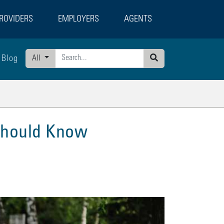
ROVIDERS
EMPLOYERS
AGENTS
Blog
All
Search
 Should Know