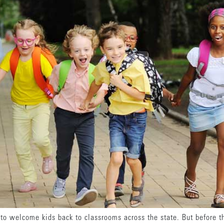
o welcome kids back to classrooms across the state. But before the 