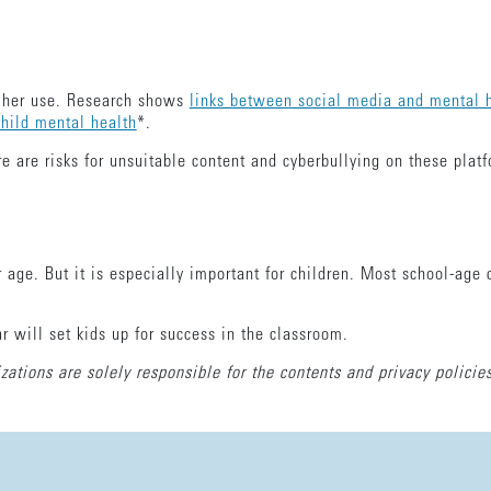
or her use. Research shows
links between social media and mental h
child mental health
*.
e are risks for unsuitable content and cyberbullying on these plat
 age. But it is especially important for children. Most school-age 
r will set kids up for success in the classroom.
zations are solely responsible for the contents and privacy policies