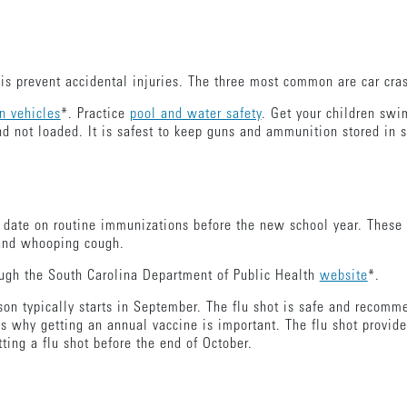
.
is prevent accidental injuries. The three most common are car cra
in vehicles
*. Practice
pool and water safety
. Get your children swi
d not loaded. It is safest to keep guns and ammunition stored in 
o date on routine immunizations before the new school year. These 
 and whooping cough.
ough the South Carolina Department of Public Health
website
*.
ason typically starts in September. The flu shot is safe and recom
s why getting an annual vaccine is important. The flu shot provide
tting a flu shot before the end of October.