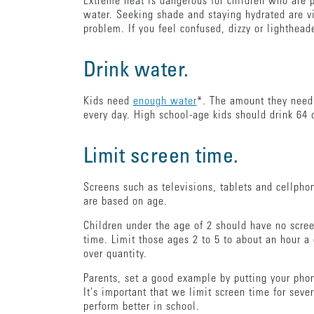
Extreme heat is dangerous for children who are p
water. Seeking shade and staying hydrated are v
problem. If you feel confused, dizzy or lighthead
Drink water.
Kids need
enough water
*. The amount they need 
every day. High school-age kids should drink 64 
Limit screen time.
Screens such as televisions, tablets and cellpho
are based on age.
Children under the age of 2 should have no screen
time. Limit those ages 2 to 5 to about an hour a 
over quantity.
Parents, set a good example by putting your pho
It's important that we limit screen time for sev
perform better in school.