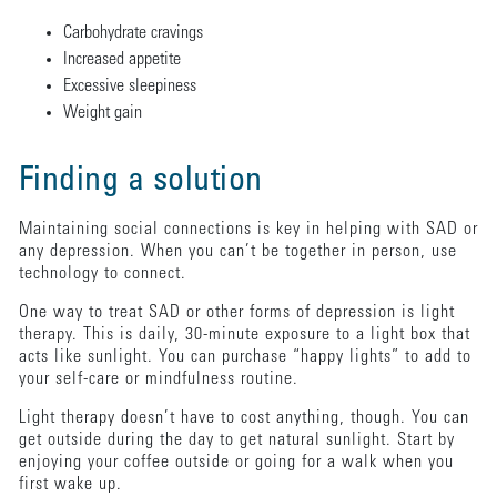
Carbohydrate cravings
Increased appetite
Excessive sleepiness
Weight gain
Finding a solution
Maintaining social connections is key in helping with SAD or
any depression. When you can’t be together in person, use
technology to connect.
One way to treat SAD or other forms of depression is light
therapy. This is daily, 30-minute exposure to a light box that
acts like sunlight. You can purchase “happy lights” to add to
your self-care or mindfulness routine.
Light therapy doesn’t have to cost anything, though. You can
get outside during the day to get natural sunlight. Start by
enjoying your coffee outside or going for a walk when you
first wake up.