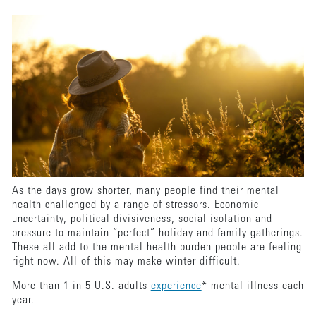
As the days grow shorter, many people find their mental
health challenged by a range of stressors. Economic
uncertainty, political divisiveness, social isolation and
pressure to maintain “perfect” holiday and family gatherings.
These all add to the mental health burden people are feeling
right now. All of this may make winter difficult.
More than 1 in 5 U.S. adults
experience
* mental illness each
year.