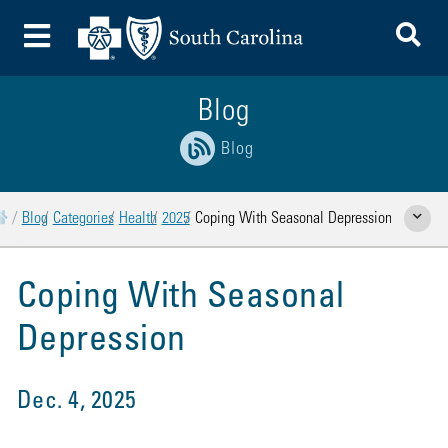
To
Toggle Menu
Blog
Blog
Home
Blog
Categories
Health
2025
Coping With Seasonal Depression
Show Rela
Coping With Seasonal
Depression
Dec. 4, 2025