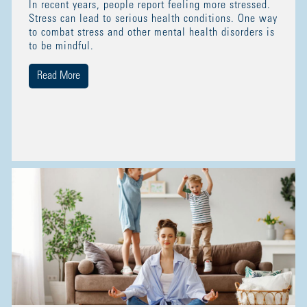
In recent years, people report feeling more stressed.
Stress can lead to serious health conditions. One way
to combat stress and other mental health disorders is
to be mindful.
Read More