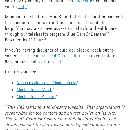
serve every county in the state. This
website
* can connect
you to
help
*.
Members of BlueCross BlueShield of South Carolina can call
the number on the back of their member ID cards for
help. You may also have access to behavioral health care
℠
through our telehealth program Blue CareOnDemand
®
Powered by MDLIVE
.
If you're having thoughts of suicide, please reach out to
someone. The
Suicide and Crisis Lifeline
* is available at
988 through text, call or chat.
Other resources:
National Alliance on Mental Illness
*
Mental Health Match
*
Mental Health America
*
*This link leads to a third-party website. That organization is
responsible for the content and privacy policy on its site.
The South Carolina Department of Behavioral Health and
Developmental Disabilities is an independent organization