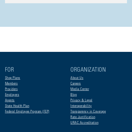
FOR
ORGANIZATION
Shop Plans
About Us
Members
Careers
Providers
Media Center
Employers
Blog
Agents
Privacy & Legal
State Health Plan
Interoperability
Federal Employee Program (FEP)
Transparency in Coverage
Rate Justification
URAC Accreditation