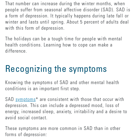
That number can increase during the winter months, when
people suffer from seasonal affective disorder (SAD). SAD is
a form of depression. It typically happens during late fall or
winter and lasts until spring. About 5 percent of adults deal
with this form of depression.
The holidays can be a tough time for people with mental
health conditions. Learning how to cope can make a
difference.
Recognizing the symptoms
Knowing the symptoms of SAD and other mental health
conditions is an important first step.
SAD
symptoms
* are consistent with those that occur with
depression. This can include a depressed mood, loss of
energy, increased sleep, anxiety, irritability and a desire to
avoid social contact.
These symptoms are more common in SAD than in other
forms of depression: