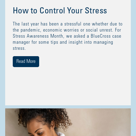
How to Control Your Stress
The last year has been a stressful one whether due to
the pandemic, economic worries or social unrest. For
Stress Awareness Month, we asked a BlueCross case
manager for some tips and insight into managing
stress.
Read More