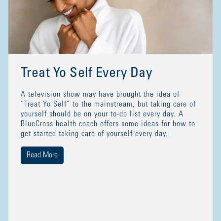
Treat Yo Self Every Day
A television show may have brought the idea of
“Treat Yo Self” to the mainstream, but taking care of
yourself should be on your to-do list every day. A
BlueCross health coach offers some ideas for how to
get started taking care of yourself every day.
Read More