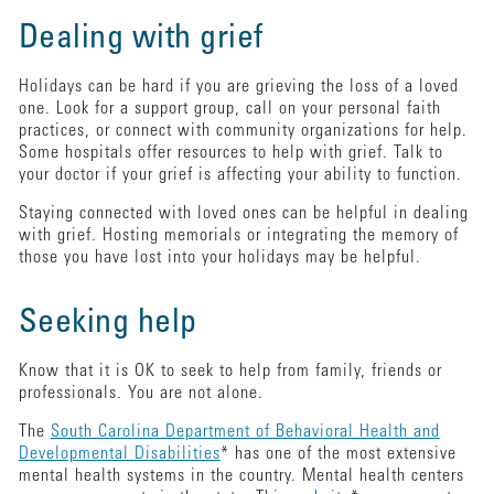
Dealing with grief
Holidays can be hard if you are grieving the loss of a loved
one. Look for a support group, call on your personal faith
practices, or connect with community organizations for help.
Some hospitals offer resources to help with grief. Talk to
your doctor if your grief is affecting your ability to function.
Staying connected with loved ones can be helpful in dealing
with grief. Hosting memorials or integrating the memory of
those you have lost into your holidays may be helpful.
Seeking help
Know that it is OK to seek to help from family, friends or
professionals. You are not alone.
The
South Carolina Department of Behavioral Health and
Developmental Disabilities
* has one of the most extensive
mental health systems in the country. Mental health centers