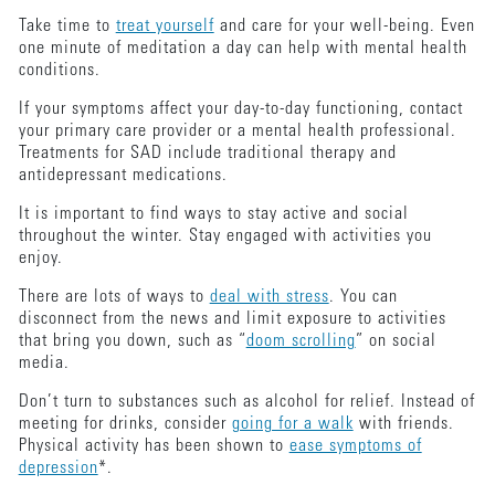
Take time to
treat yourself
and care for your well-being. Even
one minute of meditation a day can help with mental health
conditions.
If your symptoms affect your day-to-day functioning, contact
your primary care provider or a mental health professional.
Treatments for SAD include traditional therapy and
antidepressant medications.
It is important to find ways to stay active and social
throughout the winter. Stay engaged with activities you
enjoy.
There are lots of ways to
deal with stress
. You can
disconnect from the news and limit exposure to activities
that bring you down, such as “
doom scrolling
” on social
media.
Don’t turn to substances such as alcohol for relief. Instead of
meeting for drinks, consider
going for a walk
with friends.
Physical activity has been shown to
ease symptoms of
depression
*.