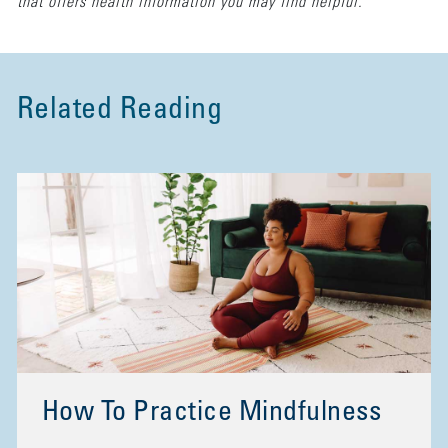
that offers health information you may find helpful.
Related Reading
How To Practice Mindfulness