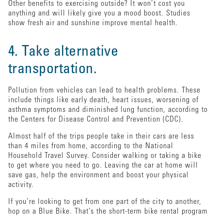
Other benefits to exercising outside? It won’t cost you
anything and will likely give you a mood boost. Studies
show fresh air and sunshine improve mental health.
4. Take alternative
transportation.
Pollution from vehicles can lead to health problems. These
include things like early death, heart issues, worsening of
asthma symptoms and diminished lung function, according to
the Centers for Disease Control and Prevention (CDC).
Almost half of the trips people take in their cars are less
than 4 miles from home, according to the National
Household Travel Survey. Consider walking or taking a bike
to get where you need to go. Leaving the car at home will
save gas, help the environment and boost your physical
activity.
If you’re looking to get from one part of the city to another,
hop on a Blue Bike. That’s the short-term bike rental program