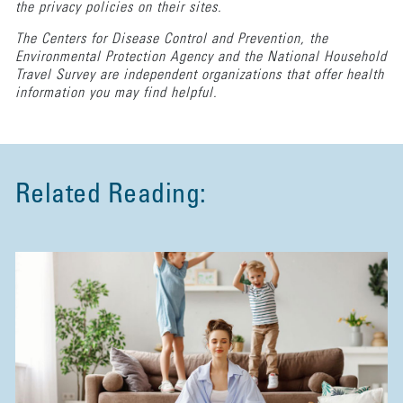
the privacy policies on their sites.
The Centers for Disease Control and Prevention, the
Environmental Protection Agency and the National Household
Travel Survey are independent organizations that offer health
information you may find helpful.
Related Reading: