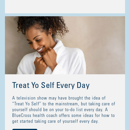
Treat Yo Self Every Day
A television show may have brought the idea of
“Treat Yo Self” to the mainstream, but taking care of
yourself should be on your to-do list every day. A
BlueCross health coach offers some ideas for how to
get started taking care of yourself every day.