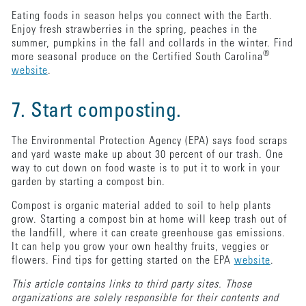
Eating foods in season helps you connect with the Earth.
Enjoy fresh strawberries in the spring, peaches in the
summer, pumpkins in the fall and collards in the winter. Find
®
more seasonal produce on the Certified South Carolina
website
.
7. Start composting.
The Environmental Protection Agency (EPA) says food scraps
and yard waste make up about 30 percent of our trash. One
way to cut down on food waste is to put it to work in your
garden by starting a compost bin.
Compost is organic material added to soil to help plants
grow. Starting a compost bin at home will keep trash out of
the landfill, where it can create greenhouse gas emissions.
It can help you grow your own healthy fruits, veggies or
flowers. Find tips for getting started on the EPA
website
.
This article contains links to third party sites. Those
organizations are solely responsible for their contents and