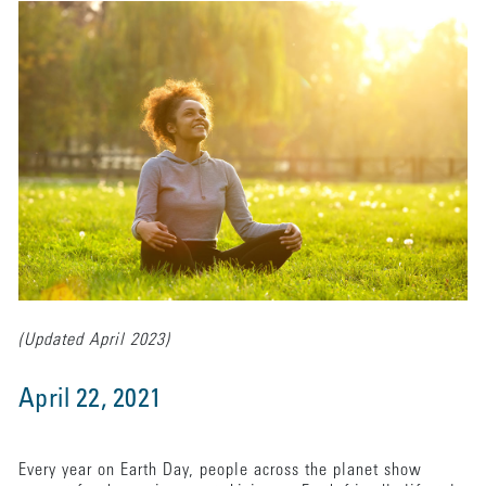
(Updated April 2023)
April 22, 2021
Every year on Earth Day, people across the planet show