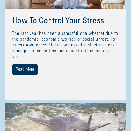
How To Control Your Stress
The last year has been a stressful one whether due to
the pandemic, economic worries or social unrest. For
Stress Awareness Month, we asked a BlueCross case
manager for some tips and insight into managing
stress.
Read More