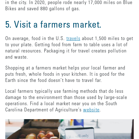
in the city. In 2020, people rode nearly 17,000 miles on Blue
Bikes and saved 880 gallons of gas.
5. Visit a farmers market.
On average, food in the U.S.
travels
about 1,500 miles to get
to your plate. Getting food from farm to table uses a lot of
natural resources. Packaging it for travel creates pollution
and waste.
Shopping at a farmers market helps your local farmer and
puts fresh, whole foods in your kitchen. It is good for the
Earth since the food doesn’t have to travel far.
Local farmers typically use farming methods that do less
damage to the environment than those used by large-scale
operations. Find a local market near you on the South
Carolina Department of Agriculture’s
website
.