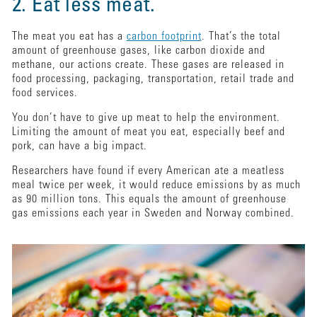
2. Eat less meat.
The meat you eat has a
carbon footprint
. That’s the total
amount of greenhouse gases, like carbon dioxide and
methane, our actions create. These gases are released in
food processing, packaging, transportation, retail trade and
food services.
You don’t have to give up meat to help the environment.
Limiting the amount of meat you eat, especially beef and
pork, can have a big impact.
Researchers have found if every American ate a meatless
meal twice per week, it would reduce emissions by as much
as 90 million tons. This equals the amount of greenhouse
gas emissions each year in Sweden and Norway combined.