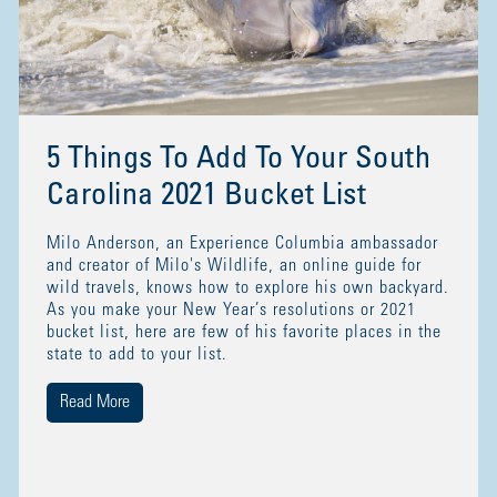
5 Things To Add To Your South
Carolina 2021 Bucket List
Milo Anderson, an Experience Columbia ambassador
and creator of Milo's Wildlife, an online guide for
wild travels, knows how to explore his own backyard.
As you make your New Year’s resolutions or 2021
bucket list, here are few of his favorite places in the
state to add to your list.
Read More