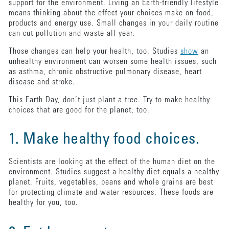
support for the environment. Living an Earth-friendly lifestyle
means thinking about the effect your choices make on food,
products and energy use. Small changes in your daily routine
can cut pollution and waste all year.
Those changes can help your health, too. Studies
show
an
unhealthy environment can worsen some health issues, such
as asthma, chronic obstructive pulmonary disease, heart
disease and stroke.
This Earth Day, don’t just plant a tree. Try to make healthy
choices that are good for the planet, too.
1. Make healthy food choices.
Scientists are looking at the effect of the human diet on the
environment. Studies suggest a healthy diet equals a healthy
planet. Fruits, vegetables, beans and whole grains are best
for protecting climate and water resources. These foods are
healthy for you, too.