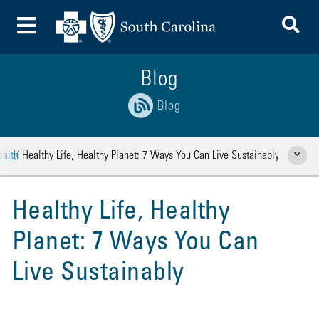
To
Toggle Menu
Blog
Blog
ealth
Healthy Life, Healthy Planet: 7 Ways You Can Live Sustainably
Show Rela
Healthy Life, Healthy
Planet: 7 Ways You Can
Live Sustainably