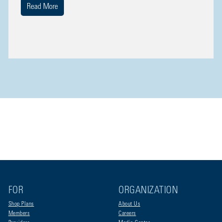
Read More
FOR
ORGANIZATION
Shop Plans
About Us
Members
Careers