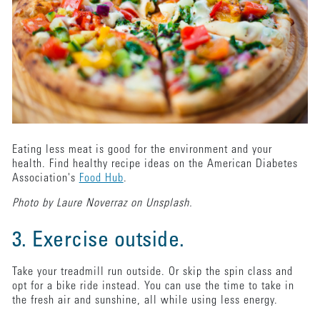
Eating less meat is good for the environment and your
health. Find healthy recipe ideas on the American Diabetes
Association's
Food Hub
.
Photo by Laure Noverraz on Unsplash.
3. Exercise outside.
Take your treadmill run outside. Or skip the spin class and
opt for a bike ride instead. You can use the time to take in
the fresh air and sunshine, all while using less energy.