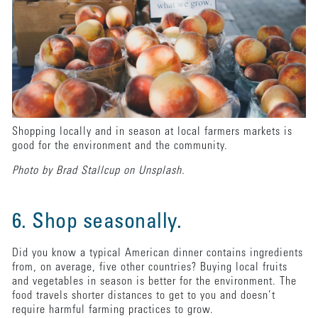
Shopping locally and in season at local farmers markets is
good for the environment and the community.
Photo by Brad Stallcup on Unsplash.
6. Shop seasonally.
Did you know a typical American dinner contains ingredients
from, on average, five other countries? Buying local fruits
and vegetables in season is better for the environment. The
food travels shorter distances to get to you and doesn’t
require harmful farming practices to grow.