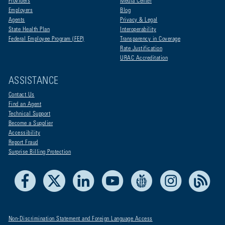
Providers
Media Center
Employers
Blog
Agents
Privacy & Legal
State Health Plan
Interoperability
Federal Employee Program (FEP)
Transparency in Coverage
Rate Justification
URAC Accreditation
ASSISTANCE
Contact Us
Find an Agent
Technical Support
Become a Supplier
Accessibility
Report Fraud
Surprise Billing Protection
Facebook
X
LinkedIn
Youtube
Live Life Blue
Instagram
RSS
Non-Discrimination Statement and Foreign Language Access