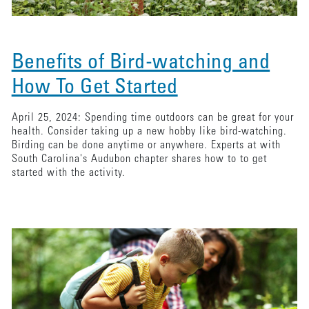
Benefits of Bird-watching and
How To Get Started
April 25, 2024: Spending time outdoors can be great for your
health. Consider taking up a new hobby like bird-watching.
Birding can be done anytime or anywhere. Experts at with
South Carolina's Audubon chapter shares how to to get
started with the activity.