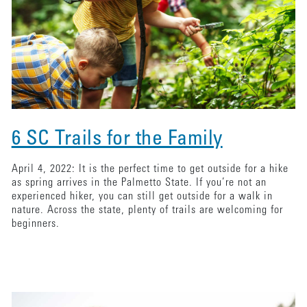
6 SC Trails for the Family
April 4, 2022: It is the perfect time to get outside for a hike
as spring arrives in the Palmetto State. If you’re not an
experienced hiker, you can still get outside for a walk in
nature. Across the state, plenty of trails are welcoming for
beginners.