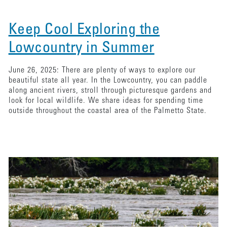
Keep Cool Exploring the
Lowcountry in Summer
June 26, 2025: There are plenty of ways to explore our
beautiful state all year. In the Lowcountry, you can paddle
along ancient rivers, stroll through picturesque gardens and
look for local wildlife. We share ideas for spending time
outside throughout the coastal area of the Palmetto State.