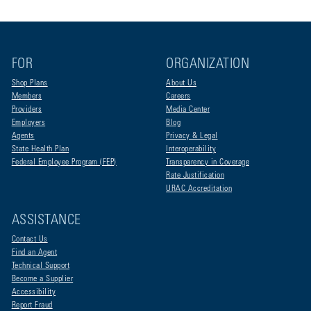
FOR
ORGANIZATION
Shop Plans
About Us
Members
Careers
Providers
Media Center
Employers
Blog
Agents
Privacy & Legal
State Health Plan
Interoperability
Federal Employee Program (FEP)
Transparency in Coverage
Rate Justification
URAC Accreditation
ASSISTANCE
Contact Us
Find an Agent
Technical Support
Become a Supplier
Accessibility
Report Fraud