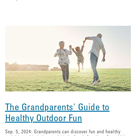
The Grandparents' Guide to
Healthy Outdoor Fun
Sep. 5, 2024: Grandparents can discover fun and healthy