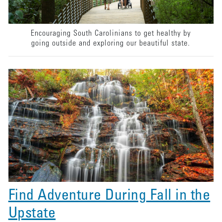
Encouraging South Carolinians to get healthy by
going outside and exploring our beautiful state.
Find Adventure During Fall in the
Upstate