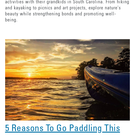
activities with their grandkids in South Carolina. From hiking
and kayaking to picnics and art projects, explore nature's
beauty while strengthening bonds and promoting well-
being.
5 Reasons To Go Paddling This