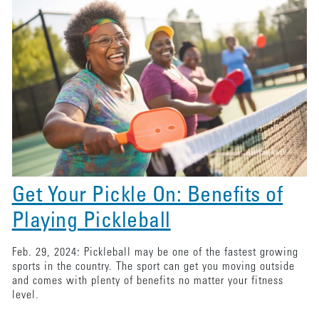
Get Your Pickle On: Benefits of
Playing Pickleball
Feb. 29, 2024: Pickleball may be one of the fastest growing
sports in the country. The sport can get you moving outside
and comes with plenty of benefits no matter your fitness
level.