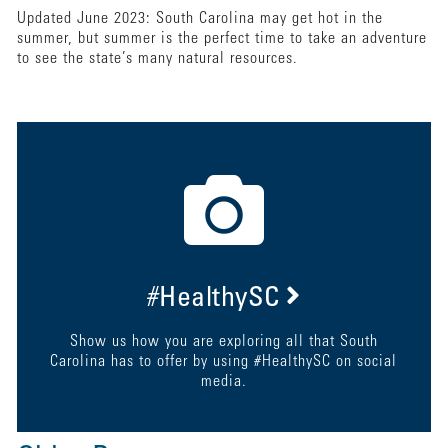
Updated June 2023: South Carolina may get hot in the
summer, but summer is the perfect time to take an adventure
to see the state’s many natural resources.
#HealthySC
Show us how you are exploring all that South
Carolina has to offer by using #HealthySC on social
media.