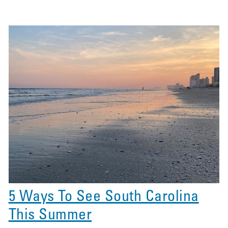
5 Ways To See South Carolina
This Summer