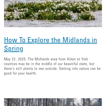
How To Explore the Midlands in
Spring
May 22, 2025: The Midlands area from Aiken to York
counties may be in the middle of our beautiful state, but
there’s still plenty to see outside. Getting into nature can be
good for your health.