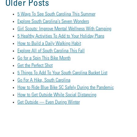
Older Posts
5 Ways To See South Carolina This Summer
Explore South Carolina’s Seven Wonders
Girl Scouts: Improve Mental Wellness With Camping
5 Healthy Activities To Add to Your Holiday Plans
How to Build a Daily Walking Habit
Explore All of South Carolina This Fall
Go for a Spin This Bike Month
Get the Perfect Shot
5 Things To Add To Your South Carolina Bucket List
Go For A Hike, South Carolina
How to Ride Blue Bike SC Safely During the Pandemic
How to Get Outside While Social Distancing
Get Outside — Even During Winter