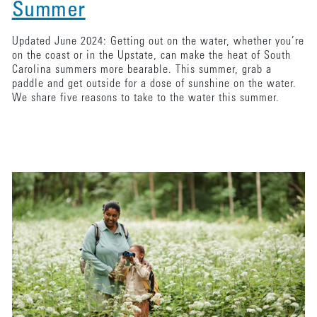
Summer
Updated June 2024: Getting out on the water, whether you’re
on the coast or in the Upstate, can make the heat of South
Carolina summers more bearable. This summer, grab a
paddle and get outside for a dose of sunshine on the water.
We share five reasons to take to the water this summer.