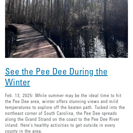
See the Pee Dee During the
Winter
Feb. 13, 2025: While summer may be the ideal time to hit
the Pee Dee area, winter offers stunning views and mild
temperatures to explore off the beaten path. Tucked into the
northeast corner of South Carolina, the Pee Dee spreads
along the Grand Strand on the coast to the Pee Dee River
inland. Here's healthy activities to get outside in every
county in the area.