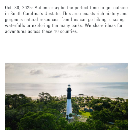
Oct. 30, 2025: Autumn may be the perfect time to get outside
in South Carolina's Upstate. This area boasts rich history and
gorgeous natural resources. Families can go hiking, chasing
waterfalls or exploring the many parks. We share ideas for
adventures across these 10 counties.