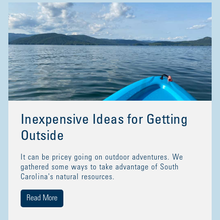
Inexpensive Ideas for Getting
Outside
It can be pricey going on outdoor adventures. We
gathered some ways to take advantage of South
Carolina's natural resources.
Read More