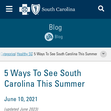
To
Toggle Menu
Blog
Blog
Categories
Healthy SC
5 Ways To See South Carolina This Summer
Show Rela
5 Ways To See South
Carolina This Summer
June 10, 2021
(updated June 2023)