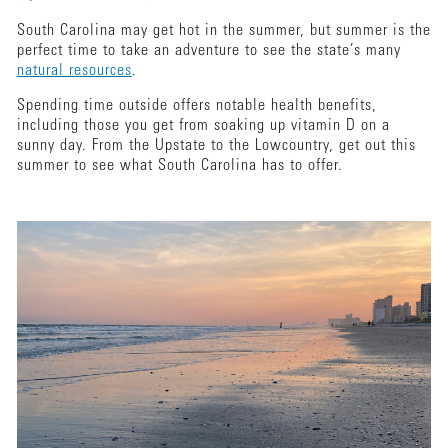
South Carolina may get hot in the summer, but summer is the
perfect time to take an adventure to see the state’s many
natural resources
.
Spending time outside offers notable health benefits,
including those you get from soaking up vitamin D on a
sunny day. From the Upstate to the Lowcountry, get out this
summer to see what South Carolina has to offer.