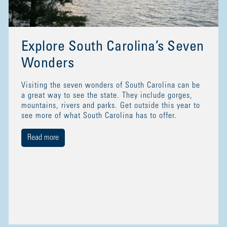
Explore South Carolina’s Seven
Wonders
Visiting the seven wonders of South Carolina can be
a great way to see the state. They include gorges,
mountains, rivers and parks. Get outside this year to
see more of what South Carolina has to offer.
Read more