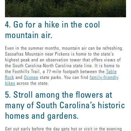
4. Go for a hike in the cool
mountain air.
Even in the summer months, mountain air can be refreshing.
Sassafras Mountain near Pickens is home to the state’s
highest peak and an observation tower that offers views of
the South Carolina-North Carolina state line. It is home to
the Foothills Trail, a 77-mile footpath between the
Table
Rock
and
Oconee
state parks. You can find
family-friendly
hikes
across the state.
5. Stroll among the flowers at
many of South Carolina’s historic
homes and gardens.
Get out early before the day gets hot or visit in the evening