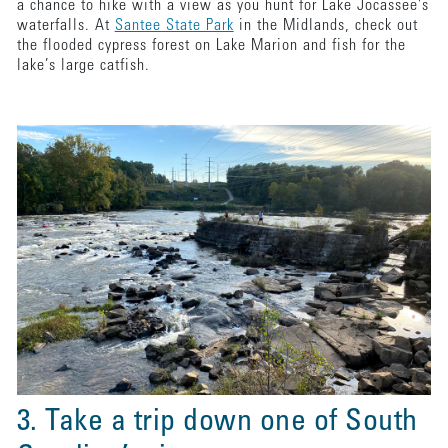
a chance to hike with a view as you hunt for Lake Jocassee's
waterfalls. At
Santee State Park
in the Midlands, check out
the flooded cypress forest on Lake Marion and fish for the
lake’s large catfish.
3. Take a trip down one of South