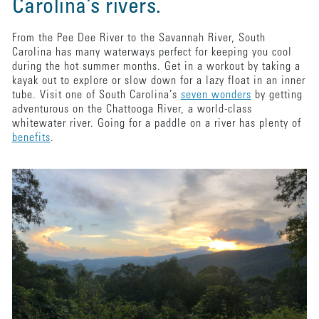
Carolina’s rivers.
From the Pee Dee River to the Savannah River, South
Carolina has many waterways perfect for keeping you cool
during the hot summer months. Get in a workout by taking a
kayak out to explore or slow down for a lazy float in an inner
tube. Visit one of South Carolina’s
seven wonders
by getting
adventurous on the Chattooga River, a world-class
whitewater river. Going for a paddle on a river has plenty of
benefits
.