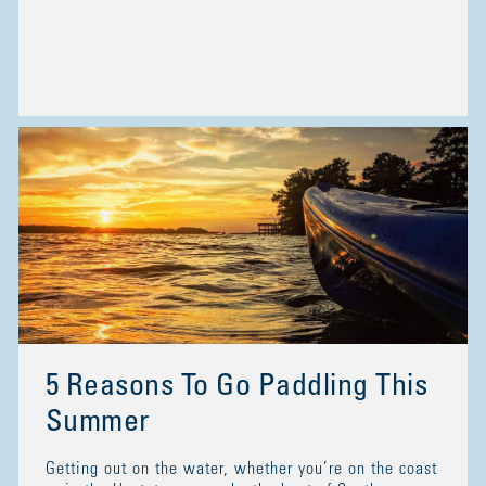
5 Reasons To Go Paddling This
Summer
Getting out on the water, whether you’re on the coast