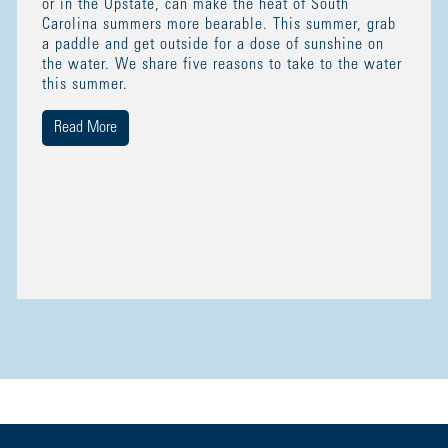
or in the Upstate, can make the heat of South
Carolina summers more bearable. This summer, grab
a paddle and get outside for a dose of sunshine on
the water. We share five reasons to take to the water
this summer.
Read More