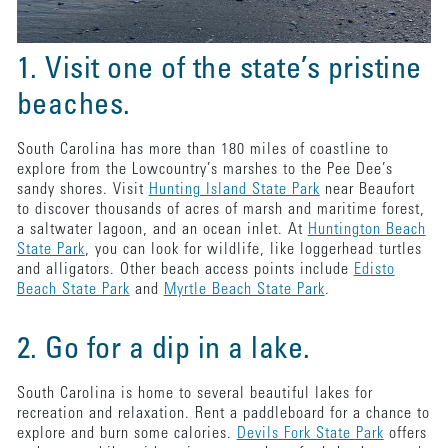
1. Visit one of the state’s pristine
beaches.
South Carolina has more than 180 miles of coastline to
explore from the Lowcountry’s marshes to the Pee Dee’s
sandy shores. Visit
Hunting Island State Park
near Beaufort
to discover thousands of acres of marsh and maritime forest,
a saltwater lagoon, and an ocean inlet. At
Huntington Beach
State Park
, you can look for wildlife, like loggerhead turtles
and alligators. Other beach access points include
Edisto
Beach State Park
and
Myrtle Beach State Park
.
2. Go for a dip in a lake.
South Carolina is home to several beautiful lakes for
recreation and relaxation. Rent a paddleboard for a chance to
explore and burn some calories.
Devils Fork State Park
offers