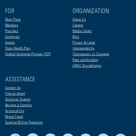
FOR
ORGANIZATION
Shop Plans
About Us
Members
Careers
Providers
Media Center
Employers
Blog
Agents
Privacy & Legal
State Health Plan
Interoperability
Federal Employee Program (FEP)
Transparency in Coverage
Rate Justification
URAC Accreditation
ASSISTANCE
Contact Us
Find an Agent
Technical Support
Become a Supplier
Accessibility
Report Fraud
Surprise Billing Protection
Facebook
X
LinkedIn
Youtube
Live Life Blue
Instagram
RSS