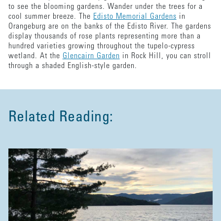
to see the blooming gardens. Wander under the trees for a
cool summer breeze. The
Edisto Memorial Gardens
in
Orangeburg are on the banks of the Edisto River. The gardens
display thousands of rose plants representing more than a
hundred varieties growing throughout the tupelo-cypress
wetland. At the
Glencairn Garden
in Rock Hill, you can stroll
through a shaded English-style garden.
Related Reading: