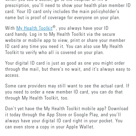
prescription, you’ll need to show your health plan member ID
card. Your ID card only includes the main policyholder’s
name but is proof of coverage for everyone on your plan.
®
With
My Health Toolkit
, you always have your ID
card handy. Log in to My Health Toolkit via the secure
website or mobile app to view, print or share your member
ID card any time you need it. You can also use My Health
Toolkit to verify who all is covered on your plan.
Your digital ID card is just as good as one you might order
through the mail, but there’s no wait, and it’s always easy to
access.
Some care providers may still want to see the actual card. If
you need to order a new member ID card, you can do that
through My Health Toolkit, too.
Don’t yet have the My Health Toolkit mobile app? Download
it today through the App Store or Google Play, and you’ll
always have your digital ID card right in your pocket. You
can even store a copy in your Apple Wallet.