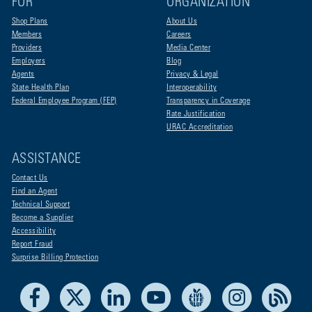
FOR
ORGANIZATION
Shop Plans
About Us
Members
Careers
Providers
Media Center
Employers
Blog
Agents
Privacy & Legal
State Health Plan
Interoperability
Federal Employee Program (FEP)
Transparency in Coverage
Rate Justification
URAC Accreditation
ASSISTANCE
Contact Us
Find an Agent
Technical Support
Become a Supplier
Accessibility
Report Fraud
Surprise Billing Protection
Facebook
X
LinkedIn
Youtube
Live Life Blue
Instagram
RSS