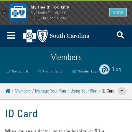
My Health Toolkit®
VIEW
My Health Toolkit, LLC
FREE - In Google Play
To
Toggle Menu
Members
Blog
Contact Us
Find a Doctor
Member Login
Home
Members
Manage Your Plan
Using Your Plan
ID Card
Show Relat
ID Card
When you see a doctor, go to the hospital or fill a