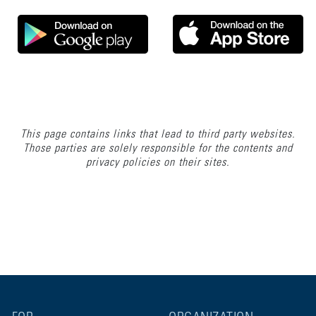
This page contains links that lead to third party websites.
Those parties are solely responsible for the contents and
privacy policies on their sites.