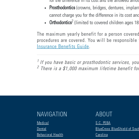
for the difference in its cost and the allowed amo
Prosthodontics
(crowns, bridges, dentures, implant
cannot charge you for the difference in its cost a
2
Orthodontics
(limited to covered children ages 18 
The maximum yearly benefit for a person covered 
procedures are covered. You will be responsible 
Insurance Benefits Guide
.
1
If you have basic or prosthodontic services, you
2
There is a $1,000 maximum lifetime benefit for 
NAVIGATION
ABOUT
Medical
S.C. PEBA
Dental
BlueCross BlueShield of Sout
Behavioral Health
Carolina