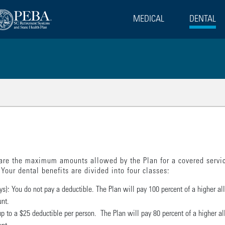
MEDICAL
DENTAL
lated Pages
are the maximum amounts allowed by the Plan for a covered servic
Your dental benefits are divided into four classes:
ys): You do not pay a deductible. The Plan will pay 100 percent of a higher a
unt.
ay up to a $25 deductible per person. The Plan will pay 80 percent of a higher