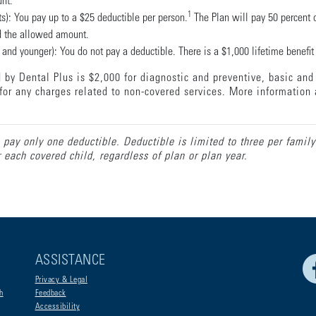
unt.
1
s): You pay up to a $25 deductible per person.
The Plan will pay 50 percent o
nd the allowed amount.
and younger): You do not pay a deductible. There is a $1,000 lifetime benefit 
by Dental Plus is $2,000 for diagnostic and preventive, basic and 
for any charges related to non-covered services. More information 
 pay only one deductible. Deductible is limited to three per family
each covered child, regardless of plan or plan year.
ASSISTANCE
Privacy & Legal
h
Feedback
Accessibility