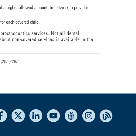
f a higher allowed amount. In network, a provider
for each covered child.
prosthodontics services. Not all dental
about non-covered services is available in the
 per year.
Facebook
X
LinkedIn
Youtube
Live Life Blue
Instagram
RSS