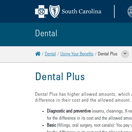
Dental
Home
Dental
Using Your Benefits
Dental Plus
Show Re
Dental Plus
Dental Plus has higher allowed amounts, which 
difference in their cost and the allowed amount. 
Diagnostic and preventive
(exams, cleanings, X-ra
for the difference in its cost and the allowed amo
Basic
(fillings, oral surgery, root canals): You p