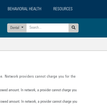
BEHAVIORAL HEALTH
RESOURCES
Dental
Search
e. Network providers cannot charge you for the
llowed amount. In network, a provider cannot charge you
 allowed amount. In network, a provider cannot charge you