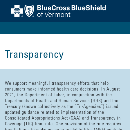
Transparency
We support meaningful transparency efforts that help
consumers make informed health care decisions. In August
2021, the Department of Labor, in conjunction with the
Departments of Health and Human Services (HHS) and the
Treasury (known collectively as the “Tri-Agencies”) issued
updated guidance related to implementation of the
Consolidated Appropriations Act (CAA) and Transparency in
Coverage (TIC) final rule. One provision of the rule requires
Health Plans to make machine-readable files (MRF) publicly