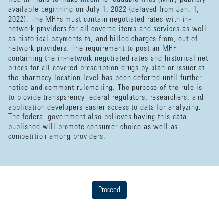
available beginning on July 1, 2022 (delayed from Jan. 1,
2022). The MRFs must contain negotiated rates with in-
network providers for all covered items and services as well
as historical payments to, and billed charges from, out-of-
network providers. The requirement to post an MRF
containing the in-network negotiated rates and historical net
prices for all covered prescription drugs by plan or issuer at
the pharmacy location level has been deferred until further
notice and comment rulemaking. The purpose of the rule is
to provide transparency federal regulators, researchers, and
application developers easier access to data for analyzing.
The federal government also believes having this data
published will promote consumer choice as well as
competition among providers.
Proceed