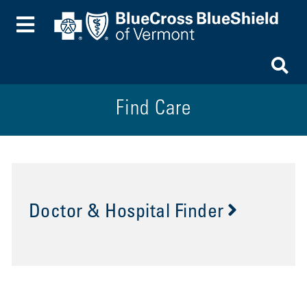
Toggle Menu
To
Find Care
Doctor & Hospital Finder