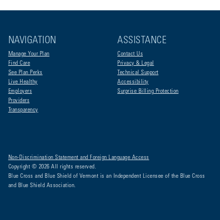
NAVIGATION
ASSISTANCE
Manage Your Plan
Contact Us
Find Care
Privacy & Legal
See Plan Perks
Technical Support
Live Healthy
Accessibility
Employers
Surprise Billing Protection
Providers
Transparency
Non-Discrimination Statement and Foreign Language Access
Copyright © 2026 All rights reserved.
Blue Cross and Blue Shield of Vermont is an Independent Licensee of the Blue Cross
and Blue Shield Association.