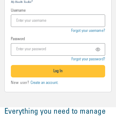
®
My Health Toolkit
Username
Forgot your username?
Password
Forgot your password?
Log In
New user?
Create an account.
Everything you need to manage