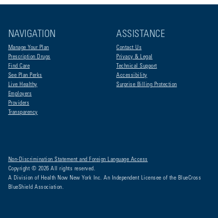
NAVIGATION
ASSISTANCE
Manage Your Plan
Contact Us
Prescription Drugs
Privacy & Legal
Find Care
Technical Support
See Plan Perks
Accessibility
Live Healthy
Surprise Billing Protection
Employers
Providers
Transparency
Non-Discrimination Statement and Foreign Language Access
Copyright © 2026 All rights reserved.
A Division of Health Now New York Inc. An Independent Licensee of the BlueCross
BlueShield Association.