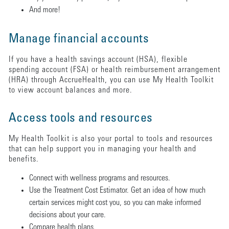
And more!
Manage financial accounts
If you have a health savings account (HSA), flexible
spending account (FSA) or health reimbursement arrangement
(HRA) through AccrueHealth, you can use My Health Toolkit
to view account balances and more.
Access tools and resources
My Health Toolkit is also your portal to tools and resources
that can help support you in managing your health and
benefits.
Connect with wellness programs and resources.
Use the Treatment Cost Estimator. Get an idea of how much
certain services might cost you, so you can make informed
decisions about your care.
Compare health plans.