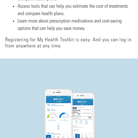
Access tools that can help you estimate the cost of treatments
and compare health plans.
Learn more about prescription medications and cost-saving
options that can help you save money.
Registering for My Health Toolkit is easy. And you can log in
from anywhere at any time.