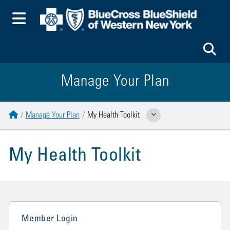
Toggle Menu
To
Manage Your Plan
Home
Manage Your Plan
My Health Toolkit
Show Related Pages
My Health Toolkit
Member Login