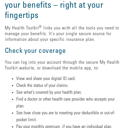
your benefits – right at your
fingertips
®
My Health Toolkit
links you with all the tools you need to
manage your benefits. It’s your single secure source for
information about your specific insurance plan.
Check your coverage
You can log into your account through the secure My Health
Toolkit website, or download the mobile app, to:
View and share your digital ID card.
Check the status of your claims.
See what's covered by your health plan.
Find a doctor or other health care provider who accepts your
plan.
See how close you are to meeting your deductible or out-of-
pocket limit.
Pay your monthly premium, if you have an individual plan.