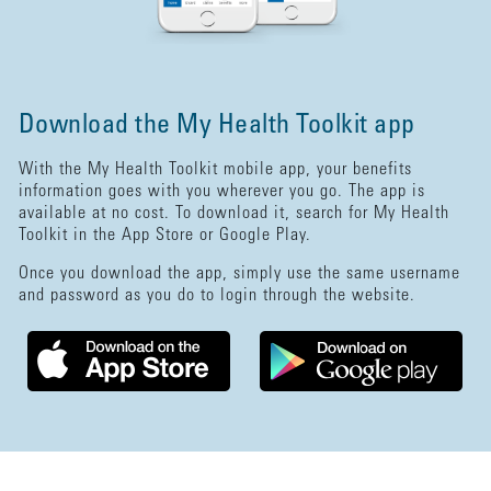
Download the My Health Toolkit app
With the My Health Toolkit mobile app, your benefits
information goes with you wherever you go. The app is
available at no cost. To download it, search for My Health
Toolkit in the App Store or Google Play.
Once you download the app, simply use the same username
and password as you do to login through the website.