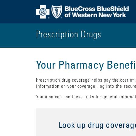
Prescription Drugs
Your Pharmacy Benefi
Prescription drug coverage helps pay the cost of
information on your coverage, log into the secur
You also can use these links for general informa
Look up drug coverag