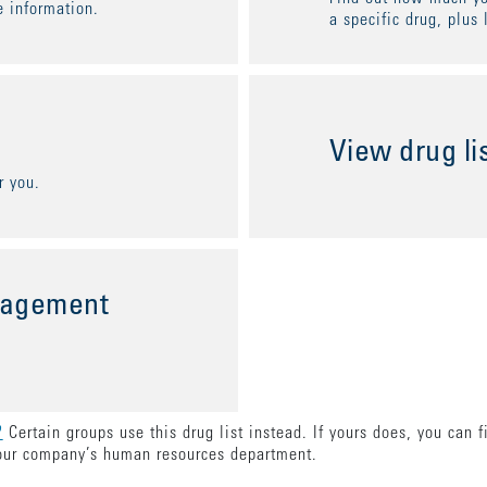
 information.
a specific drug, plus 
View drug li
r you.
nagement
?
Certain groups use this drug list instead. If yours does, you can 
our company’s human resources department.