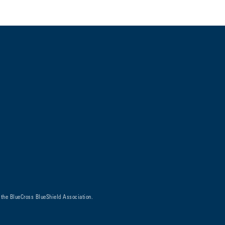
 the BlueCross BlueShield Association.