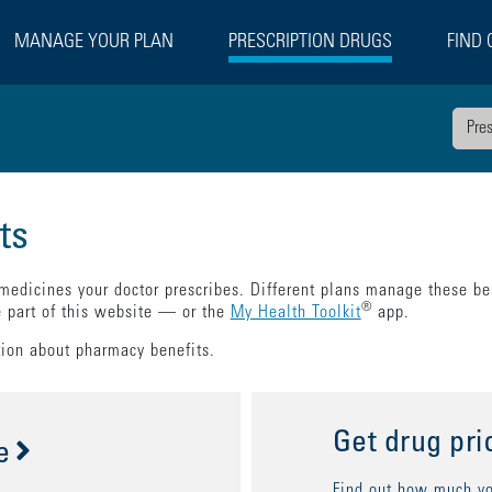
MANAGE YOUR PLAN
PRESCRIPTION DRUGS
FIND 
Pre
ts
 medicines your doctor prescribes. Different plans manage these ben
®
e part of this website — or the
My Health Toolkit
app.
tion about pharmacy benefits.
Get drug pri
e
Find out how much you