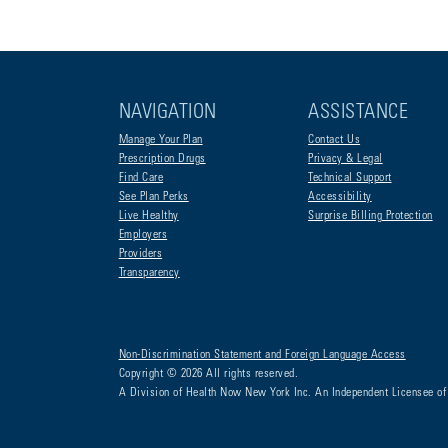
NAVIGATION
ASSISTANCE
Manage Your Plan
Contact Us
Prescription Drugs
Privacy & Legal
Find Care
Technical Support
See Plan Perks
Accessibility
Live Healthy
Surprise Billing Protection
Employers
Providers
Transparency
Non-Discrimination Statement and Foreign Language Access
Copyright © 2026 All rights reserved.
A Division of Health Now New York Inc. An Independent Licensee of