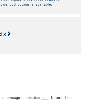
lower cost options, if available.
sts
find coverage information
here
. Unsure if the