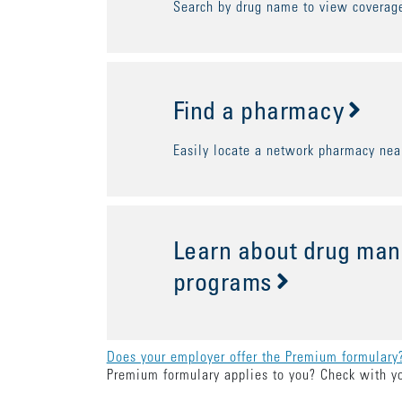
Search by drug name to view coverage
Find a pharmacy
Easily locate a network pharmacy nea
Learn about drug ma
programs
Does your employer offer the Premium formulary
Premium formulary applies to you? Check with y