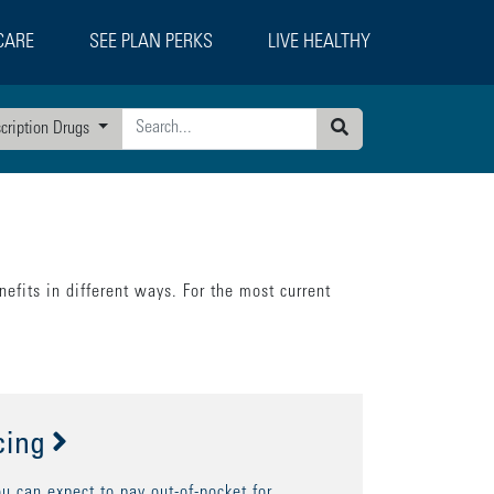
CARE
SEE PLAN PERKS
LIVE HEALTHY
scription Drugs
Search
efits in different ways. For the most current
cing
 can expect to pay out-of-pocket for