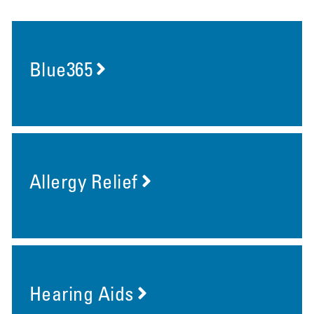
Blue365
Allergy Relief
Hearing Aids