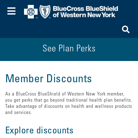
Toggle Menu
To
See Plan Perks
Member Discounts
As a BlueCross BlueShield of Western New York member,
you get perks that go beyond traditional health plan benefits.
Take advantage of discounts on health and wellness products
and services.
Explore discounts