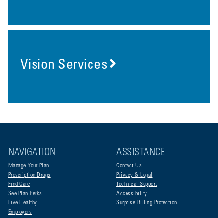
Vision Services
NAVIGATION
ASSISTANCE
Manage Your Plan
Contact Us
Prescription Drugs
Privacy & Legal
Find Care
Technical Support
See Plan Perks
Accessibility
Live Healthy
Surprise Billing Protection
Employers