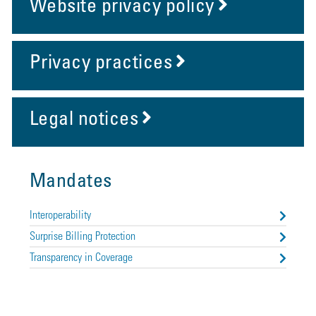
Website privacy policy
Privacy practices
Legal notices
Mandates
Interoperability
Surprise Billing Protection
Transparency in Coverage