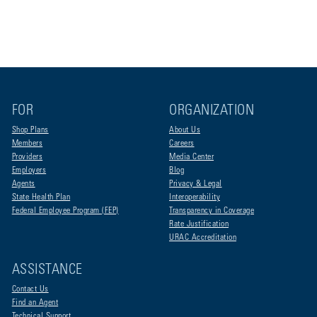
FOR
ORGANIZATION
Shop Plans
About Us
Members
Careers
Providers
Media Center
Employers
Blog
Agents
Privacy & Legal
State Health Plan
Interoperability
Federal Employee Program (FEP)
Transparency in Coverage
Rate Justification
URAC Accreditation
ASSISTANCE
Contact Us
Find an Agent
Technical Support