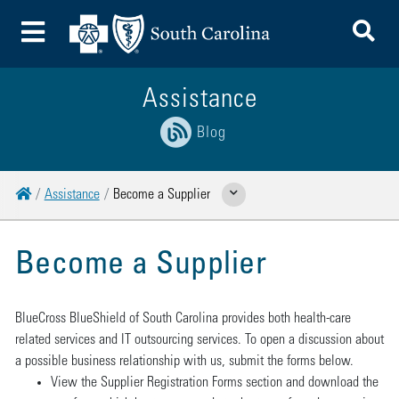
To
Toggle Menu
Assistance
Blog
Home
Assistance
Become a Supplier
Show Related Pages
Become a Supplier
BlueCross BlueShield of South Carolina provides both health-care
related services and IT outsourcing services. To open a discussion about
a possible business relationship with us, submit the forms below.
View the Supplier Registration Forms section and download the