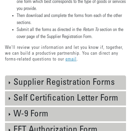
one form which best corresponds to the type of goods or services
you provide.
Then download and complete the forms from each of the other
sections.
Submit all the forms as directed in the
Return To
section on the
cover page of the Supplier Registration Form.
We'll review your information and let you know if, together,
we can build a productive partnership. You can direct any
forms-related questions to our
email
.
Supplier Registration Forms
Self Certification Letter Form
W-9 Form
EFT Authorization Form