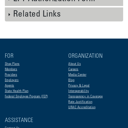
Related Links
FOR
ORGANIZATION
Shop Plans
About Us
Members
Careers
Providers
Media Center
Employers
Blog
Agents
Privacy & Legal
State Health Plan
Interoperability
Federal Employee Program (FEP)
Transparency in Coverage
Rate Justification
URAC Accreditation
ASSISTANCE