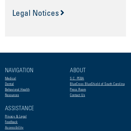
Legal Notices
NAVIGATION
ABOUT
Medical
S.C. PEBA
Dental
BlueCross BlueShield of South Carolina
Behavioral Health
Press Room
Resources
Contact Us
ASSISTANCE
Privacy & Legal
Feedback
Accessibility