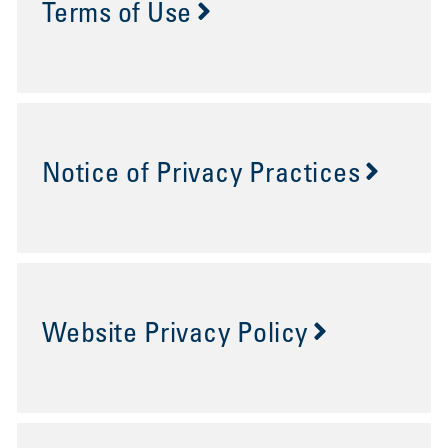
Terms of Use
Notice of Privacy Practices
Website Privacy Policy