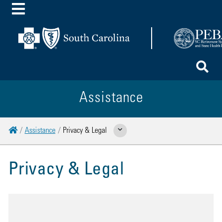
Toggle Menu
To
Assistance
Home
Assistance
Privacy & Legal
Show Related Pages
Privacy & Legal