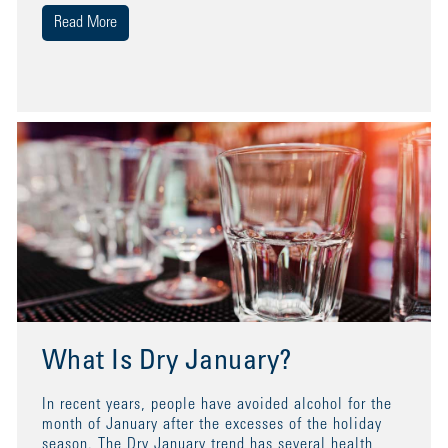
Read More
What Is Dry January?
In recent years, people have avoided alcohol for the
month of January after the excesses of the holiday
season. The Dry January trend has several health