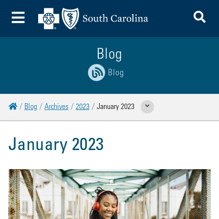
To
Toggle Menu
Blog
Blog
Home
Blog
Archives
2023
January 2023
Show Related Pages
January 2023