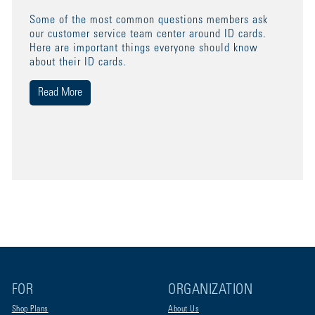
Some of the most common questions members ask
our customer service team center around ID cards.
Here are important things everyone should know
about their ID cards.
Read More
FOR
ORGANIZATION
Shop Plans
About Us