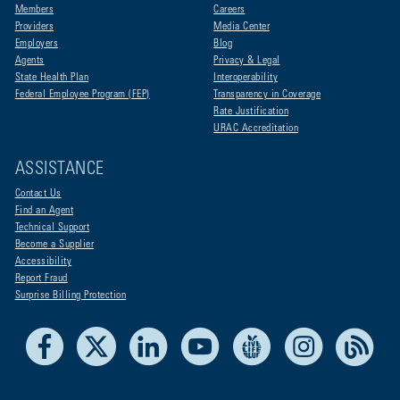
Members
Careers
Providers
Media Center
Employers
Blog
Agents
Privacy & Legal
State Health Plan
Interoperability
Federal Employee Program (FEP)
Transparency in Coverage
Rate Justification
URAC Accreditation
ASSISTANCE
Contact Us
Find an Agent
Technical Support
Become a Supplier
Accessibility
Report Fraud
Surprise Billing Protection
Facebook
X
LinkedIn
Youtube
Live Life Blue
Instagram
RSS