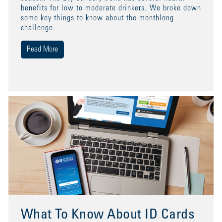
benefits for low to moderate drinkers. We broke down
some key things to know about the monthlong
challenge.
Read More
What To Know About ID Cards