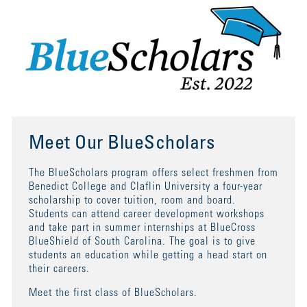
Meet Our BlueScholars
The BlueScholars program offers select freshmen from
Benedict College and Claflin University a four-year
scholarship to cover tuition, room and board.
Students can attend career development workshops
and take part in summer internships at BlueCross
BlueShield of South Carolina. The goal is to give
students an education while getting a head start on
their careers.
Meet the first class of BlueScholars.