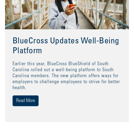
BlueCross Updates Well-Being
Platform
Earlier this year, BlueCross BlueShield of South
Carolina rolled out a well-being platform to South
Carolina members. The new platform offers ways for
employers to challenge employees to strive for better
health.
Read More