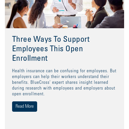
Three Ways To Support
Employees This Open
Enrollment
Health insurance can be confusing for employees. But
employers can help their workers understand their
benefits. BlueCross' expert shares insight learned
during research with employees and employers about
open enrollment.
Read More