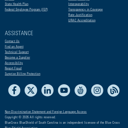
State Health Plan
Interoperability
Federal Employee Program (FEP)
Transparency in Coverage
Rate Justification
URAC Accreditation
ASSISTANCE
Contact Us
Find an Agent
Technical Support
Become a Supplier
Accessibility
Report Fraud
Surprise Billing Protection
Facebook
X
LinkedIn
Youtube
Live Life Blue
Instagram
RSS
Non-Discrimination Statement and Foreign Language Access
Copyright © 2026 All rights reserved.
BlueCross BlueShield of South Carolina is an independent licensee of the Blue Cross