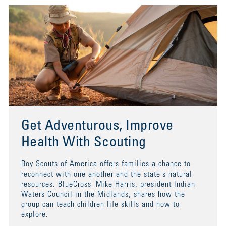
Get Adventurous, Improve
Health With Scouting
Boy Scouts of America offers families a chance to
reconnect with one another and the state's natural
resources. BlueCross' Mike Harris, president Indian
Waters Council in the Midlands, shares how the
group can teach children life skills and how to
explore.