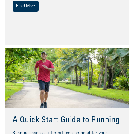
Read More
A Quick Start Guide to Running
Running, even a little bit, can be good for your