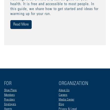
health. It is free and accessible to most people. In
this guide, we share how to get started and ideas for
warming up for your run.
Read More
FOR
ORGANIZATION
Shop Plans
About Us
Members
Careers
Providers
Media Center
Employers
Blog
Agents
Privacy & Legal