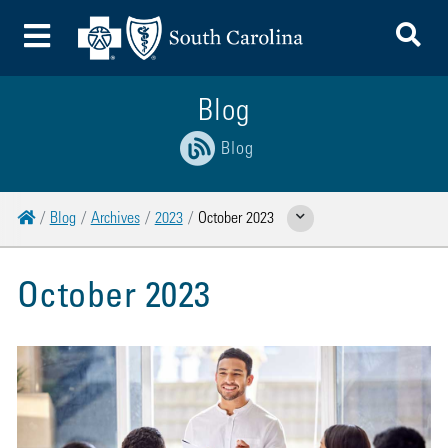
To
Toggle Menu
Blog
Blog
Home
Blog
Archives
2023
October 2023
Show Related Pages
October 2023