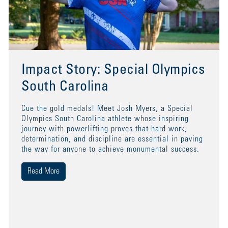
Impact Story: Special Olympics
South Carolina
Cue the gold medals! Meet Josh Myers, a Special
Olympics South Carolina athlete whose inspiring
journey with powerlifting proves that hard work,
determination, and discipline are essential in paving
the way for anyone to achieve monumental success.
Read More