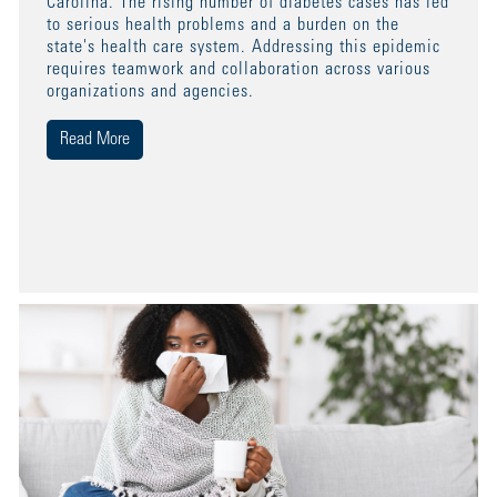
Carolina. The rising number of diabetes cases has led
to serious health problems and a burden on the
state's health care system. Addressing this epidemic
requires teamwork and collaboration across various
organizations and agencies.
Read More