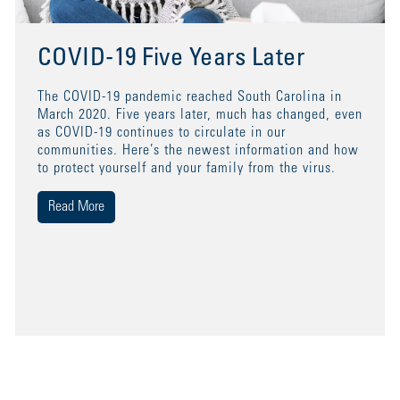
COVID-19 Five Years Later
The COVID-19 pandemic reached South Carolina in
March 2020. Five years later, much has changed, even
as COVID-19 continues to circulate in our
communities. Here’s the newest information and how
to protect yourself and your family from the virus.
Read More