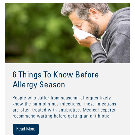
6 Things To Know Before
Allergy Season
People who suffer from seasonal allergies likely
know the pain of sinus infections. These infections
are often treated with antibiotics. Medical experts
recommend waiting before getting an antibiotic.
Read More