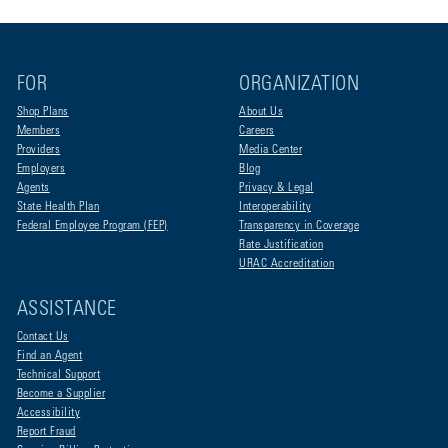
FOR
ORGANIZATION
Shop Plans
About Us
Members
Careers
Providers
Media Center
Employers
Blog
Agents
Privacy & Legal
State Health Plan
Interoperability
Federal Employee Program (FEP)
Transparency in Coverage
Rate Justification
URAC Accreditation
ASSISTANCE
Contact Us
Find an Agent
Technical Support
Become a Supplier
Accessibility
Report Fraud