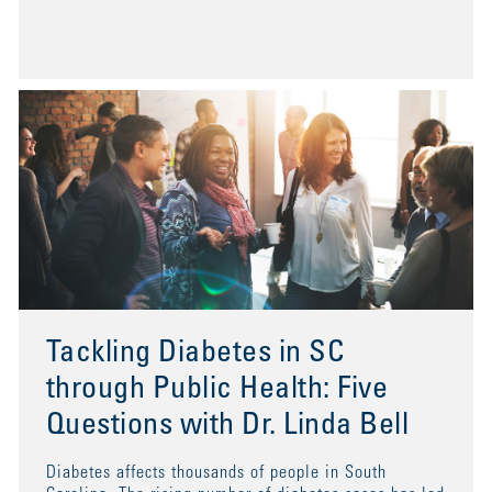
Tackling Diabetes in SC
through Public Health: Five
Questions with Dr. Linda Bell
Diabetes affects thousands of people in South